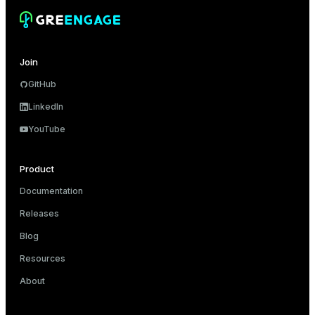
er_host
er_segment
Join
GitHub
queue
LinkedIn
end
YouTube
ement
Product
s
Documentation
Releases
Blog
indexes
Resources
About