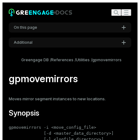
On this page
Additional
Synopsis
Settings
Description
Greengage DB
References
Utilities
gpmovemirrors
Font
Options
Inter
gpmovemirrors
Examples
Code font
Moves
mirror
segment instances to new locations.
Roboto Mono
Synopsis
Font size
gpmovemirrors -i <move_config_file>

Medium
              [-d <master_data_directory>]

              [-l <logfile_directory>]
