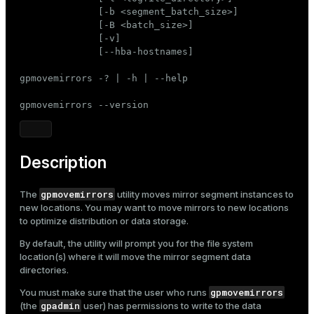
Mode
              [-b <segment_batch_size>]

              [-B <batch_size>]

Dark
Light
Sepia
              [-v]

              [--hba-hostnames]

gpmovemirrors -? | -h | --help

gpmovemirrors --version
Description
gpmovemirrors
The
utility moves mirror segment instances to
new locations. You may want to move mirrors to new locations
to optimize distribution or data storage.
By default, the utility will prompt you for the file system
location(s) where it will move the mirror segment data
directories.
gpmovemirrors
You must make sure that the user who runs
gpadmin
(the
user) has permissions to write to the data