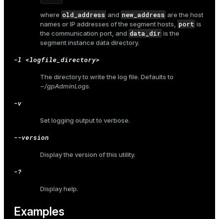
old_address
new_address
where
and
are the host
port
names or IP addresses of the segment hosts,
is
data_dir
the communication port, and
is the
segment instance data directory.
-l <logfile_directory>
The directory to write the log file. Defaults to
~/gpAdminLogs
.
-v
Set logging output to verbose.
--version
Display the version of this utility.
-?
Display help.
ry
Examples