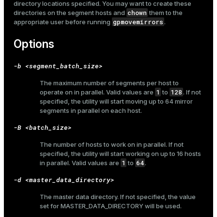
directory locations specified. You may want to create these
chown
directories on the segment hosts and
them to the
gpmovemirrors
appropriate user before running
.
Options
-b <segment_batch_size>
The maximum number of segments per host to
1
128
operate on in parallel. Valid values are
to
. If not
specified, the utility will start moving up to 64 mirror
segments in parallel on each host.
-B <batch_size>
The number of hosts to work on in parallel. If not
specified, the utility will start working on up to 16 hosts
1
64
in parallel. Valid values are
to
.
-d <master_data_directory>
The master data directory. If not specified, the value
set for
MASTER_DATA_DIRECTORY
will be used.