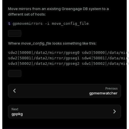
Move mirrors from an existing Greengage DB system to a
different set of hosts:
$ 
gpmovemirrors -i move_config_file
ges
s)
tion
regclass)
Where
move_config_file
looks something like this:
s
e
sdw2|50000|/data2/mirror/gpseg0 sdw3|50000|/data/mirr
ngs
gclass)
sdw2|50001|/data2/mirror/gpseg1 sdw4|50001|/data/mirr
sdw3|50002|/data2/mirror/gpseg2 sdw1|50002|/data/mir
ass)
e
ction_info(oid)
ckend
regclass)
Previous
gpmemwatcher
g_value_diffs
_info(regclass)
n_versions
ameter_name')
Next
gppkg
ns