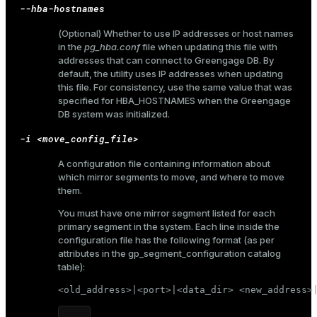
--hba-hostnames
(Optional) Whether to use IP addresses or host names
in the
pg_hba.conf
file when updating this file with
addresses that can connect to Greengage DB. By
default, the utility uses IP addresses when updating
this file. For consistency, use the same value that was
specified for
HBA_HOSTNAMES
when the Greengage
DB system was initialized.
-i <move_config_file>
A configuration file containing information about
which mirror segments to move, and where to move
them.
You must have one mirror segment listed for each
primary segment in the system. Each line inside the
configuration file has the following format (as per
attributes in the
gp_segment_configuration
catalog
table):
<old_address>|<port>|<data_dir> <new_address>