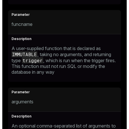
funcname
A user-supplied function that is declared as
IMMUTABLE
, taking no arguments, and returning
trigger
type
, which is run when the trigger fires.
This function must not run SQL or modify the
database in any way
arguments
An optional comma-separated list of arguments to