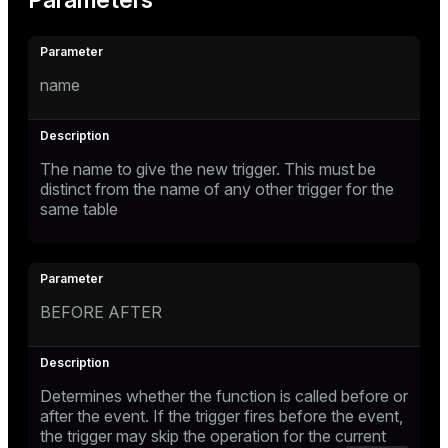
Parameters
name
The name to give the new trigger. This must be
distinct from the name of any other trigger for the
same table
BEFORE AFTER
Determines whether the function is called before or
after the event. If the trigger fires before the event,
the trigger may skip the operation for the current