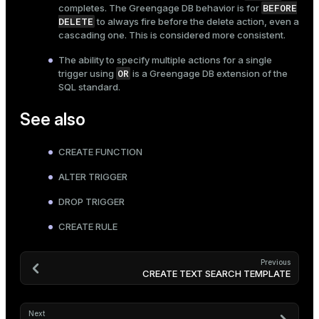
BEFORE
completes. The Greengage DB behavior is for
DELETE
to always fire before the delete action, even a
cascading one. This is considered more consistent.
The ability to specify multiple actions for a single
OR
trigger using
is a Greengage DB extension of the
SQL standard.
See also
CREATE FUNCTION
ALTER TRIGGER
DROP TRIGGER
CREATE RULE
Previous
CREATE TEXT SEARCH TEMPLATE
Next