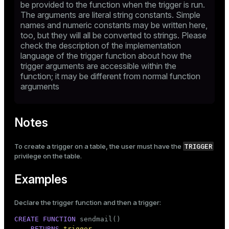
be provided to the function when the trigger is run.
The arguments are literal string constants. Simple
names and numeric constants may be written here,
too, but they will all be converted to strings. Please
check the description of the implementation
language of the trigger function about how the
trigger arguments are accessible within the
function; it may be different from normal function
arguments
Notes
TRIGGER
To create a trigger on a table, the user must have the
privilege on the table.
Examples
Declare the trigger function and then a trigger:
CREATE
FUNCTION
 sendmail()

RETURNS
trigger