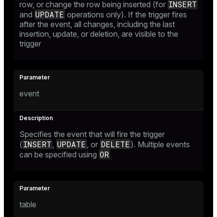
INSERT
row, or change the row being inserted (for
UPDATE
and
operations only). If the trigger fires
after the event, all changes, including the last
insertion, update, or deletion, are visible to the
trigger
event
Specifies the event that will fire the trigger
INSERT
UPDATE
DELETE
(
,
, or
). Multiple events
OR
can be specified using
table