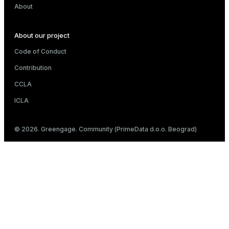
About
About our project
Code of Conduct
Contribution
CCLA
ICLA
© 2026. Greengage. Community (PrimeData d.o.o. Beograd)