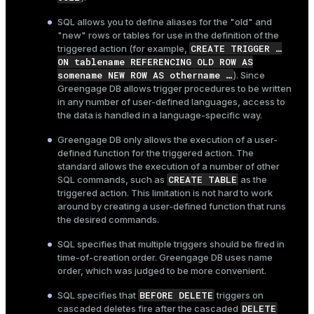
SQL allows you to define aliases for the "old" and
"new" rows or tables for use in the definition of the
CREATE TRIGGER …​
triggered action (for example,
ON tablename REFERENCING OLD ROW AS
somename NEW ROW AS othername …​
). Since
Greengage DB allows trigger procedures to be written
in any number of user-defined languages, access to
the data is handled in a language-specific way.
Greengage DB only allows the execution of a user-
defined function for the triggered action. The
standard allows the execution of a number of other
CREATE TABLE
SQL commands, such as
as the
triggered action. This limitation is not hard to work
around by creating a user-defined function that runs
the desired commands.
SQL specifies that multiple triggers should be fired in
time-of-creation order. Greengage DB uses name
order, which was judged to be more convenient.
BEFORE DELETE
SQL specifies that
triggers on
DELETE
cascaded deletes fire after the cascaded