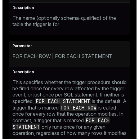
The name (optionally schema-qualified) of the
table the trigger is for
FOR EACH ROW | FOR EACH STATEMENT
This specifies whether the trigger procedure should
be fired once for every row affected by the trigger
event, or just once per SQL statement. If neither is
FOR EACH STATEMENT
specified,
is the default. A
FOR EACH ROW
trigger that is marked
is called
once for every row that the operation modifies. In
FOR EACH
contrast, a trigger that is marked
STATEMENT
only runs once for any given
operation, regardless of how many rows it modifies