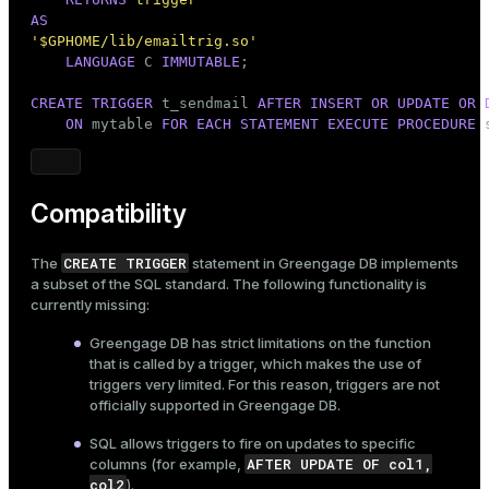
AS
'$GPHOME/lib/emailtrig.so'
LANGUAGE
 C 
IMMUTABLE
;

CREATE
TRIGGER
 t_sendmail 
AFTER
INSERT
OR
UPDATE
OR
ON
 mytable 
FOR
EACH
STATEMENT
EXECUTE
PROCEDURE
 
Compatibility
CREATE TRIGGER
The
statement in Greengage DB implements
a subset of the SQL standard. The following functionality is
currently missing:
Greengage DB has strict limitations on the function
that is called by a trigger, which makes the use of
triggers very limited. For this reason, triggers are not
officially supported in Greengage DB.
SQL allows triggers to fire on updates to specific
AFTER UPDATE OF col1,
columns (for example,
col2
).