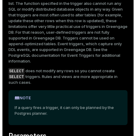
list. The function specified in the trigger also cannot run any
SQL or modify distributed database objects in any way. Given
that triggers are most often used to alter tables (for example,
update these other rows when this row is updated), these
limitations offer very little practical use of triggers in Greengage
DB. For that reason, user-defined triggers are not fully
supported in Greengage DB. Triggers cannot be used on
append-optimized tables. Event triggers, which capture only
DDL events, are supported in Greengage DB. See the
PostgreSQL documentation for
Event Triggers
for additional
information.
SELECT
does not modify any rows so you cannot create
SELECT
triggers. Rules and views are more appropriate in
such cases.
NOTE
If a query fires a trigger, it can only be planned by the
Postgres planner.