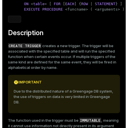
Mode
ON
 <
table
> [ 
FOR
 [
EACH
] {
ROW
 | 
STATEMENT
} ]

EXECUTE
PROCEDURE
 <funcname> ( <arguments> )
Dark
Light
Sepia
Description
CREATE TRIGGER
creates a new trigger. The trigger will be
associated with the specified table and will run the specified
function when certain events occur. If multiple triggers of the
same kind are defined for the same event, they will be fired in
alphabetical order by name.
IMPORTANT
Due to the distributed nature of a Greengage DB system,
the use of triggers on data is very limited in Greengage
DB.
IMMUTABLE
The function used in the trigger must be
, meaning
it cannot use information not directly present in its argument