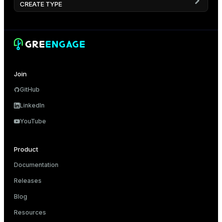
CREATE TYPE
Join
GitHub
LinkedIn
YouTube
Product
Documentation
Releases
Blog
Resources