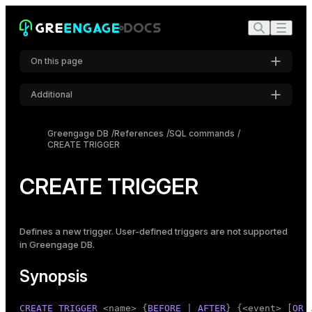
On this page
Additional
Synopsis
Settings
Description
Greengage DB
References
SQL commands
CREATE TRIGGER
Font
Parameters
Inter
Notes
CREATE TRIGGER
Examples
Code font
Roboto Mono
Compatibility
Defines a new trigger. User-defined triggers are not supported
in Greengage DB.
See also
Font size
Synopsis
Medium
CREATE
TRIGGER
 <name> {
BEFORE
 | 
AFTER
} {<event> [
OR
 