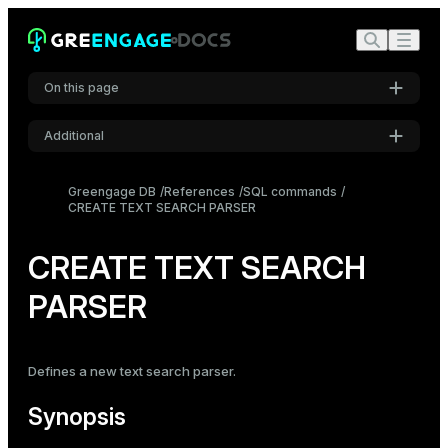
On this page
Additional
Synopsis
Settings
Description
Greengage DB
References
SQL commands
CREATE TEXT SEARCH PARSER
Font
Parameters
Inter
Compatibility
CREATE TEXT SEARCH
See also
PARSER
Code font
Roboto Mono
Defines a new text search parser.
Font size
Medium
Synopsis