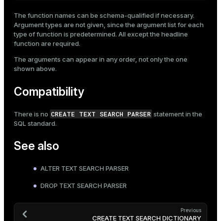
The function names can be schema-qualified if necessary.
Argument types are not given, since the argument list for each
type of function is predetermined. All except the headline
function are required.
The arguments can appear in any order, not only the one
shown above.
Compatibility
CREATE TEXT SEARCH PARSER
There is no
statement in the
SQL standard.
See also
ALTER TEXT SEARCH PARSER
DROP TEXT SEARCH PARSER
Previous
CREATE TEXT SEARCH DICTIONARY