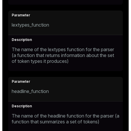
lextypes_function
The name of the lextypes function for the parser
(a function that returns information about the set
of token types it produces)
headline_function
The name of the headline function for the parser (a
function that summarizes a set of tokens)