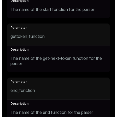
The name of the start function for the parser
gettoken_function
The name of the get-next-token function for the
parser
end_function
The name of the end function for the parser