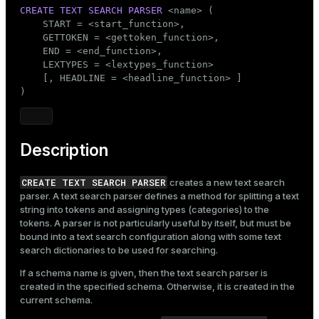
Mode
CREATE
TEXT SEARCH
PARSER
 <name> (

    START = <start_function>,

Dark
Light
Sepia
    GETTOKEN = <gettoken_function>,

    END = <end_function>,

    LEXTYPES = <lextypes_function>

    [, HEADLINE = <headline_function> ]

)
Description
CREATE TEXT SEARCH PARSER
creates a new text search
parser. A text search parser defines a method for splitting a text
string into tokens and assigning types (categories) to the
tokens. A parser is not particularly useful by itself, but must be
bound into a text search configuration along with some text
search dictionaries to be used for searching.
If a schema name is given, then the text search parser is
created in the specified schema. Otherwise, it is created in the
current schema.