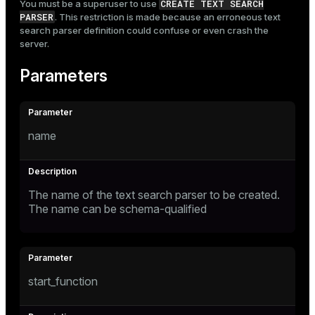
CREATE TEXT SEARCH
You must be a superuser to use
PARSER
. This restriction is made because an erroneous text
search parser definition could confuse or even crash the
server.
Parameters
name
The name of the text search parser to be created.
The name can be schema-qualified
start_function