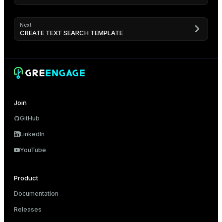
Next
CREATE TEXT SEARCH TEMPLATE
Join
GitHub
LinkedIn
YouTube
Product
Documentation
Releases