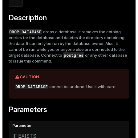
Mode
Dark
Light
Sepia
Description
DROP DATABASE
drops a database. It removes the catalog
entries for the database and deletes the directory containing
the data. It can only be run by the database owner. Also, it
cannot be run while you or anyone else are connected to the
postgres
target database. Connect to
or any other database
to issue this command.
CAUTION
DROP DATABASE
cannot be undone. Use it with care.
Parameters
IF EXISTS