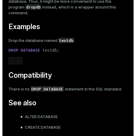
database. Thus, it might be more convenient to use the
dropdb
program
instead, which is a wrapper around this
command.
Examples
testdb
Drop the database named
:
DROP
DATABASE
 testdb;
Compatibility
DROP DATABASE
There is no
statement in the SQL standard.
See also
ALTER DATABASE
CREATE DATABASE