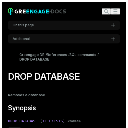
On this page
Additional
Synopsis
Settings
Description
Greengage DB
References
SQL commands
DROP DATABASE
Font
Parameters
Inter
Notes
DROP DATABASE
Examples
Code font
Roboto Mono
Compatibility
Removes a
database
.
See also
Synopsis
Font size
Medium
DROP
DATABASE
 [
IF
EXISTS
] <name>