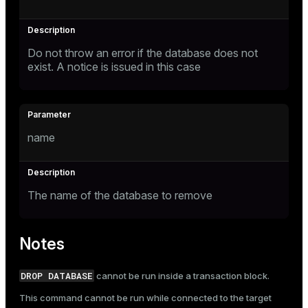
Do not throw an error if the database does not
exist. A notice is issued in this case
name
The name of the database to remove
Notes
DROP DATABASE
cannot be run inside a transaction block.
This command cannot be run while connected to the target