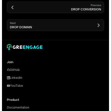
Previous
DROP CONVERSION
Next
DROP DOMAIN
Join
GitHub
LinkedIn
YouTube
Product
Documentation