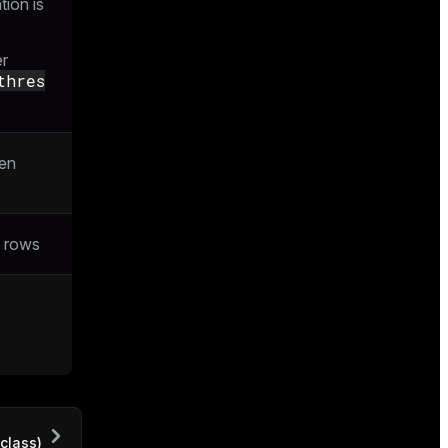
ion is
er
thres
den
f rows
class)