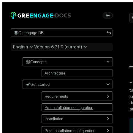
Greengage DB
English
Version 6.31.0 (current)
Concepts
Architecture
T
Get started
t
s
Requirements
d
Pre-installation configuration
Software
a
Network
Installation
Install from a package
Post-installation configuration