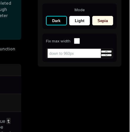
eleted
ough
Mode
eter
Dark
Light
Sepia
Fix max width
unction
t
lue
be