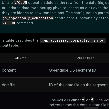
VACUUM
Until a
operation deletes the row from the data file, d
or updated data rows occupy physical space on disk even th
they are hidden to new transactions. The configuration param
gp_appendonly_compaction
controls the functionality of the
VACUUM
command.
__gp_aovisimap_compaction_info()
his table describes the
f
utput table.
Column
Description
content
Greengage DB segment ID
datafile
ID of the data file on the segment
t
f
The value is either
or
. The va
indicates that the data in data file 