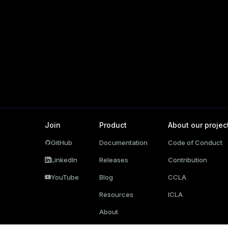
g_value_diffs
n_info(regclass)
n_versions
d
rameter_name')
ns
er_host
per_segment
Join
Product
About our projec
queue
GitHub
Documentation
Code of Conduct
s
end
LinkedIn
Releases
Contribution
ement
YouTube
Blog
CCLA
s
Resources
ICLA
About