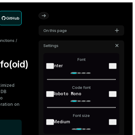
GitHub
On this page
unctions
Settings
Font
o(oid)
Inter
imized
Code font
 DB
Roboto Mono
to
ration on
Font size
Medium