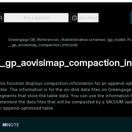
Greengage DB
References
Administrative schemas
gp_toolkit
F
__gp_aovisimap_compaction_info(oid)
__gp_aovisimap_compaction_inf
his function displays compaction information for an
append-opt
able
. The information is for the on-disk data files on Greengage
egments that store the table data. You can use the information 
etermine the data files that will be compacted by a
VACUUM
ope
n append-optimized table.
NOTE