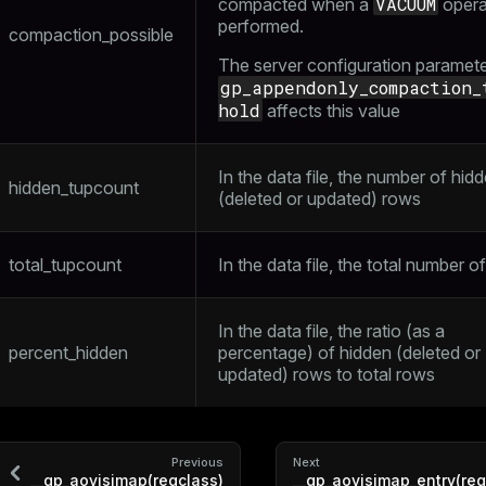
VACUUM
compacted when a
operat
performed.
compaction_possible
The server configuration paramet
gp_appendonly_compaction_
hold
affects this value
In the data file, the number of hid
hidden_tupcount
(deleted or updated) rows
total_tupcount
In the data file, the total number o
In the data file, the ratio (as a
percent_hidden
percentage) of hidden (deleted or
updated) rows to total rows
Previous
Next
__gp_aovisimap(regclass)
__gp_aovisimap_entry(reg