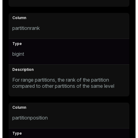
er
partitionrank
bigint
For range partitions, the rank of the partition
compared to other partitions of the same level
ges
partitionposition
e
ngs