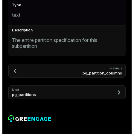
text
The entire partition specification for this
subpartition
Previous
pg_partition_columns
Next
pg_partitions