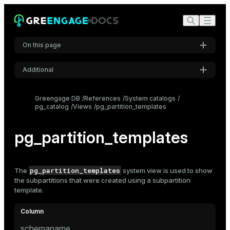
On this page
Additional
Settings
Greengage DB
References
System catalogs
pg_catalog
Views
pg_partition_templates
Font
Inter
pg_partition_templates
Code font
Roboto Mono
pg_partition_templates
The
system view is used to show
the subpartitions that were created using a
subpartition
template.
Font size
Medium
schemaname