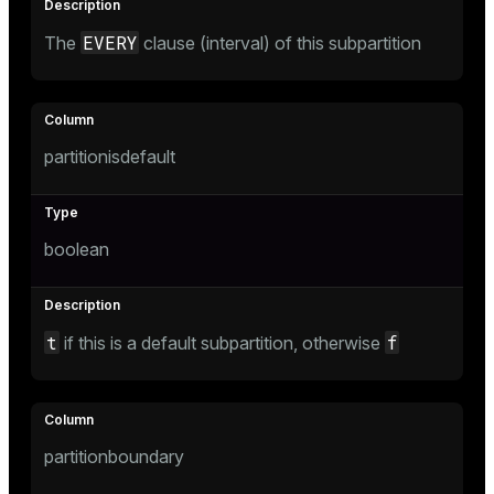
EVERY
The
clause (interval) of this subpartition
partitionisdefault
boolean
t
f
if this is a default subpartition, otherwise
partitionboundary