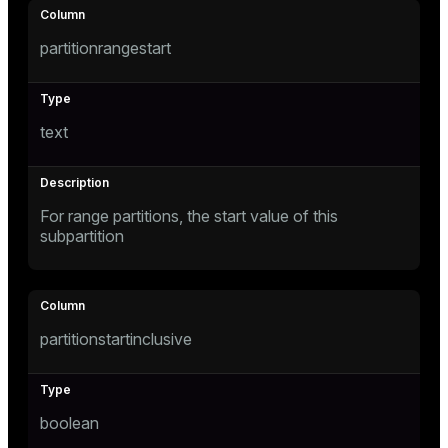
ement
ion
partitionrangestart
text
indexes
For range partitions, the start value of this
subpartition
and_indexes_disk
isk
_indexes_disk
partitionstartinclusive
indexes_licensing
boolean
ompressed