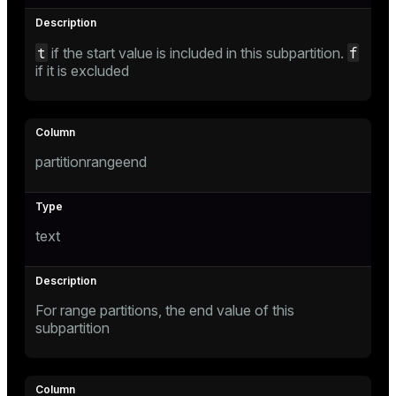
t
f
if the start value is included in this subpartition.
s
if it is excluded
partitionrangeend
_diskspace
r_query
text
r_segment
For range partitions, the end value of this
s)
subpartition
regclass)