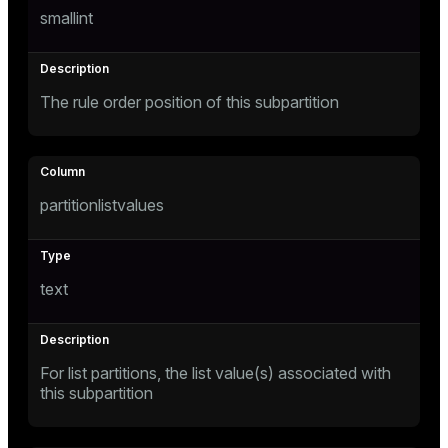
smallint
e
The rule order position of this subpartition
g_value_diffs
partitionlistvalues
er_host
text
er_segment
For list partitions, the list value(s) associated with
queue
this subpartition
end