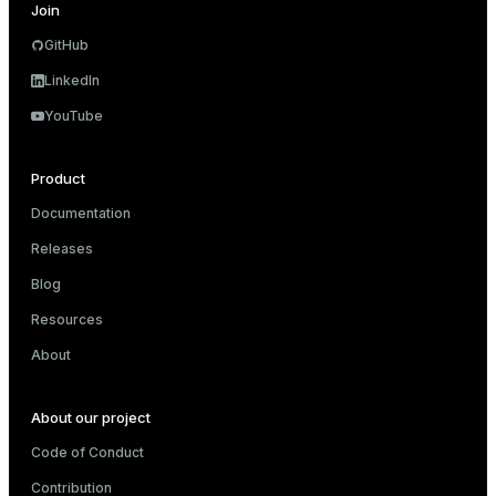
Join
GitHub
LinkedIn
YouTube
Product
Documentation
Releases
Blog
Resources
About
About our project
Code of Conduct
Contribution