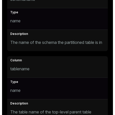
Mode
Dark
Light
Sepia
name
The name of the schema the partitioned table is in
tablename
name
ry
The table name of the top-level parent table