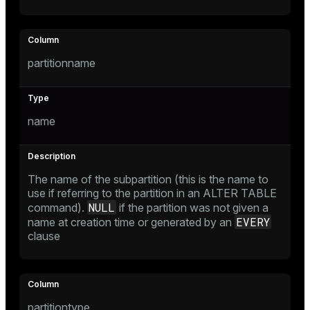
tion
partitionname
s
name
ckend
The name of the subpartition (this is the name to
use if referring to the partition in an
ALTER TABLE
NULL
command).
if the partition was not given a
n_versions
EVERY
name at creation time or generated by an
clause
ns
partitiontype