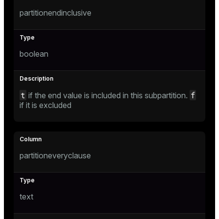
gclass)
partitionendinclusive
ass)
ction_info(oid)
boolean
regclass)
_info(regclass)
t
f
if the end value is included in this subpartition.
ameter_name')
if it is excluded
partitioneveryclause
text