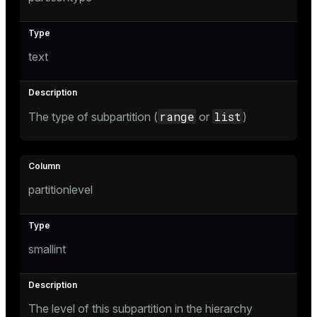
text
range
list
The type of subpartition (
or
)
s
partitionlevel
smallint
The level of this subpartition in the hierarchy
ations