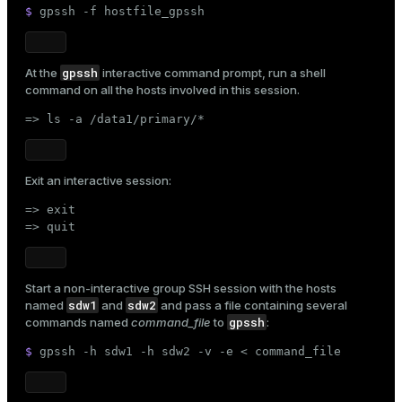
$ 
gpssh -f hostfile_gpssh
gpssh
At the
interactive command prompt, run a shell
ion
command on all the hosts involved in this session.
=> ls -a /data1/primary/*
Exit an interactive session:
=> exit

=> quit
Start a non-interactive group SSH session with the hosts
sdw1
sdw2
named
and
and pass a file containing several
gpssh
commands named
command_file
to
:
$ 
gpssh -h sdw1 -h sdw2 -v -e < command_file