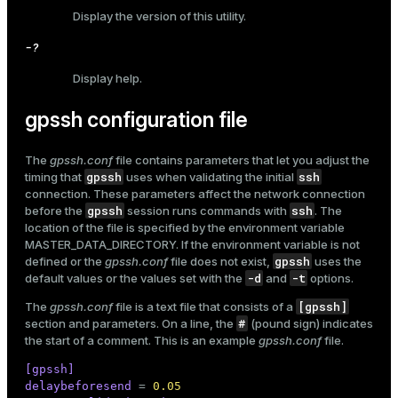
Display the version of this utility.
er_host
-?
er_segment
Display help.
gpssh configuration file
queue
end
The
gpssh.conf
file contains parameters that let you adjust the
gpssh
ssh
timing that
uses when validating the initial
ement
connection. These parameters affect the network connection
gpssh
ssh
before the
session runs commands with
. The
s
location of the file is specified by the environment variable
MASTER_DATA_DIRECTORY
. If the environment variable is not
gpssh
defined or the
gpssh.conf
file does not exist,
uses the
-d
-t
default values or the values set with the
and
options.
[gpssh]
The
gpssh.conf
file is a text file that consists of a
indexes
#
section and parameters. On a line, the
(pound sign) indicates
the start of a comment. This is an example
gpssh.conf
file.
[gpssh]
delaybeforesend
 = 
0.05