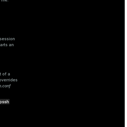
 session
arts an
t of a
 overrides
.conf
pssh