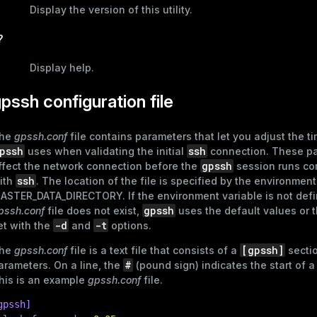
Display the version of this utility.
?
Display help.
pssh configuration file
he
gpssh.conf
file contains parameters that let you adjust the ti
pssh
ssh
uses when validating the initial
connection. These p
gpssh
ffect the network connection before the
session runs c
ssh
ith
. The location of the file is specified by the environment
ASTER_DATA_DIRECTORY
. If the environment variable is not def
gpssh
pssh.conf
file does not exist,
uses the default values or 
-d
-t
et with the
and
options.
[gpssh]
he
gpssh.conf
file is a text file that consists of a
secti
#
arameters. On a line, the
(pound sign) indicates the start of 
his is an example
gpssh.conf
file.
gpssh]