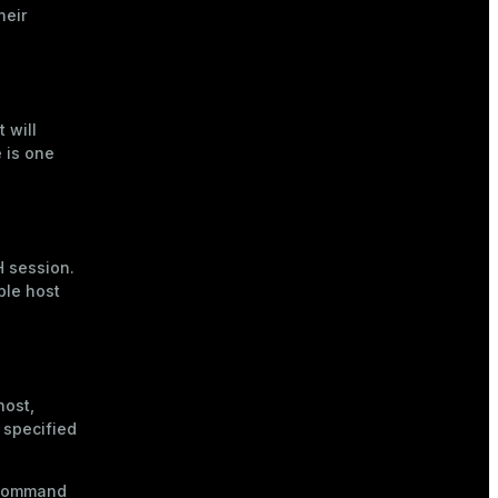
heir
 will
e is one
H session.
ple host
host,
 specified
e command