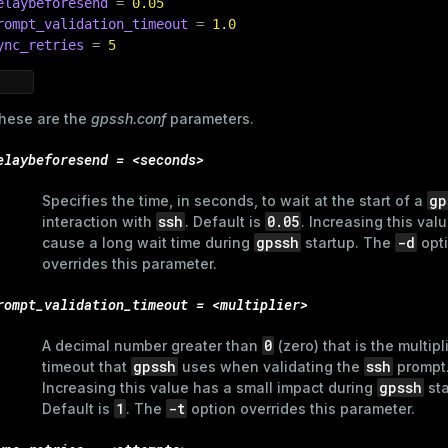
elaybeforesend
 = 
0.05
rompt_validation_timeout
 = 
1.0
ry
ync_retries
 = 
5
hese are the
gpssh.conf
parameters.
ages
elaybeforesend = <seconds>
s)
tion
(regclass)
gp
Specifies the time, in seconds, to wait at the start of a
ssh
0.05
interaction with
. Default is
. Increasing this val
s
e
gpssh
-d
cause a long wait time during
startup. The
opt
overrides this parameter.
ings
gclass)
rompt_validation_timeout = <multiplier>
ass)
se
ction_info(oid)
0
A decimal number greater than
(zero) that is the multipl
gpssh
ssh
timeout that
uses when validating the
prompt
ckend
(regclass)
gpssh
Increasing this value has a small impact during
sta
1
-t
Default is
. The
option overrides this parameter.
g_value_diffs
n_info(regclass)
n_versions
d