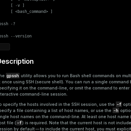
     [ -v ]

     [ <bash_command> ]

pssh -?

pssh --version
escription
gpssh
he
utility allows you to run Bash shell commands on mult
t once using SSH (secure shell). You can run a single command 
pecifying it on the command-line, or omit the command to enter 
nteractive command-line session.
-f
o specify the hosts involved in the SSH session, use the
opti
-h
pecify a file containing a list of host names, or use the
optio
ingle host names on the command-line. At least one host name 
-f
ost file (
) is required. Note that the current host is not includ
ession by default — to include the current host, you must explici