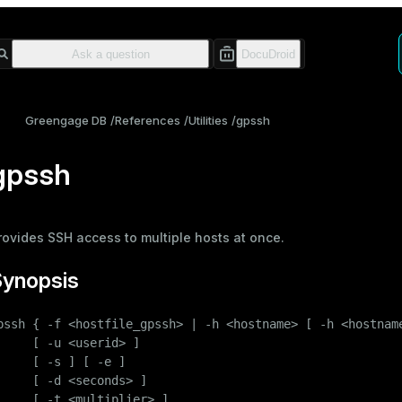
Greengage DB
References
Utilities
gpssh
gpssh
rovides SSH access to multiple hosts at once.
Synopsis
pssh { -f <hostfile_gpssh> | -h <hostname> [ -h <hostname
     [ -u <userid> ]

     [ -s ] [ -e ]

     [ -d <seconds> ]

     [ -t <multiplier> ]
