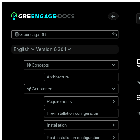
Greengage DB
English
Version 6.30.1
Concepts
Architecture
P
Get started
Requirements
g
Pre-installation configuration
Software
 
Network
Installation
 
 
Install from a package
Post-installation configuration
 