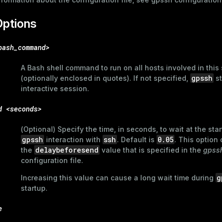
Options
bash_command>
A Bash shell command to run on all hosts involved in this
gpssh
(optionally enclosed in quotes). If not specified,
st
interactive session.
d <seconds>
(Optional) Specify the time, in seconds, to wait at the star
gpssh
ssh
0.05
interaction with
. Default is
. This option
delaybeforesend
the
value that is specified in the
gpssh
configuration file.
g
Increasing this value can cause a long wait time during
startup.
e