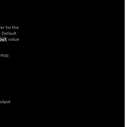
ier for the
 Default
out
value
rtup.
output