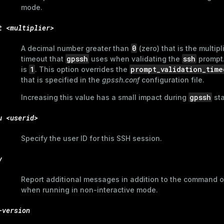
mode.
t <multiplier>
0
A decimal number greater than
(zero) that is the multipl
gpssh
ssh
timeout that
uses when validating the
prompt.
1
prompt_validation_time
is
. This option overrides the
that is specified in the
gpssh.conf
configuration file.
gpssh
Increasing this value has a small impact during
sta
u <userid>
Specify the user ID for this SSH session.
v
Report additional messages in addition to the command 
when running in non-interactive mode.
-version