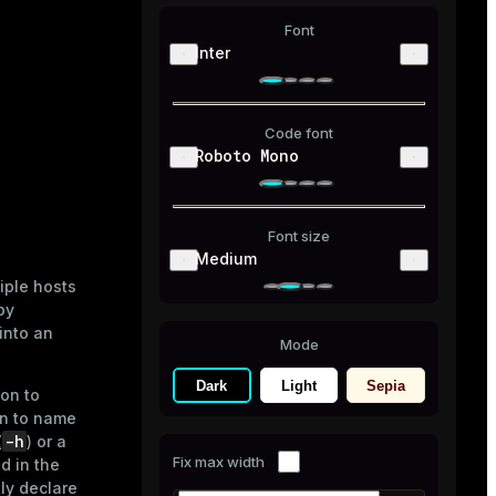
Font
Inter
Code font
Roboto Mono
Font size
Medium
iple hosts
by
into an
Mode
Dark
Light
Sepia
on to
n to name
-h
(
) or a
Fix max width
ed in the
tly declare