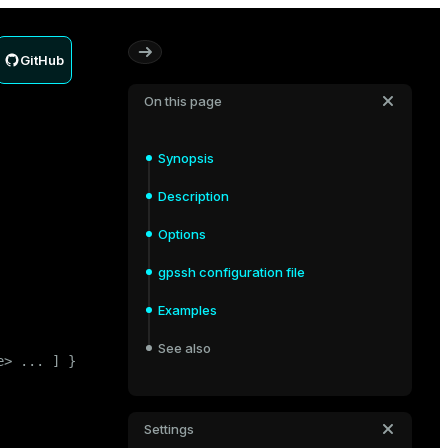
GitHub
On this page
Synopsis
Description
Options
gpssh configuration file
Examples
See also
> ... ] }

Settings