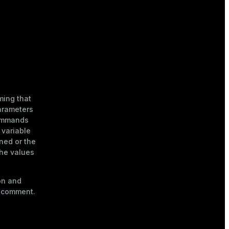
ming that
arameters
ommands
 variable
ined or the
the values
on and
a comment.