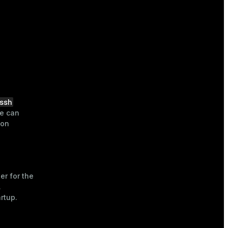
ssh
ue can
ion
ier for the
.
rtup.