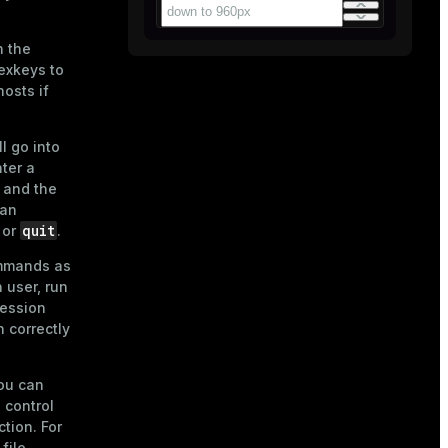
n the
exkeys
to
osts if
l go into
nter a
 and the
 an
quit
or
.
ommands as
 user, run
session
 correctly
you can
o control
tion. For
file
.