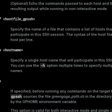
(Optional) Echo the commands passed to each host and t
resulting output while running in non-interactive mode.
f <hostfile_gpssh>
Specify the name of a file that contains a list of hosts that
participate in this SSH session. The syntax of the host fil
host per line.
h <hostname>
Specify a single host name that will participate in this SS
-h
You can use the
option multiple times to specify multi
names.
s
If specified, before running any commands on the target 
gpssh
sources the file
greengage_path.sh
in the directory
by the
GPHOME
environment variable.
This option is valid for both interactive mode and singl