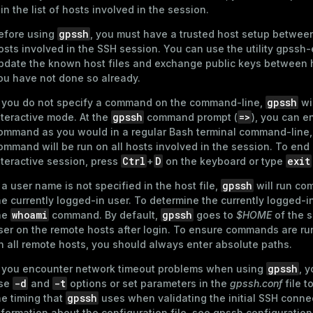
t in the list of hosts involved in the session.
gpssh
efore using
, you must have a trusted host setup betwee
osts involved in the SSH session. You can use the utility
gpssh-
pdate the known host files and exchange public keys between h
ou have not done so already.
gpssh
f you do not specify a command on the command-line,
wil
gpssh
=>
nteractive mode. At the
command prompt (
), you can e
ommand as you would in a regular Bash terminal command-line,
ommand will be run on all hosts involved in the session. To end
Ctrl
D
exit
nteractive session, press
+
on the keyboard or type
gpssh
f a user name is not specified in the host file,
will run c
he currently logged-in user. To determine the currently logged-in
whoami
gpssh
he
command. By default,
goes to
$HOME
of the 
ser on the remote hosts after login. To ensure commands are run
n all remote hosts, you should always enter absolute paths.
gpssh
f you encounter network timeout problems when using
, 
-d
-t
se
and
options or set parameters in the
gpssh.conf
file t
gpssh
he timing that
uses when validating the initial SSH connec
nformation about the configuration file, see
gpssh configuration 