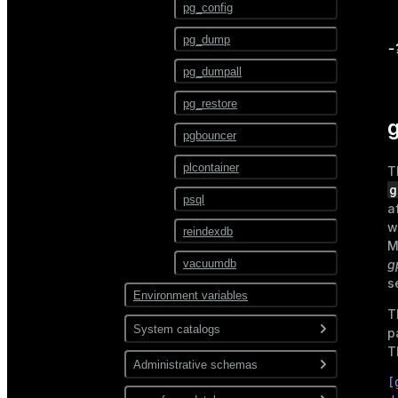
ALTER TEXT SEARCH
pg_config
PARSER
pg_dump
ALTER TEXT SEARCH
-
TEMPLATE
pg_dumpall
ALTER TRIGGER
pg_restore
g
ALTER TYPE
pgbouncer
ALTER USER
plcontainer
T
ALTER USER MAPPING
g
psql
a
ALTER VIEW
w
reindexdb
M
ANALYZE
vacuumdb
g
s
BEGIN
Environment variables
T
CHECKPOINT
System catalogs
p
CLOSE
T
Administrative schemas
pg_catalog
CLUSTER
[