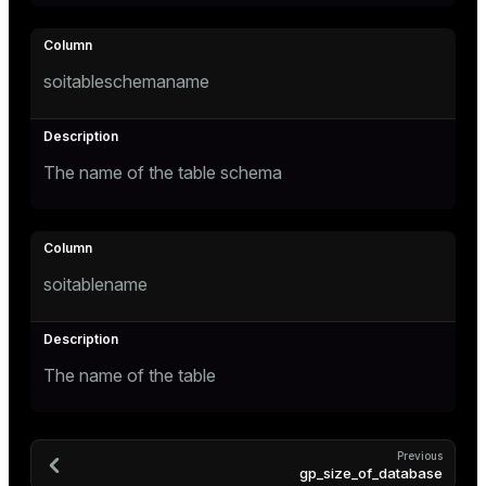
er_segment
soitableschemaname
queue
end
ement
The name of the table schema
s
soitablename
indexes
The name of the table
and_indexes_disk
Previous
gp_size_of_database
ations
isk