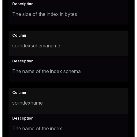
ges
The size of the index in bytes
tion
s
e
ngs
soiindexschemaname
e
The name of the index schema
ckend
g_value_diffs
n_versions
soiindexname
ns
The name of the index
er_host