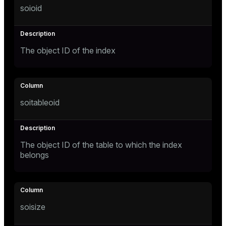
soioid
Mode
Dark
Light
Sepia
The object ID of the index
soitableoid
The object ID of the table to which the index
belongs
ry
soisize