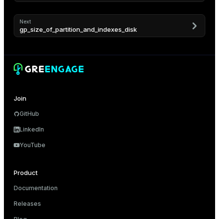
er
_indexes_disk
Next
gp_size_of_partition_and_indexes_disk
indexes_licensing
ompressed
Join
s
GitHub
LinkedIn
YouTube
Product
_diskspace
Documentation
r_query
Releases
r_segment