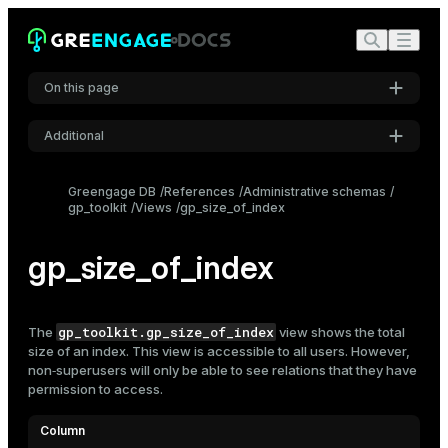
On this page
Additional
Settings
Greengage DB
References
Administrative schemas
gp_toolkit
Views
gp_size_of_index
Font
Inter
gp_size_of_index
Code font
Roboto Mono
gp_toolkit.gp_size_of_index
The
view shows the total
size of an
index
. This view is accessible to all users. However,
non‑superusers will only be able to see relations that they have
permission to access.
Font size
Medium