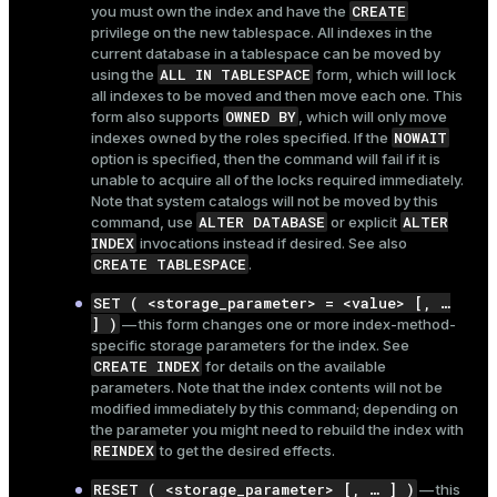
CREATE
you must own the index and have the
privilege on the new tablespace. All indexes in the
current database in a tablespace can be moved by
ALL IN TABLESPACE
using the
form, which will lock
all indexes to be moved and then move each one. This
OWNED BY
form also supports
, which will only move
NOWAIT
indexes owned by the roles specified. If the
option is specified, then the command will fail if it is
unable to acquire all of the locks required immediately.
Note that system catalogs will not be moved by this
ALTER DATABASE
ALTER
command, use
or explicit
INDEX
invocations instead if desired. See also
CREATE TABLESPACE
.
SET ( <storage_parameter> = <value> [, …​
] )
— this form changes one or more index-method-
specific storage parameters for the index. See
CREATE INDEX
for details on the available
parameters. Note that the index contents will not be
modified immediately by this command; depending on
the parameter you might need to rebuild the index with
REINDEX
to get the desired effects.
RESET ( <storage_parameter> [, …​ ] )
— this