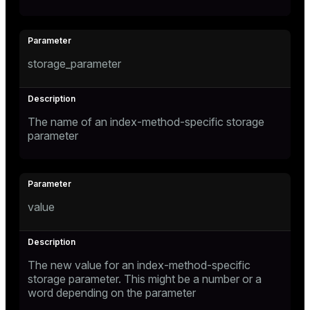
storage_parameter
The name of an index-method-specific storage
parameter
value
The new value for an index-method-specific
storage parameter. This might be a number or a
word depending on the parameter