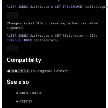
ALTER
INDEX
 distributors 
SET
TABLESPACE
 fasttablespa
Change an index’s fill factor (assuming that the index method
supports it):
ALTER
INDEX
 distributors 
SET
 (fillfactor = 
75
REINDEX
INDEX
 distributors;
Compatibility
ALTER INDEX
is a PostgreSQL extension.
See also
CREATE INDEX
REINDEX