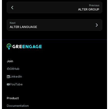
Previous
ALTER GROUP
Next
ALTER LANGUAGE
Join
GitHub
LinkedIn
YouTube
Product
Documentation