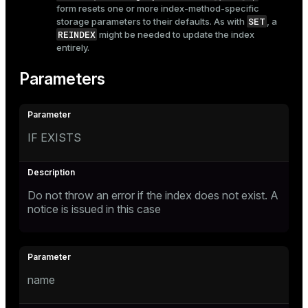
form resets one or more index-method-specific
SET
storage parameters to their defaults. As with
, a
REINDEX
might be needed to update the index
entirely.
Parameters
IF EXISTS
Do not throw an error if the index does not exist. A
notice is issued in this case
name