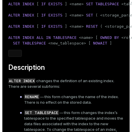
Mode
ALTER
INDEX
 [ 
IF
EXISTS
 ] <name> 
SET
TABLESPACE
 <tab
Dark
Light
Sepia
ALTER
INDEX
 [ 
IF
EXISTS
 ] <name> 
SET
 ( <storage_para
ALTER
INDEX
 [ 
IF
EXISTS
 ] <name> 
RESET
 ( <storage_pa
ALTER
INDEX
ALL
IN
TABLESPACE
 <name> [ 
OWNED
BY
 <rol
SET
TABLESPACE
 <new_tablespace> [ 
NOWAIT
 ]
Description
ALTER INDEX
changes the definition of an existing index.
There are several subforms:
RENAME
— this form changes the name of the index.
There is no effect on the stored data.
SET TABLESPACE
— this form changes the index’s
tablespace to the specified tablespace and moves the
data files associated with the index to the new
tablespace. To change the tablespace of an index,