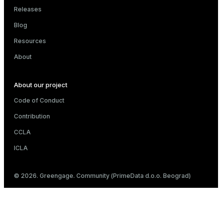
Releases
Blog
Resources
About
About our project
Code of Conduct
Contribution
CCLA
ICLA
© 2026. Greengage. Community (PrimeData d.o.o. Beograd)