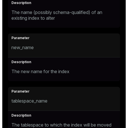
The name (possibly schema-qualified) of an
existing index to alter
new_name
The new name for the index
tablespace_name
The tablespace to which the index will be moved