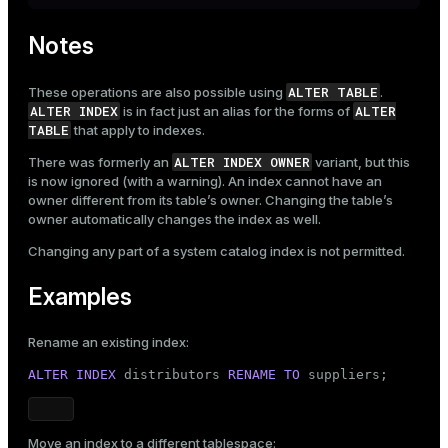
Notes
ALTER TABLE
These operations are also possible using
.
ALTER INDEX
ALTER
is in fact just an alias for the forms of
TABLE
that apply to indexes.
ALTER INDEX OWNER
There was formerly an
variant, but this
is now ignored (with a warning). An index cannot have an
owner different from its table’s owner. Changing the table’s
owner automatically changes the index as well.
Changing any part of a system catalog index is not permitted.
Examples
Rename an existing index:
ALTER
INDEX
 distributors 
RENAME
TO
 suppliers;
Move an index to a different tablespace: