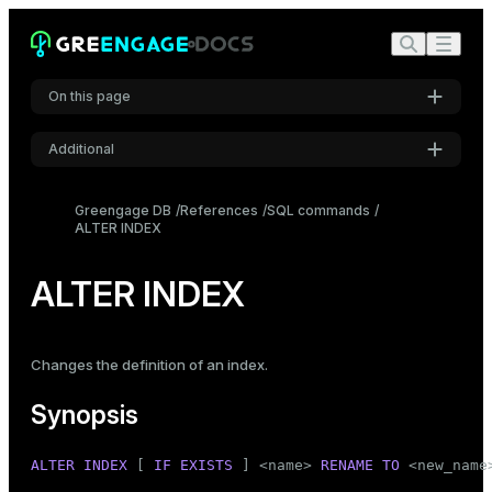
On this page
Additional
Synopsis
Settings
Description
Greengage DB
References
SQL commands
ALTER INDEX
Font
Parameters
Inter
Notes
ALTER INDEX
Examples
Code font
Roboto Mono
Compatibility
Changes the definition of an index.
See also
Synopsis
Font size
Medium
ALTER
INDEX
 [ 
IF
EXISTS
 ] <name> 
RENAME
TO
 <new_name>