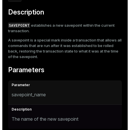
Mode
Description
Dark
Light
Sepia
SAVEPOINT
establishes a new savepoint within the current
transaction.
A savepoint is a special mark inside a transaction that allows all
commands that are run after it was established to be rolled
back, restoring the transaction state to what it was at the time
of the savepoint.
Parameters
savepoint_name
The name of the new savepoint