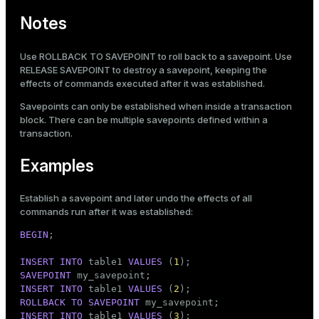
Notes
Use
ROLLBACK TO SAVEPOINT
to roll back to a savepoint. Use
RELEASE SAVEPOINT
to destroy a savepoint, keeping the
effects of commands executed after it was established.
Savepoints can only be established when inside a transaction
block. There can be multiple savepoints defined within a
transaction.
Examples
Establish a savepoint and later undo the effects of all
commands run after it was established:
BEGIN
;

INSERT
INTO
 table1 
VALUES
 (
1
SAVEPOINT
INSERT
INTO
 table1 
VALUES
 (
2
ROLLBACK
TO
SAVEPOINT
INSERT
INTO
 table1 
VALUES
 (
3
);
