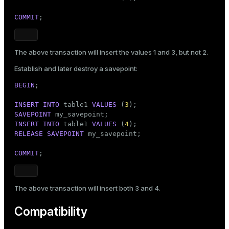
COMMIT
;
The above transaction will insert the values 1 and 3, but not 2.
Establish and later destroy a savepoint:
BEGIN
;

INSERT
INTO
 table1 
VALUES
 (
3
SAVEPOINT
INSERT
INTO
 table1 
VALUES
 (
4
RELEASE
SAVEPOINT
 my_savepoint;

COMMIT
;
The above transaction will insert both 3 and 4.
Compatibility