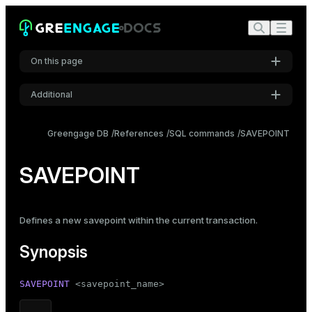
On this page
Additional
Synopsis
Settings
Description
Greengage DB
References
SQL commands
SAVEPOINT
Font
Parameters
Inter
SAVEPOINT
Notes
Examples
Code font
Defines a new savepoint within the current transaction.
Roboto Mono
Compatibility
Synopsis
See also
Font size
SAVEPOINT
 <savepoint_name>
Medium