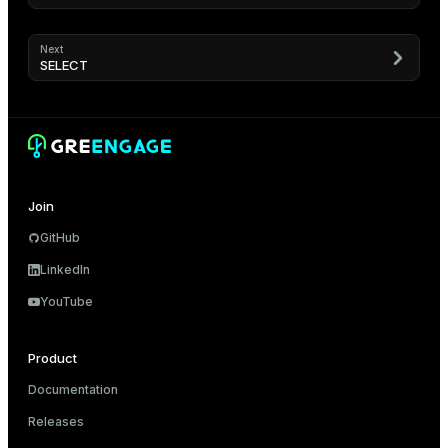
Next
SELECT
Join
GitHub
LinkedIn
YouTube
Product
Documentation
Releases