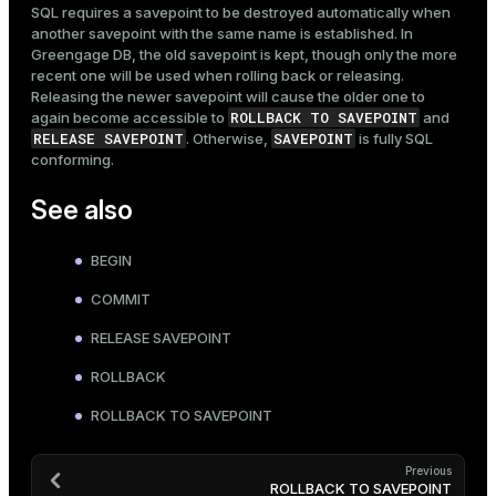
SQL requires a savepoint to be destroyed automatically when
another savepoint with the same name is established. In
Greengage DB, the old savepoint is kept, though only the more
recent one will be used when rolling back or releasing.
Releasing the newer savepoint will cause the older one to
ROLLBACK TO SAVEPOINT
again become accessible to
and
RELEASE SAVEPOINT
SAVEPOINT
. Otherwise,
is fully SQL
conforming.
See also
BEGIN
COMMIT
RELEASE SAVEPOINT
ROLLBACK
ROLLBACK TO SAVEPOINT
Previous
ROLLBACK TO SAVEPOINT