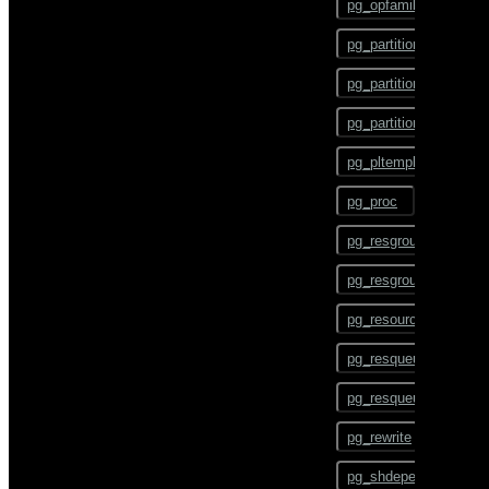
pg_opfamily
COMMENT
pg_partition
COMMIT
pg_partition_encoding
COPY
pg_partition_rule
CREATE AGGREGATE
pg_pltemplate
CREATE CAST
pg_proc
CREATE COLLATION
pg_resgroup
CREATE CONVERSION
pg_resgroupcapability
CREATE DATABASE
pg_resourcetype
CREATE DOMAIN
pg_resqueue
CREATE EXTENSION
pg_resqueuecapability
CREATE EXTERNAL
TABLE
pg_rewrite
CREATE FOREIGN DATA
pg_shdepend
WRAPPER