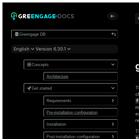
Greengage DB
English
Version 6.30.1
Concepts
Architecture
T
Get started
c
f
Requirements
m
Pre-installation configuration
Software
e
r
Network
Installation
T
Install from a package
Post-installation configuration
p