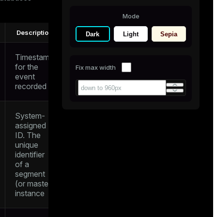
Mode
Description
Dark
Light
Sepia
Timestamp
for the
Fix max width
event
recorded
System-
assigned
ID. The
unique
identifier
of a
segment
(or master)
instance