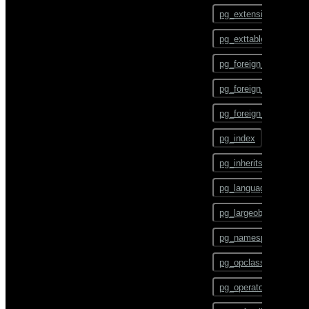
ALTER TEXT SEARCH
pg_config
PARSER
pg_extension
pg_dump
ALTER TEXT SEARCH
pg_exttable
TEMPLATE
pg_dumpall
pg_foreign_data_wrap
ALTER TRIGGER
pg_restore
pg_foreign_server
ALTER TYPE
pgbouncer
pg_foreign_table
ALTER USER
plcontainer
pg_index
ALTER USER MAPPING
psql
pg_inherits
ALTER VIEW
reindexdb
pg_language
ANALYZE
vacuumdb
pg_largeobject
BEGIN
pg_namespace
CHECKPOINT
pg_opclass
CLOSE
pg_operator
CLUSTER