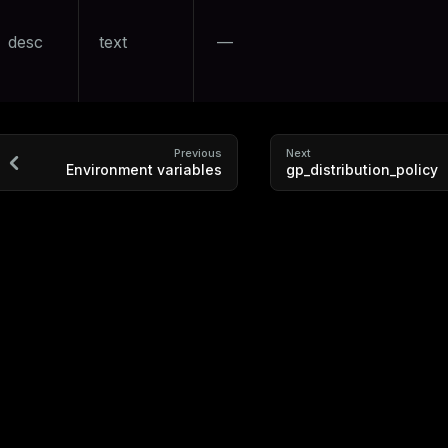
desc
text
—
Previous
Next
Environment variables
gp_distribution_policy