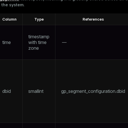
n the system.
Column
Type
References
timestamp
time
with time
—
zone
dbid
smallint
gp_segment_configuration.dbid