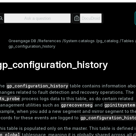
Greengage DB
References
System catalogs
pg_catalog
Tables
gp_configuration_history
gp_configuration_history
gp_configuration_history
he
table contains information ab
hanges related to fault detection and recovery operations. The
ts_probe
process logs data to this table, as do certain related
gprecoverseg
gpinitsystem
anagement utilities such as
and
xample, when you add a new segment and mirror segment to th
gp_configuration_hist
ecords for these events are logged to
his table is populated only on the master. This table is defined 
g_global
tablespace, meaning it is globally shared across all