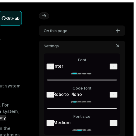
GitHub
On this page
Settings
Font
Inter
out system
Code font
Roboto Mono
. For
e system,
Font size
ory
.
Medium
in the
 databases