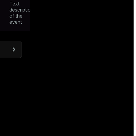
Text
description
of the
event