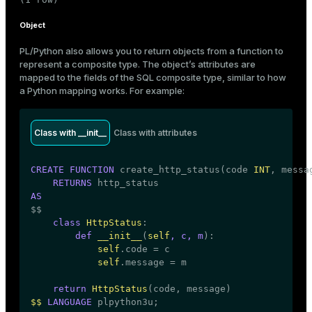
Object
PL/Python also allows you to return objects from a function to
represent a composite type. The object’s attributes are
mapped to the fields of the SQL composite type, similar to how
a Python mapping works. For example:
Class with __init__
Class with attributes
CREATE
FUNCTION
 create_http_status(code 
INT
, messa
RETURNS
AS

$$
class
HttpStatus
:

def
__init__
(
self
, c, m
):

self
.code = c

self
.message = m

return
HttpStatus
$$
LANGUAGE
 plpython3u;