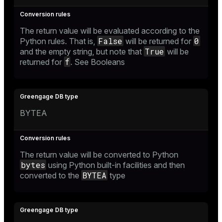
The return value will be evaluated according to the
False
0
Python rules. That is,
will be returned for
True
and the empty string, but note that
will be
f
returned for
. See
Booleans
BYTEA
The return value will be converted to Python
bytes
using Python built-in facilities and then
BYTEA
converted to the
type