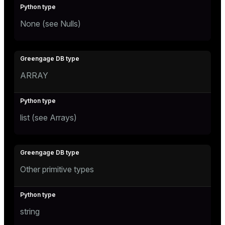
None (see
Nulls
)
ARRAY
list (see
Arrays
)
Other primitive types
string