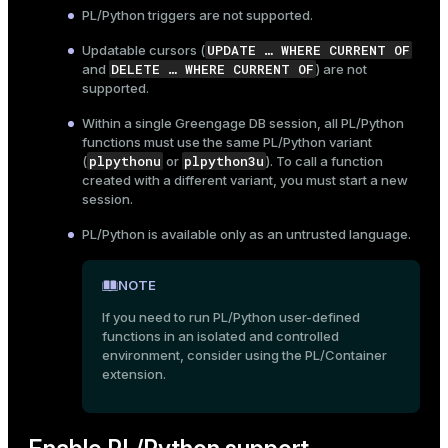
PL/Python triggers are not supported.
ges
s)
UPDATE …​ WHERE CURRENT OF
Updatable cursors (
tion
regclass)
DELETE …​ WHERE CURRENT OF
and
) are not
supported.
s
e
Within a single Greengage DB session, all PL/Python
ngs
gclass)
functions must use the same PL/Python variant
plpythonu
plpython3u
(
or
). To call a function
ass)
created with a different variant, you must start a new
session.
e
ction_info(oid)
PL/Python is available only as an untrusted language.
ckend
regclass)
g_value_diffs
_info(regclass)
NOTE
n_versions
If you need to run PL/Python user-defined
ameter_name')
functions in an isolated and controlled
ns
environment, consider using the
PL/Container
extension.
er_host