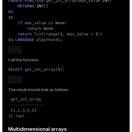
CREATE
FUNCTION
 get_int_array(max_value 
INT
)

RETURNS
INT
AS

$$
if
 max_value 
is
None
:

return
None
return
list
(
range
(
1
, max_value + 
1
))

$$
LANGUAGE
 plpython3u;
Call the function:
SELECT
 get_int_array(
5
);
The result should look as follows:
 get_int_array

---------------

 {1,2,3,4,5}

(1 row)
Multidimensional arrays