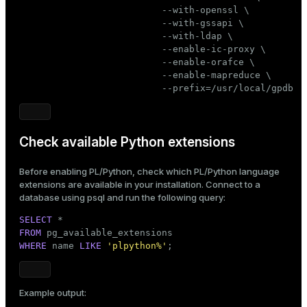
                          --with-openssl \

                          --with-gssapi \

                          --with-ldap \

                          --enable-ic-proxy \

                          --enable-orafce \

                          --enable-mapreduce \

                          --prefix=/usr/local/gpdb
Check available Python extensions
Before enabling PL/Python, check which PL/Python language
extensions are available in your installation. Connect to a
database using
psql
and run the following query:
SELECT
FROM
WHERE
 name 
LIKE
'plpython%'
;
Example output: