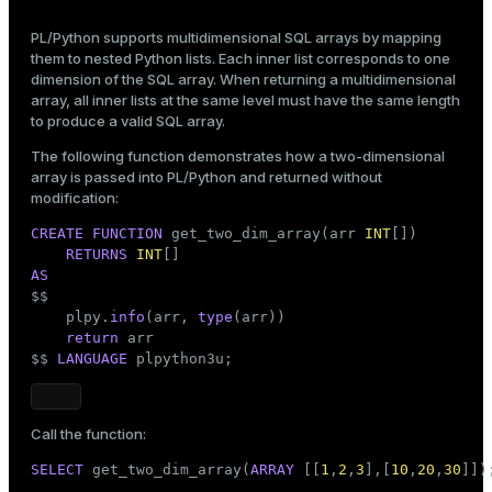
PL/Python supports multidimensional SQL arrays by mapping
them to nested Python lists. Each inner list corresponds to one
dimension of the SQL array. When returning a multidimensional
array, all inner lists at the same level must have the same length
to produce a valid SQL array.
The following function demonstrates how a two-dimensional
array is passed into PL/Python and returned without
modification:
CREATE
FUNCTION
 get_two_dim_array(arr 
INT
[])

RETURNS
INT
AS

$$
    plpy.
info
(arr, 
type
(arr))

return
 arr

$$
LANGUAGE
 plpython3u;
Call the function:
SELECT
 get_two_dim_array(
ARRAY
 [[
1
,
2
,
3
],[
10
,
20
,
30
]])