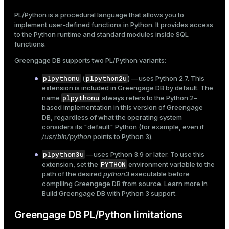
Explicit subtransactions
Mode
PL/Python is a procedural language that allows you to
Use Python modules
implement
user-defined functions
in Python. It provides access
Dark
Light
Sepia
to the Python runtime and standard modules inside SQL
functions.
Greengage DB supports two PL/Python variants:
plpythonu
plpython2u
(
) — uses Python 2.7. This
extension is included in Greengage DB by default. The
plpythonu
name
always refers to the Python 2–
based implementation in this version of Greengage
DB, regardless of what the operating system
considers its "default" Python (for example, even if
/usr/bin/python
points to Python 3).
plpython3u
— uses Python 3.9 or later. To use this
PYTHON
extension, set the
environment variable to the
path of the desired
python3
executable before
ry
compiling Greengage DB from source. Learn more in
Build Greengage DB with Python 3 support
.
Greengage DB PL/Python limitations