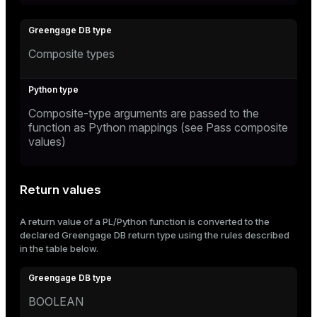
Composite types
Composite-type arguments are passed to the
function as Python mappings (see
Pass composite
values
)
Return values
A return value of a PL/Python function is converted to the
declared Greengage DB return type using the rules described
in the table below.
BOOLEAN