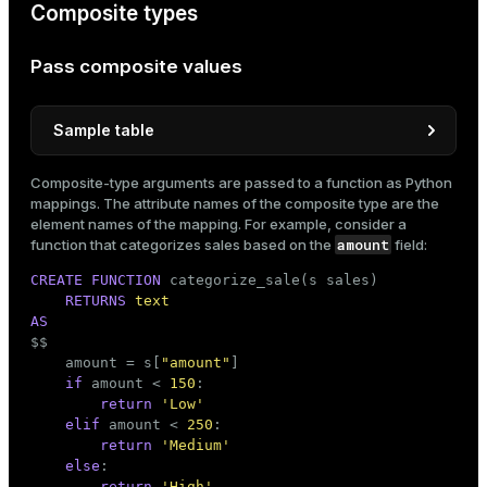
Composite types
Pass composite values
Sample table
CREATE
TABLE
 sales

Composite-type arguments are passed to a function as Python
(

mappings. The attribute names of the composite type are the
    id       
INT
,

element names of the mapping. For example, consider a
date
DATE
,

amount
function that categorizes sales based on the
field:
    amount   
DECIMAL
(
10
, 
2
),

CREATE
FUNCTION
 categorize_sale(s sales)

    category 
TEXT
RETURNS
text
)

AS
WITH
 (appendoptimized = 
true
)


$$
    DISTRIBUTED 
BY
 (id);
    amount = s[
"amount"
]

if
 amount < 
150
:

return
'Low'
INSERT
INTO
 sales(id, 
date
elif
 amount < 
250
:

VALUES
 (
1
, 
'2025-08-01'
, 
100.00
, 
'Books'
),

return
'Medium'
       (
2
, 
'2025-08-02'
, 
200.00
, 
'Electronics'
),

else
:

       (
3
, 
'2025-08-03'
, 
150.00
, 
'Books'
),

return
'High'