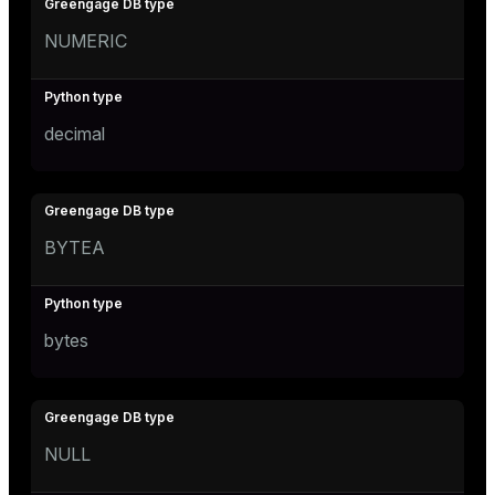
NUMERIC
decimal
BYTEA
bytes
NULL