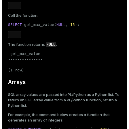
Call the function:
SELECT
 get_max_value(
NULL
, 
15
);
NULL
The function returns
:
 get_max_value

---------------

(1 row)
Arrays
SQL array values are passed into PL/Python as a Python list. To
return an SQL array value from a PL/Python function, return a
Python list.
For example, the command below creates a function that
generates an array of integers: