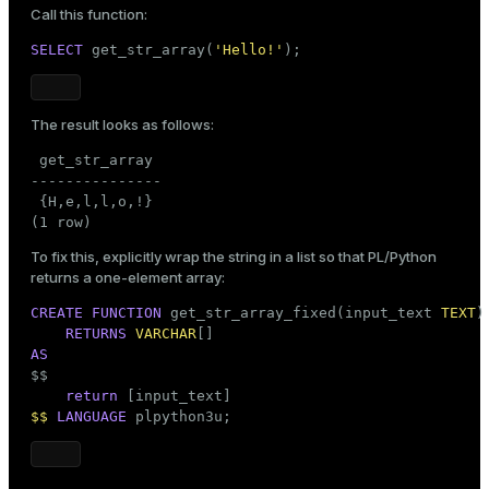
Call this function:
SELECT
 get_str_array(
'Hello!'
);
The result looks as follows:
 get_str_array

---------------

 {H,e,l,l,o,!}

(1 row)
To fix this, explicitly wrap the string in a list so that PL/Python
returns a one-element array:
CREATE
FUNCTION
 get_str_array_fixed(input_text 
TEXT
)

RETURNS
VARCHAR
AS

$$
return
$$
LANGUAGE
 plpython3u;