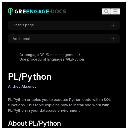
Build Greengage DB with Python 3 support
Check available Python extensions
Install a PL/Python extension
On this page
Create a PL/Python function
Data type conversion
Additional
Type mapping
Settings
Booleans
Greengage DB
Data management
Use procedural languages
Font
PL/Python
Nulls
Inter
Arrays
PL/Python
Composite types
Set-returning functions
Code font
Andrey Aksenov
Anonymous code blocks
Roboto Mono
PL/Python enables you to execute Python code within SQL
Database access
functions. This topic explains how to install and work with
Execute a query
PL/Python in your database environment.
Font size
Prepare and execute a query
Medium
About PL/Python
Fetch results in chunks