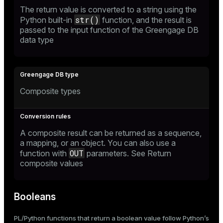
The return value is converted to a string using the
str()
Python built-in
function, and the result is
passed to the input function of the Greengage DB
data type
Composite types
A composite result can be returned as a sequence,
a mapping, or an object. You can also use a
OUT
function with
parameters. See
Return
composite values
Booleans
PL/Python functions that return a boolean value follow Python’s