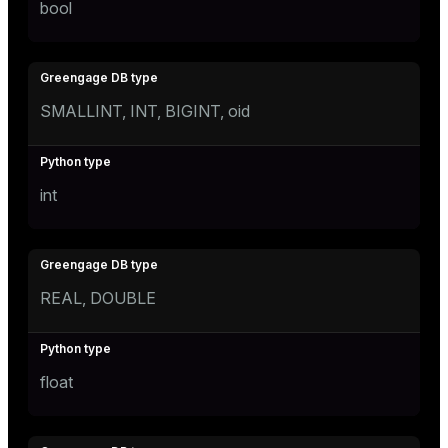
bool
SMALLINT, INT, BIGINT, oid
int
REAL, DOUBLE
float