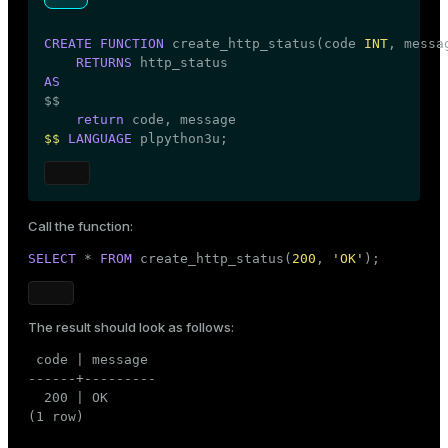
CREATE
FUNCTION
 create_http_status(code 
INT
, messa
RETURNS
AS

$$
return
$$
LANGUAGE
 plpython3u;
Call the function:
SELECT
 * 
FROM
 create_http_status(
200
, 
'OK'
);
The result should look as follows:
 code | message

------+---------

  200 | OK

(1 row)