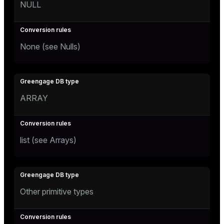
NULL
None (see
Nulls
)
ARRAY
list (see
Arrays
)
Other primitive types