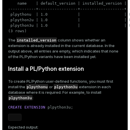
    name    | default_version | installed_version |  
------------+-----------------+-------------------+--
 plpythonu  | 1.0             |                   | P
 plpython2u | 1.0             |                   | P
 plpython3u | 1.0             |                   | P
(3 rows)
installed_version
The
column shows whether an
extension is already installed in the current database. In the
output above, all entries are empty, which indicates that none
of the PL/Python variants have been installed yet.
Install a PL/Python extension
To create PL/Python user-defined functions, you must first
plpythonu
plpython3u
install the
or
extension in each
database where it is required. For example, to install
plpython3u
:
CREATE
EXTENSION
 plpython3u;
Expected output: