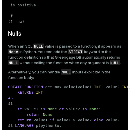
 is_positive

-------------

 f

(1 row)
Nulls
NULL
When an SQL
value is passed to a function, it appears as
None
STRICT
in Python. You can add the
keyword to the
function definition so that Greengage DB automatically returns
NULL
NULL
without calling the function when any argument is
.
NULL
Alternatively, you can handle
inputs explicitly in the
function body:
CREATE
FUNCTION
 get_max_value(value1 
INT
, value2 
INT
)
RETURNS
INT
AS

$$
if
 value1 
is
None
or
 value2 
is
None
:

return
None
return
 value1 
if
 value1 > value2 
else
 value2

$$
LANGUAGE
 plpython3u;