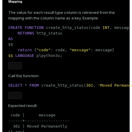
Mapping
The value for each result type column is retrieved from the
mapping with the column name as a key. Example:
CREATE
FUNCTION
 create_http_status(code 
INT
, message
RETURNS
AS

$$
return
 {
"code"
: code, 
"message"
$$
LANGUAGE
 plpython3u;
Call the function:
SELECT
 * 
FROM
 create_http_status(
301
, 
'Moved Permane
Expected result:
 code |      message

------+-------------------

  301 | Moved Permanently

(1 row)