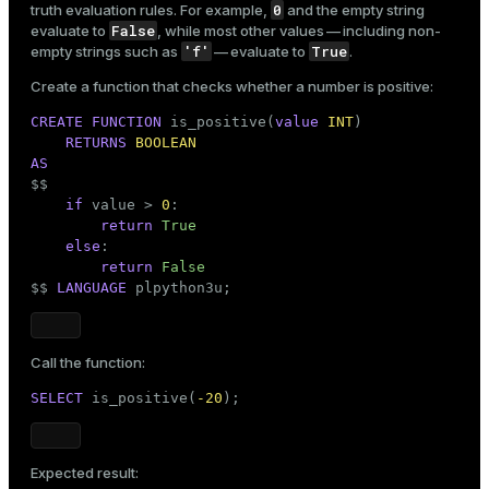
0
truth evaluation rules. For example,
and the empty string
False
evaluate to
, while most other values — including non-
'f'
True
empty strings such as
— evaluate to
.
Create a function that checks whether a number is positive:
CREATE
FUNCTION
 is_positive(
value
INT
)

RETURNS
BOOLEAN
AS

$$
if
 value > 
0
:

return
True
else
:

return
False
$$
LANGUAGE
 plpython3u;
Call the function:
SELECT
 is_positive(
-20
);
Expected result: