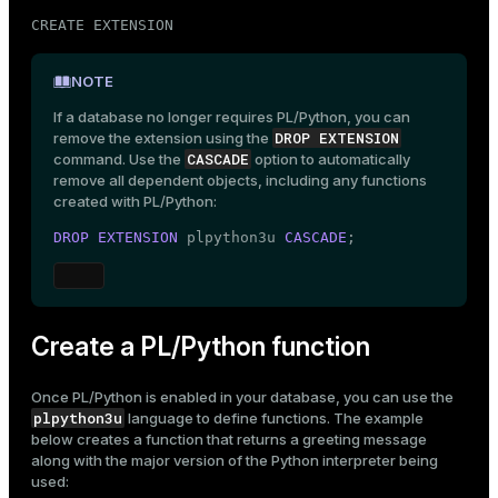
CREATE EXTENSION
NOTE
If a database no longer requires PL/Python, you can
DROP EXTENSION
remove the extension using the
CASCADE
command. Use the
option to automatically
remove all dependent objects, including any functions
created with PL/Python:
DROP
EXTENSION
 plpython3u 
CASCADE
;
Create a PL/Python function
Once PL/Python is enabled in your database, you can use the
plpython3u
language to define functions. The example
below creates a function that returns a greeting message
along with the major version of the Python interpreter being
used: