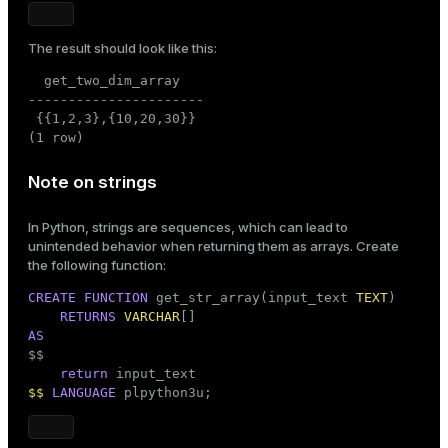
The result should look like this:
  get_two_dim_array

----------------------

 {{1,2,3},{10,20,30}}

(1 row)
Note on strings
In Python, strings are sequences, which can lead to
unintended behavior when returning them as arrays. Create
the following function:
CREATE
FUNCTION
 get_str_array(input_text 
TEXT
)

RETURNS
VARCHAR
AS

$$
return
$$
LANGUAGE
 plpython3u;