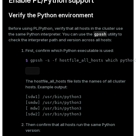
Enable PL/Python support
er_segment
Verify the Python environment
queue
Before using PL/Python, verify that all hosts in the cluster use
gpssh
the same Python interpreter. You can use the
utility to
end
check the interpreter path and version across all hosts:
ement
First, confirm which Python executable is used:
s
$ 
gpssh -s -f hostfile_all_hosts 
which
 python
The
hostfile_all_hosts
file lists the names of all cluster
hosts. Example output:
indexes
[sdw1] /usr/bin/python3

[smdw] /usr/bin/python3

[ mdw] /usr/bin/python3

[sdw2] /usr/bin/python3
and_indexes_disk
Then confirm that all hosts run the same Python
version:
ations
isk