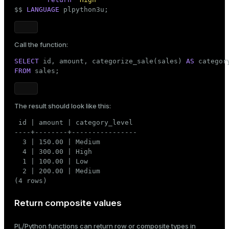
       (
4
, 
'2025-08-03'
, 
300.00
, 
'Furniture'
);
$$
LANGUAGE
 plpython3u;
Call the function:
SELECT
 id, amount, categorize_sale(sales) 
AS
FROM
 sales;
The result should look like this:
 id | amount | category_level

----+--------+----------------

  3 | 150.00 | Medium

  4 | 300.00 | High

  1 | 100.00 | Low

  2 | 200.00 | Medium

(4 rows)
Return composite values
PL/Python functions can return row or composite types in