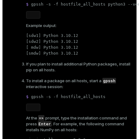
$ 
gpssh -s -f hostfile_all_hosts python3 --ve
er
_indexes_disk
indexes_licensing
Example output:
[sdw1] Python 3.10.12

[sdw2] Python 3.10.12

ompressed
[ mdw] Python 3.10.12

[smdw] Python 3.10.12
If you plan to install additional Python packages, install
s
pip
on all hosts.
gpssh
To install a package on all hosts, start a
interactive session:
$ 
gpssh -s -f hostfile_all_hosts
_diskspace
=>
At the
prompt, type the installation command and
r_query
Enter
press
. For example, the following command
installs NumPy on all hosts:
r_segment