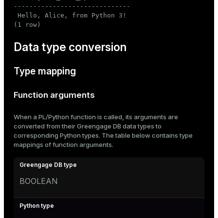
------------------------------

 Hello, Alice, from Python 3!

(1 row)
Data type conversion
Type mapping
Function arguments
When a PL/Python function is called, its arguments are
converted from their Greengage DB data types to
corresponding Python types. The table below contains type
mappings of function arguments.
BOOLEAN