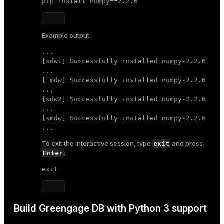
pip install numpy==2.2.6
Example output:
...

[sdw1] Successfully installed numpy-2.2.6

...

[ mdw] Successfully installed numpy-2.2.6

...

[sdw2] Successfully installed numpy-2.2.6

...

[smdw] Successfully installed numpy-2.2.6

...
exit
To exit the interactive session, type
and press
Enter
:
exit
Build Greengage DB with Python 3 support