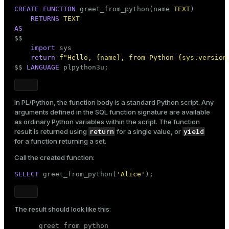
CREATE
FUNCTION
 greet_from_python(name 
TEXT
)

RETURNS
TEXT
AS

$$
import
 sys

return
f"Hello, 
{name}
, from Python 
{sys.version
$$
LANGUAGE
 plpython3u;
In PL/Python, the function body is a standard Python script. Any
arguments defined in the SQL function signature are available
as ordinary Python variables within the script. The function
return
yield
result is returned using
for a single value, or
for a
function returning a set
.
Call the created function:
SELECT
 greet_from_python(
'Alice'
);
The result should look like this:
      greet_from_python
