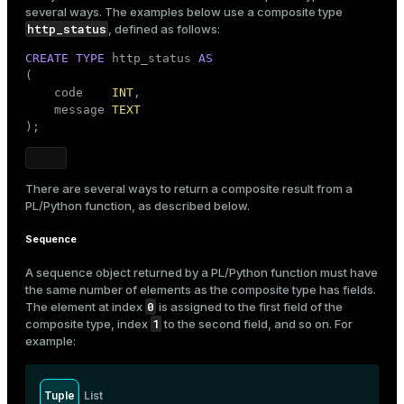
several ways. The examples below use a composite type
http_status
, defined as follows:
CREATE
TYPE
 http_status 
AS
(

    code    
INT
,

    message 
TEXT
);
There are several ways to return a composite result from a
PL/Python function, as described below.
Sequence
A sequence object returned by a PL/Python function must have
the same number of elements as the composite type has fields.
0
The element at index
is assigned to the first field of the
1
composite type, index
to the second field, and so on. For
example:
Tuple
List