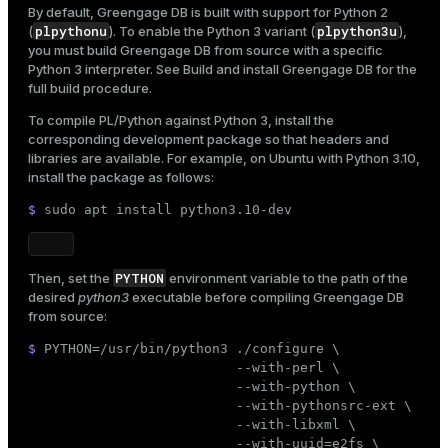
By default, Greengage DB is built with support for Python 2
ion
plpythonu
plpython3u
(
). To enable the Python 3 variant (
),
you must build Greengage DB from source with a specific
Python 3 interpreter. See
Build and install Greengage DB
for the
full build procedure.
To compile PL/Python against Python 3, install the
corresponding development package so that headers and
libraries are available. For example, on Ubuntu with Python 3.10,
install the package as follows:
$ 
sudo
 apt install python3.10-dev
PYTHON
Then, set the
environment variable to the path of the
desired
python3
executable before compiling Greengage DB
from source:
$ 
PYTHON=/usr/bin/python3 ./configure \

                          --with-perl \

                          --with-python \

                          --with-pythonsrc-ext \

                          --with-libxml \

                          --with-uuid=e2fs \
