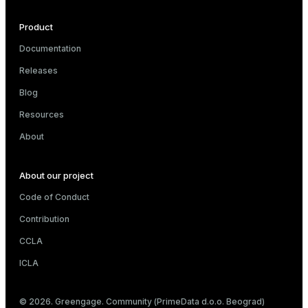
s
Product
Documentation
ges
Releases
s)
Blog
regclass)
ckend
Resources
e
About
ngs
gclass)
n_versions
ass)
About our project
ns
e
ction_info(oid)
Code of Conduct
Contribution
regclass)
CCLA
g_value_diffs
_info(regclass)
ICLA
ameter_name')
© 2026. Greengage. Community (PrimeData d.o.o. Beograd)