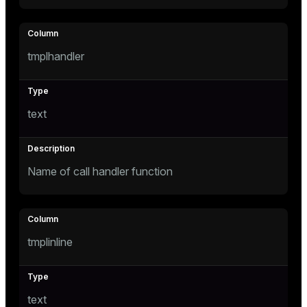
tmplhandler
text
Name of call handler function
tmplinline
text