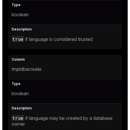
boolean
tion
true
if language is considered trusted
tmpldbacreate
boolean
true
if language may be created by a database
owner