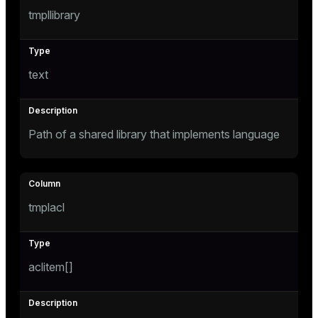
tmpllibrary
text
Path of a shared library that implements language
tmplacl
aclitem[]