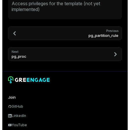
Access privileges for the template (not yet
ion
implemented)
Previous
pg_partition_rule
Next
pg_proc
Join
GitHub
LinkedIn
YouTube