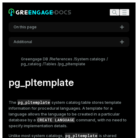
On this page
Additional
Settings
Greengage DB
References
System catalogs
pg_catalog
Tables
pg_pltemplate
Font
Inter
pg_pltemplate
Code font
Roboto Mono
pg_pltemplate
The
system catalog table stores template
information for procedural languages. A template for a
language allows the language to be created in a particular
CREATE LANGUAGE
database by a
command, with no need to
Font size
specify implementation details.
Medium
pg_pltemplate
Unlike most system catalogs,
is shared