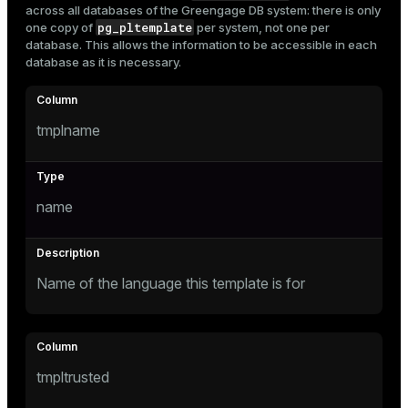
across all databases of the Greengage DB system: there is only
Mode
pg_pltemplate
one copy of
per system, not one per
database. This allows the information to be accessible in each
Dark
Light
Sepia
database as it is necessary.
tmplname
name
Name of the language this template is for
ry
tmpltrusted