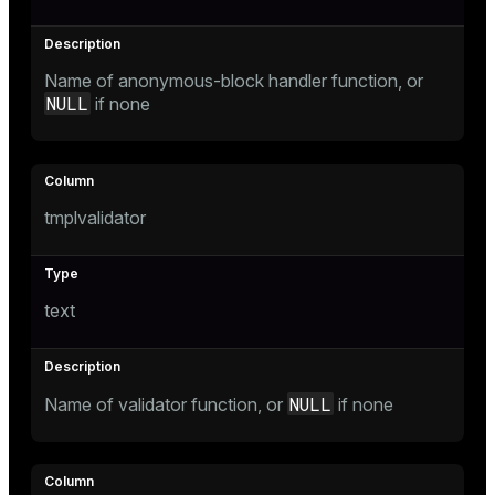
er
Name of anonymous-block handler function, or
NULL
if none
tmplvalidator
text
NULL
Name of validator function, or
if none