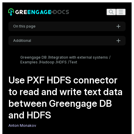
On this page
Additional
Configure the PXF HDFS connector
Settings
Create an external table using the PXF protocol
Greengage DB
Integration with external systems
Examples
Hadoop
HDFS
Font
Text
Read regular text data from HDFS
Inter
Read multiline text data from HDFS
Use PXF HDFS connector
Write text data to HDFS
to read and write text data
Code font
Roboto Mono
between Greengage DB
and HDFS
Font size
Medium
Anton Monakov