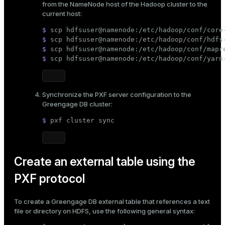
from the NameNode host of the Hadoop cluster to the
er_segment
current host:
$ 
scp hdfsuser@namenode:/etc/hadoop/conf/core
$ 
scp hdfsuser@namenode:/etc/hadoop/conf/hdfs
queue
$ 
scp hdfsuser@namenode:/etc/hadoop/conf/mapr
$ 
scp hdfsuser@namenode:/etc/hadoop/conf/yarn
end
ement
s
Synchronize the PXF server configuration to the
Greengage DB cluster:
$ 
pxf cluster 
sync
indexes
Create an external table using the
PXF protocol
To create a Greengage DB external table that references a text
and_indexes_disk
file or directory on HDFS, use the following general syntax:
ations
isk