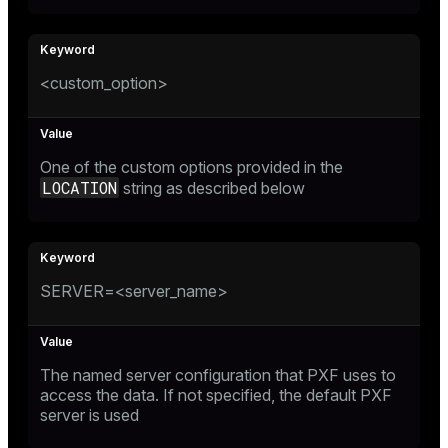
<custom_option>
One of the custom options provided in the
LOCATION
string as described below
SERVER=<server_name>
The named server configuration that PXF uses to
access the data. If not specified, the default PXF
server is used