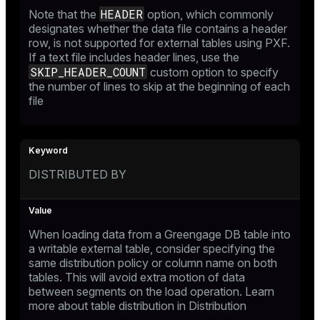
HEADER
Note that the
option, which commonly
designates whether the data file contains a header
row, is not supported for external tables using PXF.
If a text file includes header lines, use the
SKIP_HEADER_COUNT
custom option to specify
the number of lines to skip at the beginning of each
file
DISTRIBUTED BY
When loading data from a Greengage DB table into
a writable external table, consider specifying the
same distribution policy or column name on both
tables. This will avoid extra motion of data
between segments on the load operation. Learn
more about table distribution in
Distribution