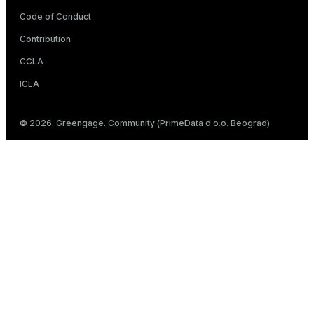
Code of Conduct
Contribution
CCLA
ICLA
© 2026. Greengage. Community (PrimeData d.o.o. Beograd)