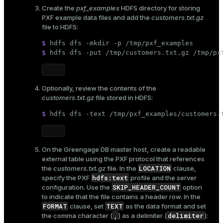
Create the
pxf_examples
HDFS directory for storing
PXF example data files and add the
customers.txt.gz
file to HDFS:
$ 
hdfs dfs -
mkdir
 -p /tmp/pxf_examples
$ 
hdfs dfs -put /tmp/customers.txt.gz /tmp/px
Optionally, review the contents of the
customers.txt.gz
file stored in HDFS:
$ 
hdfs dfs -text /tmp/pxf_examples/customers.
On the Greengage DB master host, create a readable
external table using the PXF protocol that references
LOCATION
the
customers.txt.gz
file. In the
clause,
hdfs:text
specify the PXF
profile and the server
SKIP_HEADER_COUNT
configuration. Use the
option
to indicate that the file contains a header row. In the
FORMAT
TEXT
clause, set
as the data format and set
,
delimiter
the comma character (
) as a delimiter (
):