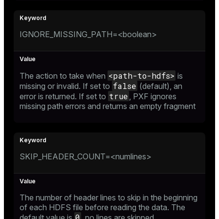
IGNORE_MISSING_PATH=<boolean>
<path-to-hdfs>
The action to take when
is
false
missing or invalid. If set to
(default), an
true
error is returned. If set to
, PXF ignores
missing path errors and returns an empty fragment
SKIP_HEADER_COUNT=<numlines>
The number of header lines to skip in the beginning
of each HDFS file before reading the data. The
0
default value is
, no lines are skipped