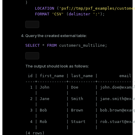
)

LOCATION
 (
'pxf://tmp/pxf_examples/custome
FORMAT
'CSV'
 (
delimiter
':'
);
Query the created external table:
SELECT
 * 
FROM
 customers_multiline;
The output should look as follows:
 id | first_name | last_name |         email  
----+------------+-----------+----------------
  1 | John       | Doe       | john.doe@exampl
    |            |           |                
  2 | Jane       | Smith     | jane.smith@exam
    |            |           |                
  3 | Bob        | Brown     | bob.brown@examp
    |            |           |                
  4 | Rob        | Stuart    | rob.stuart@exam
    |            |           |                
(4 rows)