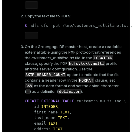
Copy the text file to HDFS:
$ 
hdfs dfs -put /tmp/customers_multiline.txt 
On the Greengage DB master host, create a readable
external table using the PXF protocol that references
LOCATION
the
customers_multiline.txt
file. In the
hdfs:text:multi
clause, specify the PXF
profile
and the server configuration. Use the
SKIP_HEADER_COUNT
option to indicate that the file
FORMAT
contains a header row. In the
clause, set
CSV
as the data format and set the colon character
:
delimiter
(
) as a delimiter (
):
CREATE
EXTERNAL
TABLE
 customers_multiline (

    id 
INTEGER
,

    first_name 
TEXT
,

    last_name 
TEXT
,

    email 
TEXT
,

    address 
TEXT