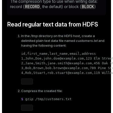
The compression type to use when writing data:
RECORD
BLOCK
record (
, the default) or block (
)
Read regular text data from HDFS
In the
/tmp
directory on the HDFS host, create a
delimited plain text data file named
customers.txt
and
having the following content:
id,first_name,last_name,email,address

1,John,Doe,john.doe@example.com,123 Elm Street
2,Jane,Smith,jane.smith@example.com,456 Oak St
3,Bob,Brown,bob.brown@example.com,789 Pine Str
4,Rob,Stuart,rob.stuart@example.com,119 Willo
Compress the created file:
$ 
gzip /tmp/customers.txt