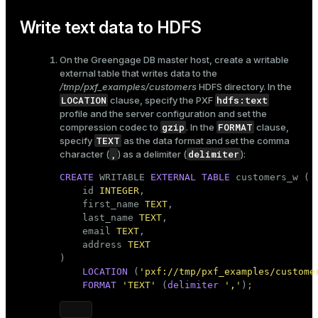
Write text data to HDFS
On the Greengage DB master host, create a writable
external table that writes data to the
/tmp/pxf_examples/customers
HDFS directory. In the
LOCATION
hdfs:text
clause, specify the PXF
profile and the server configuration and set the
gzip
FORMAT
compression codec to
. In the
clause,
TEXT
specify
as the data format and set the comma
,
delimiter
character (
) as a delimiter (
):
CREATE
 WRITABLE 
EXTERNAL
TABLE
 customers_w (

    id 
INTEGER
,

    first_name 
TEXT
,

    last_name 
TEXT
,

    email 
TEXT
,

    address 
TEXT
)

LOCATION
 (
'pxf://tmp/pxf_examples/custome
FORMAT
'TEXT'
 (
delimiter
','
);