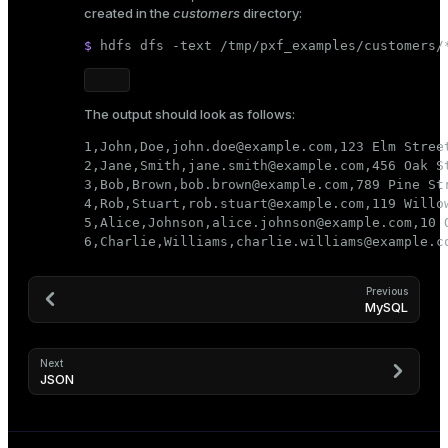
created in the
customers
directory:
$ 
hdfs dfs -text /tmp/pxf_examples/customers/
The output should look as follows:
1,John,Doe,john.doe@example.com,123 Elm Street
2,Jane,Smith,jane.smith@example.com,456 Oak St
3,Bob,Brown,bob.brown@example.com,789 Pine Str
4,Rob,Stuart,rob.stuart@example.com,119 Willow
5,Alice,Johnson,alice.johnson@example.com,10 O
6,Charlie,Williams,charlie.williams@example.c
Previous
MySQL
Next
JSON