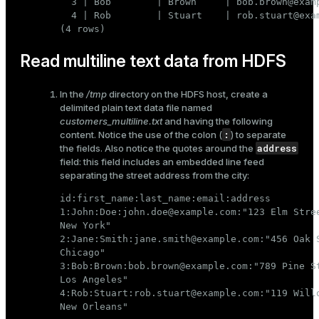
  3 | Bob        | Brown     | bob.brown@examp
  4 | Rob        | Stuart    | rob.stuart@exam
(4 rows)
Read multiline text data from HDFS
In the
/tmp
directory on the HDFS host, create a
delimited plain text data file named
customers_multiline.txt
and having the following
:
content. Notice the use of the colon (
) to separate
address
the fields. Also notice the quotes around the
field: this field includes an embedded line feed
separating the street address from the city:
id:first_name:last_name:email:address

1:John:Doe:john.doe@example.com:"123 Elm Stree
New York"

2:Jane:Smith:jane.smith@example.com:"456 Oak S
Chicago"

3:Bob:Brown:bob.brown@example.com:"789 Pine St
Los Angeles"

4:Rob:Stuart:rob.stuart@example.com:"119 Willo
New Orleans"