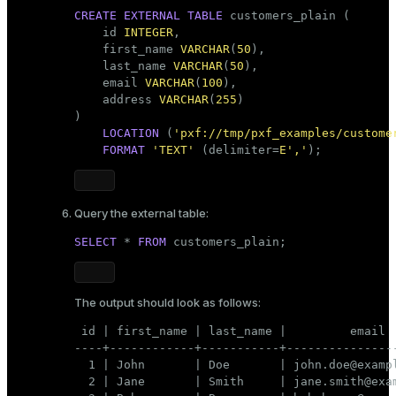
CREATE
EXTERNAL
TABLE
 customers_plain (

    id 
INTEGER
,

    first_name 
VARCHAR
(
50
),

    last_name 
VARCHAR
(
50
),

    email 
VARCHAR
(
100
),

    address 
VARCHAR
(
255
)

)

LOCATION
 (
'pxf://tmp/pxf_examples/custome
FORMAT
'TEXT'
 (delimiter=
E','
);
Query the external table:
SELECT
 * 
FROM
 customers_plain;
The output should look as follows:
 id | first_name | last_name |         email  
----+------------+-----------+----------------
  1 | John       | Doe       | john.doe@exampl
  2 | Jane       | Smith     | jane.smith@exam