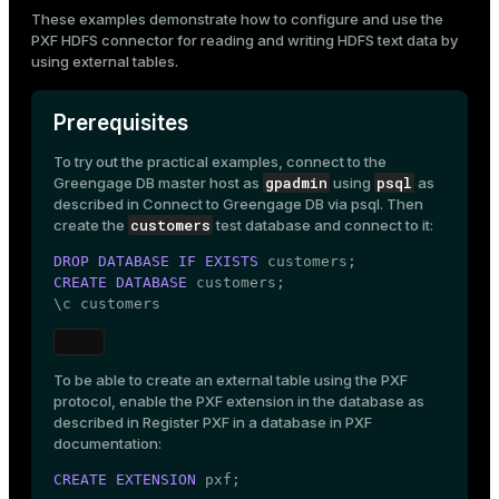
Mode
These examples demonstrate how to configure and use the
PXF HDFS connector
for reading and writing HDFS text data by
Dark
Light
Sepia
using
external tables
.
Prerequisites
To try out the practical examples, connect to the
gpadmin
psql
Greengage DB master host as
using
as
described in
Connect to Greengage DB via psql
. Then
customers
create the
test database and connect to it:
DROP
DATABASE
IF
EXISTS
CREATE
DATABASE
 customers;

\c customers
To be able to create an external table using the PXF
ry
protocol, enable the PXF extension in the database as
described in
Register PXF in a database
in PXF
documentation:
CREATE
EXTENSION
 pxf;