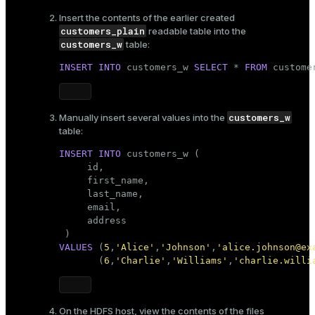
Insert the contents of the
earlier created
customers_plain
readable table into the
customers_w
table:
INSERT
INTO
 customers_w 
SELECT
 * 
FROM
 custome
customers_w
Manually insert several values into the
table:
INSERT
INTO
 customers_w (

     id,

     first_name,

     last_name,

     email,

     address

VALUES
 (
5
,
'Alice'
,
'Johnson'
,
'alice.johnson@ex
       (
6
,
'Charlie'
,
'Williams'
,
'charlie.willi
On the HDFS host, view the contents of the files