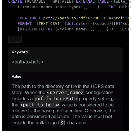
CREATE
 [READABLE | WRITABLE] 
EXTERNAL
TABLE
 <
table_n
er
    ( <
column_name
> <data_type> [, ...] | 
LIKE
 <othe
_indexes_disk
LOCATION
 (
'pxf://<path-to-hdfs>?PROFILE=<profile
indexes_licensing
FORMAT
'[TEXT|CSV]'
 (
delimiter
[=|<space>][E]
'<de
    [DISTRIBUTED 
BY
 (<
column_name
> [, ... ] ) | DIST
ompressed
<path‑to‑hdfs>
s
The path to the directory or file in the HDFS data
<server_name>
store. When the
configuration
pxf.fs.basePath
includes a
property setting,
_diskspace
<path‑to‑hdfs>
the
value is considered to be
relative to the base path specified. Otherwise, the
r_query
path is considered absolute. The value must not
$
include the dollar sign (
) character.
r_segment