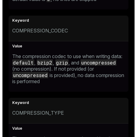
COMPRESSION_CODEC
The compression codec to use when writing data:
default
bzip2
gzip
uncompressed
,
,
, and
(no compression). If not provided (or
uncompressed
is provided), no data compression
is performed
COMPRESSION_TYPE