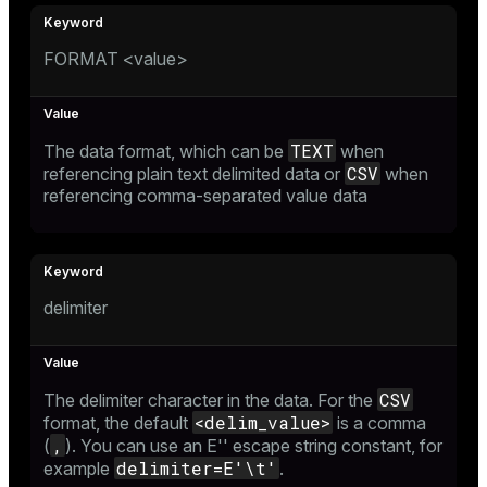
ion
FORMAT <value>
TEXT
The data format, which can be
when
CSV
referencing plain text delimited data or
when
referencing comma-separated value data
delimiter
CSV
The delimiter character in the data. For the
<delim_value>
format, the default
is a comma
,
(
). You can use an
E'' escape string constant
, for
delimiter=E'\t'
example
.