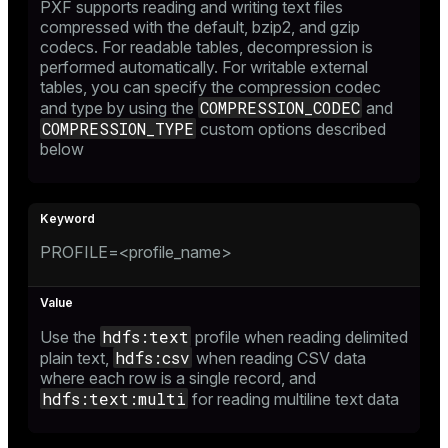
PXF supports reading and writing text files
compressed with the default, bzip2, and gzip
codecs. For readable tables, decompression is
performed automatically. For writable external
tables, you can specify the compression codec
COMPRESSION_CODEC
and type by using the
and
COMPRESSION_TYPE
custom options described
below
PROFILE=<profile_name>
hdfs:text
Use the
profile when reading delimited
hdfs:csv
plain text,
when reading CSV data
where each row is a single record, and
hdfs:text:multi
for reading multiline text data