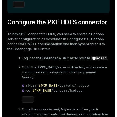
ges
s)
tion
regclass)
Configure the PXF HDFS connector
s
e
To have PXF connect to HDFS, you need to create a Hadoop
ngs
gclass)
server configuration as described in
Configure PXF Hadoop
connectors
in PXF documentation and then synchronize it to
ass)
the Greengage DB cluster:
e
ction_info(oid)
gpadmin
Log in to the Greengage DB master host as
.
ckend
regclass)
Go to the
$PXF_BASE/servers
directory and create a
Hadoop server configuration directory named
g_value_diffs
_info(regclass)
hadoop
:
n_versions
ameter_name')
$ 
mkdir
$PXF_BASE
/servers/hadoop
ns
$ 
cd
$PXF_BASE
/servers/hadoop
Copy the
core-site.xml
,
hdfs-site.xml
,
mapred-
er_host
site.xml
, and
yarn-site.xml
Hadoop configuration files