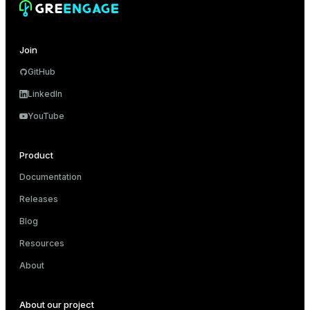
Join
GitHub
LinkedIn
YouTube
Product
Documentation
Releases
Blog
Resources
About
About our project