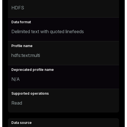
HDFS
Delimited text with quoted linefeeds
hdfs:text:multi
N/A
Read