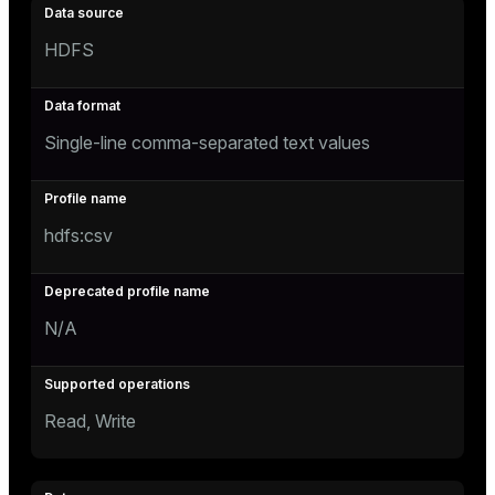
HDFS
Single-line comma-separated text values
hdfs:csv
N/A
Read, Write