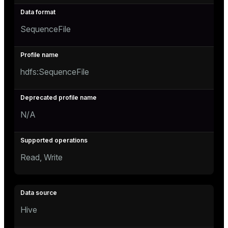
SequenceFile
hdfs:SequenceFile
N/A
Read, Write
Hive