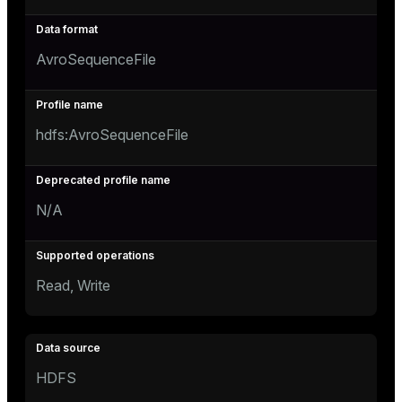
AvroSequenceFile
hdfs:AvroSequenceFile
N/A
Read, Write
HDFS