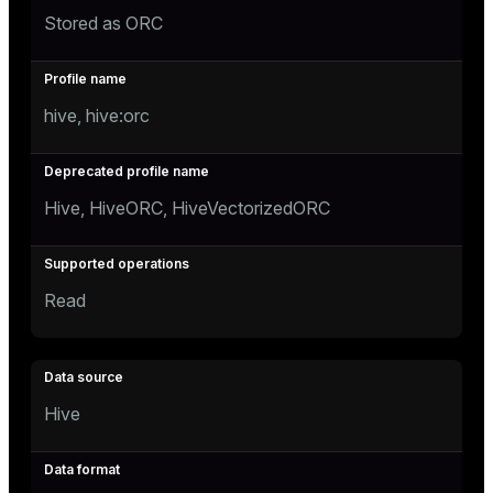
Stored as ORC
hive, hive:orc
Hive, HiveORC, HiveVectorizedORC
Read
Hive