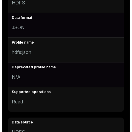
HDFS
JSON
hdfs:json
N/A
Read