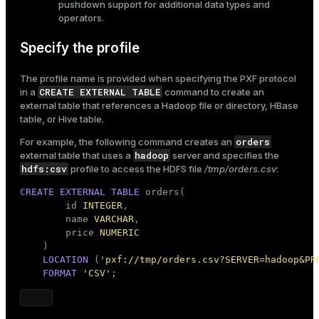
pushdown support for additional data types and
operators.
Specify the profile
The profile name is provided when specifying the PXF protocol
CREATE EXTERNAL TABLE
in a
command to
create an
external table
that references a Hadoop file or directory, HBase
table, or Hive table.
orders
For example, the following command creates an
hadoop
external table that uses a
server and specifies the
hdfs:csv
profile to access the HDFS file
/tmp/orders.csv
:
CREATE
EXTERNAL
TABLE
 orders(

        id 
INTEGER
,

        name 
VARCHAR
,

        price 
NUMERIC
    )

LOCATION
 (
'pxf://tmp/orders.csv?SERVER=hadoop&PR
FORMAT
'CSV'
;