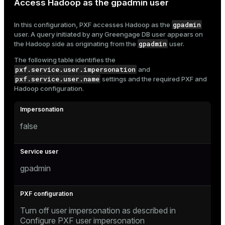
Access Hadoop as the gpadmin user
gpadmin
In this configuration, PXF accesses Hadoop as the
user. A query initiated by any Greengage DB user appears on
gpadmin
the Hadoop side as originating from the
user.
The following table identifies the
pxf.service.user.impersonation
and
pxf.service.user.name
settings and the required PXF and
Hadoop configuration.
false
gpadmin
Turn off user impersonation as described in
Configure PXF user impersonation