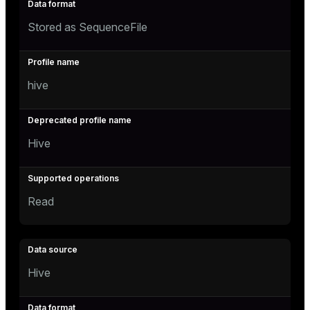
Stored as SequenceFile
hive
Hive
Read
Hive