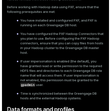
Mode
Before working with Hadoop data using PXF, ensure that the
following prerequisites are met:
Dark
Light
Sepia
You have
installed
and configured PXF, and PXF is
running on each Greengage DB host.
You have
configured the PXF Hadoop Connectors
that
you plan to use. Before configuring the PXF Hadoop
connectors, ensure that you can copy files from hosts
in your Hadoop cluster to the Greengage DB master
host.
If
user impersonation
is enabled (the default), you
have granted read or write permission to the required
HDFS files and directories to each Greengage DB role
name that will access them. If user impersonation is
not enabled, this permission must be granted to the
gpadmin
user.
Time is synchronized between the Greengage DB
hosts and the external Hadoop systems.
Data formats and profiles