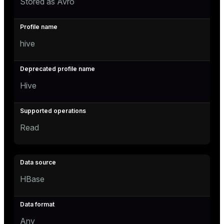
Stored as Avro
hive
Hive
Read
HBase
Any