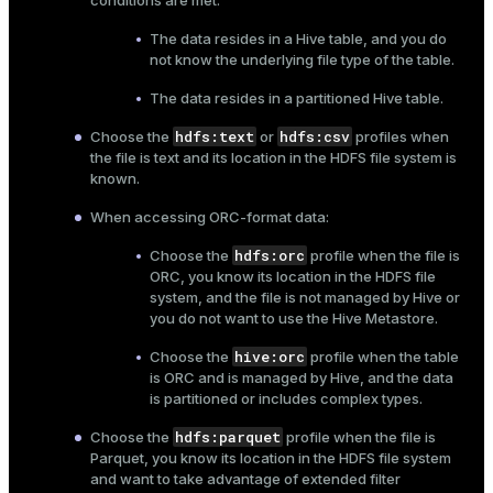
conditions are met:
The data resides in a Hive table, and you do
not know the underlying file type of the table.
The data resides in a partitioned Hive table.
hdfs:text
hdfs:csv
Choose the
or
profiles when
the file is text and its location in the HDFS file system is
known.
When accessing ORC-format data:
hdfs:orc
Choose the
profile when the file is
ORC, you know its location in the HDFS file
system, and the file is not managed by Hive or
you do not want to use the Hive Metastore.
hive:orc
Choose the
profile when the table
is ORC and is managed by Hive, and the data
is partitioned or includes complex types.
hdfs:parquet
Choose the
profile when the file is
Parquet, you know its location in the HDFS file system
and want to take advantage of extended filter