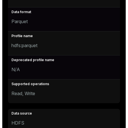
Parquet
hdfs:parquet
N/A
Read, Write
HDFS