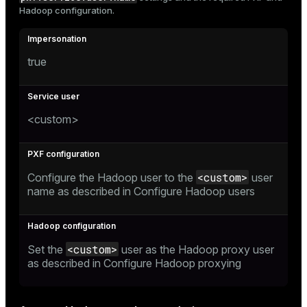
Hadoop configuration.
true
<custom>
<custom>
Configure the Hadoop user to the
user
name as described in
Configure Hadoop users
<custom>
Set the
user as the Hadoop proxy user
as described in
Configure Hadoop proxying