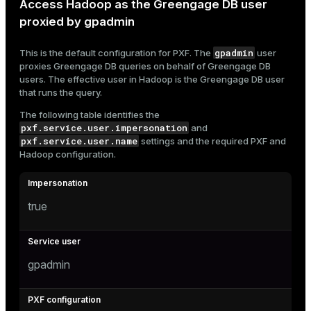
Access Hadoop as the Greengage DB user
proxied by gpadmin
gpadmin
This is the default configuration for PXF. The
user
proxies Greengage DB queries on behalf of Greengage DB
users. The effective user in Hadoop is the Greengage DB user
that runs the query.
The following table identifies the
pxf.service.user.impersonation
and
pxf.service.user.name
settings and the required PXF and
Hadoop configuration.
true
gpadmin