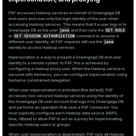
PXF accesses Hadoop services on behalf of Greengage DB
end users and uses only the login identity of the user when
accessing Hadoop services. This means that if a user logs in to
jane
SET ROLE
Greengage DB as the user
and then runs the
SET SESSION AUTHORIZATION
or
command to assume a
jane
different user identity, all PXF requests still use the
identity to access Hadoop services.
Impersonation is a way to present a Greengage DB end user
identity to a remote system. In PXF, this is achieved by
configuring a Hadoop proxy user. When the Hadoop service is
secured with Kerberos, you can configure impersonation using
Kerberos constrained delegation.
When user impersonation is activated (the default), PXF
accesses non-secured Hadoop services using the identity of
the Greengage DB user account that logs in to Greengage DB
and performs an operation that uses a PXF connector. You
must explicitly configure each Hadoop data source (HDFS,
Hive, HBase) to allow PXF to act as a proxy for impersonating
specific Hadoop users or groups.
When user impersonation is deactivated, PXF runs all Hadoop