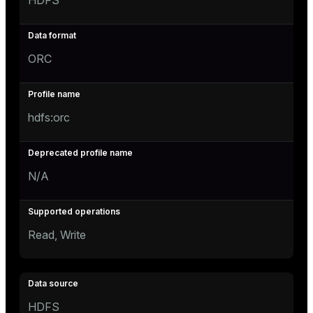
HDFS
ORC
hdfs:orc
N/A
Read, Write
HDFS