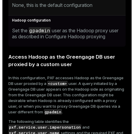
None, this is the default configuration
gpadmin
Set the
user as the Hadoop proxy user
as described in
Configure Hadoop proxying
Access Hadoop as the Greengage DB user
proxied by a custom user
In this configuration, PXF accesses Hadoop as the Greengage
<custom>
DB user proxied by a
user. A query initiated by a
Greengage DB user appears on the Hadoop side as originating
from the Greengage DB user. This configuration might be
desirable when Hadoop is already configured with a proxy
user, or when you want to proxy Greengage DB queries via a
gpadmin
user different from
.
The following table identifies the
pxf.service.user.impersonation
and
pxf.service.user.name
settings and the required PXF and