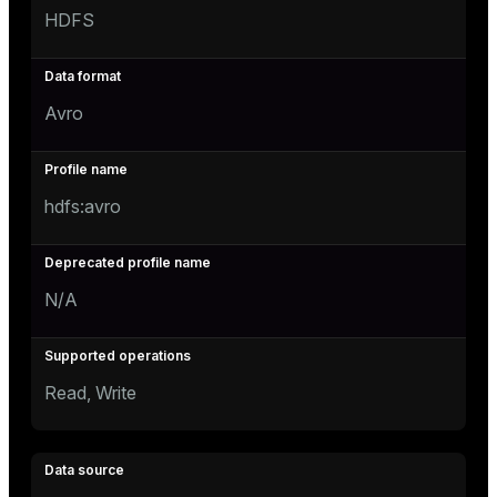
HDFS
Avro
hdfs:avro
N/A
Read, Write