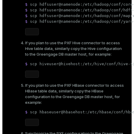
$ 
scp hdfsuser@namenode:/etc/hadoop/conf/core
$ 
scp hdfsuser@namenode:/etc/hadoop/conf/hdfs
$ 
scp hdfsuser@namenode:/etc/hadoop/conf/mapr
$ 
scp hdfsuser@namenode:/etc/hadoop/conf/yarn
If you plan to use the PXF Hive connector to access
Hive table data, similarly copy the Hive configuration
to the Greengage DB master host, for example:
$ 
scp hiveuser@hivehost:/etc/hive/conf/hive-s
If you plan to use the PXF HBase connector to access
HBase table data, similarly copy the HBase
configuration to the Greengage DB master host, for
example:
$ 
scp hbaseuser@hbasehost:/etc/hbase/conf/hba
Synchronize the PXF configuration to the Greengage