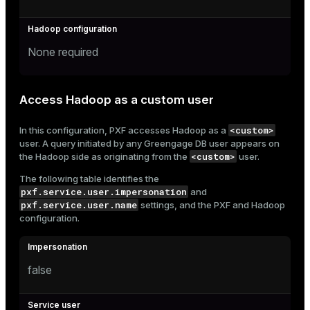
None required
Access Hadoop as a custom user
<custom>
In this configuration, PXF accesses Hadoop as a
user. A query initiated by any Greengage DB user appears on
<custom>
the Hadoop side as originating from the
user.
The following table identifies the
pxf.service.user.impersonation
and
pxf.service.user.name
settings, and the PXF and Hadoop
configuration.
false