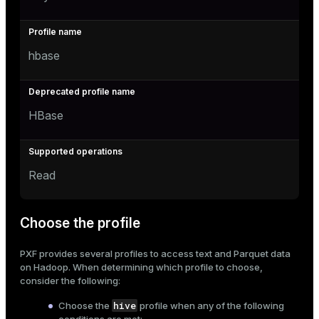
hbase
HBase
Read
Choose the profile
PXF provides several profiles to access text and Parquet data
on Hadoop. When determining which profile to choose,
consider the following:
hive
Choose the
profile when any of the following