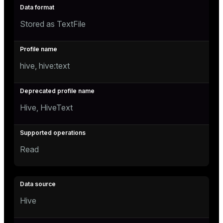
Stored as TextFile
hive, hive:text
Hive, HiveText
Read
Hive