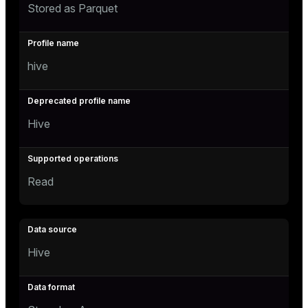
Stored as Parquet
hive
Hive
Read
Hive