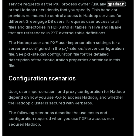
gpadmin
service requests as the PXF process owner (usually
)
or the Hadoop user identity that you specify. This behavior
provides no means to control access to Hadoop services for
different Greengage DB users. It requires user access to all
files and directories in HDFS and all tables in Hive and HBase
that are referenced in PXF external table definitions.
The Hadoop user and PXF user impersonation settings for a
server are configured in the
pxf-site.xml
server configuration
file. See
pxf-site.xml configuration file
for the detailed
description of the configuration properties contained in this
file.
Configuration scenarios
User, user impersonation, and proxy configuration for Hadoop
depend on how you use PXF to access Hadoop, and whether
the Hadoop cluster is secured with Kerberos.
The following scenarios describe the use cases and
configuration required when you use PXF to access non-
secured Hadoop.