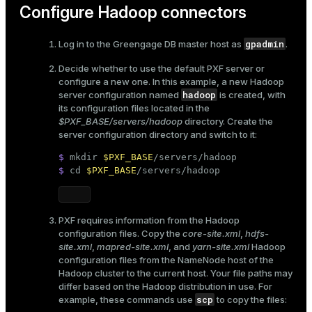
Configure Hadoop connectors
gpadmin
Log in to the Greengage DB master host as
.
Decide whether to use the
default PXF server or
configure a new one
. In this example, a new Hadoop
hadoop
server configuration named
is created, with
its configuration files located in the
$PXF_BASE/servers/hadoop
directory. Create the
server configuration directory and switch to it:
$ 
mkdir
$PXF_BASE
/servers/hadoop
$ 
cd
$PXF_BASE
/servers/hadoop
PXF requires information from the Hadoop
configuration files. Copy the
core-site.xml
,
hdfs-
site.xml
,
mapred-site.xml
, and
yarn-site.xml
Hadoop
configuration files from the NameNode host of the
Hadoop cluster to the current host. Your file paths may
differ based on the Hadoop distribution in use. For
scp
example, these commands use
to copy the files: