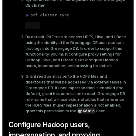
DB cluster:
$ 
pxf cluster 
sync
By default, PXF tries to access HDFS, Hive, and HBase
using the identity of the Greengage DB user account
that logs into Greengage DB. In order to support this
functionality, you must configure proxy settings for
Hadoop, Hive, and HBase. See
Configure Hadoop
users, impersonation, and proxying
for details.
Grant read permission to the HDFS files and
directories that will be accessed via external tables in
Greengage DB. If user impersonation is enabled (the
default), grant this permission to each Greengage DB
role name that will use external tables that reference
the HDFS files. If user impersonation is not enabled,
gpadmin
grant this permission to the
user.
Configure Hadoop users,
impersonation, and proxying