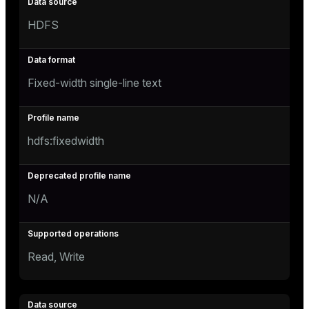
HDFS
Fixed-width single-line text
hdfs:fixedwidth
N/A
Read, Write