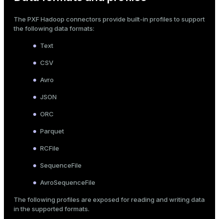
The PXF Hadoop connectors provide built-in
profiles
to support
the following data formats:
Text
CSV
Avro
JSON
ORC
Parquet
RCFile
SequenceFile
AvroSequenceFile
The following profiles are exposed for reading and writing data
in the supported formats.