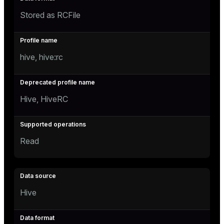
Stored as RCFile
hive, hive:rc
Hive, HiveRC
Read
Hive