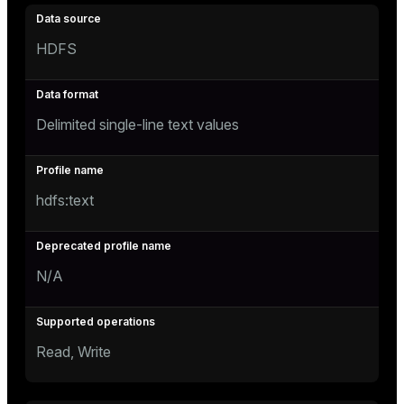
HDFS
Delimited single-line text values
hdfs:text
N/A
Read, Write