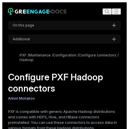
On this page
Additional
Data formats and profiles
Choose the profile
Settings
PXF
Maintenance
Configuration
Configure connectors
Specify the profile
Hadoop
Font
Configure Hadoop connectors
Inter
Configure PXF Hadoop
Configure Hadoop users, impersonation, and proxying
Configuration scenarios
connectors
Code font
Configure Hadoop users
Roboto Mono
Configure PXF user impersonation
Anton Monakov
Configure Hadoop proxying
PXF is compatible with generic Apache Hadoop distributions
Font size
Update Hadoop configuration
and comes with HDFS, Hive, and HBase connectors
Medium
preinstalled. You can use these connectors to access data in
various formats from these Hadoop distributions.