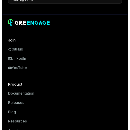
Join
GitHub
LinkedIn
YouTube
Product
Documentation
Releases
Blog
Resources