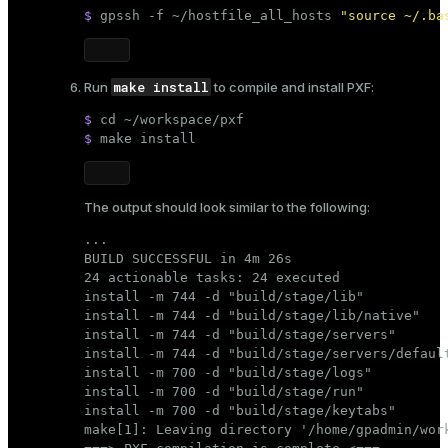
$ 
gpssh -f ~/hostfile_all_hosts 
"source ~/.ba
make install
Run
to compile and install PXF:
$ 
cd
 ~/workspace/pxf
$ 
make install
The output should look similar to the following:
...

BUILD SUCCESSFUL in 4m 26s

24 actionable tasks: 24 executed

install -m 744 -d "build/stage/lib"

install -m 744 -d "build/stage/lib/native"

install -m 744 -d "build/stage/servers"

install -m 744 -d "build/stage/servers/default
install -m 700 -d "build/stage/logs"

install -m 700 -d "build/stage/run"

install -m 700 -d "build/stage/keytabs"

make[1]: Leaving directory '/home/gpadmin/work