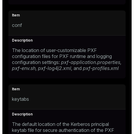
conf
The location of user-customizable PXF
configuration files for PXF runtime and logging
configuration settings:
pxf-application.properties,
pxf-env.sh,
pxf-log4j2.xml,
and
pxf-profiles.xml
keytabs
The default location of the Kerberos principal
keytab file for secure authentication of the PXF