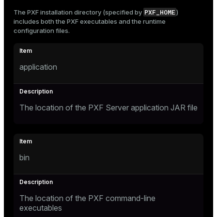
PXF_HOME
The PXF installation directory (specified by
)
includes both the PXF executables and the runtime
configuration files.
application
The location of the PXF Server application JAR file
bin
The location of the PXF command-line
executables