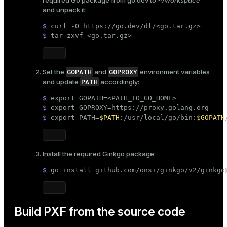
required Go package from
go.dev
to
~/workspace
and unpack it:
$ 
curl -O https://go.dev/dl/<go.tar.gz>
$ 
tar zxvf <go.tar.gz>
GOPATH
GOPROXY
Set the
and
environment variables
PATH
and update
accordingly:
$ 
export
 GOPATH=<PATH_TO_GO_HOME>
$ 
export
 GOPROXY=https://proxy.golang.org
$ 
export
 PATH=
$PATH
:/usr/local/go/bin:
$GOPATH
Install the required Ginkgo package:
$ 
go install github.com/onsi/ginkgo/v2/ginkgo
Build PXF from the source code