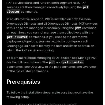
PXF service starts and runs on each segment host. PXF
Mode
pxf
services are then managed collectively by using the
cluster
commands.
Dark
Light
Sepia
In an alternative scenario, PXF is installed on both the non-
Greengage DB hosts and all Greengage DB hosts. PXF services
pxf
in this case are managed individually using the
command
on each host; you cannot manage them collectively with the
pxf cluster
commands. If you choose the alternative
deployment topology, you must explicitly configure each
Greengage DB host to identify the host and listen address on
which the PXF service is running.
To learn more about managing a PXF cluster, see
Manage PXF
.
pxf
pxf cluster
For the full description of the
and
commands, see
Overview of the pxf commands
and
Overview
of the pxf cluster commands
.
Prerequisites
To follow the installation steps, make sure that you have the
following setup: