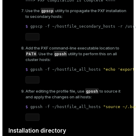
===> PXF compilation is complete <===
gpscp
Use the
utility to propagate the PXF installation
to secondary hosts:
$ 
gpscp -f ~/hostfile_secondary_hosts -r /usr
Add the PXF command-line executable location to
PATH
gpssh
. Use the
utility to perform this on all
cluster hosts:
$ 
gpssh -f ~/hostfile_all_hosts 
"echo 'export
gpssh
After editing the profile file, use
to source it
and apply the changes on all hosts:
$ 
gpssh -f ~/hostfile_all_hosts 
"source ~/.ba
Installation directory