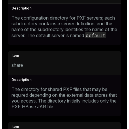
The configuration directory for PXF servers; each
subdirectory contains a server definition, and the
name of the subdirectory identifies the name of the
default
server. The default server is named
share
The directory for shared PXF files that may be
required depending on the external data stores that
you access. The directory initially includes only the
PXF HBase JAR file