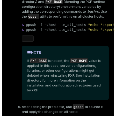
PXF_BASE
directory) and
(denoting the PXF runtime
configuration directory) environment variables by
adding the corresponding commands to
.bashrc
. Use
gpssh
the
utility to perform this on all cluster hosts:
$ 
gpssh -f ~/hostfile_all_hosts 
"echo 'export
$ 
gpssh -f ~/hostfile_all_hosts 
"echo 'export
NOTE
PXF_BASE
PXF_HOME
If
is not set, the
value is
applied. In this case, server configurations,
libraries, or other configurations might get
deleted when reinstalling PXF. See
Installation
directory
for more information on the
installation and configuration directories used
by PXF.
gpssh
After editing the profile file, use
to source it
and apply the changes on all hosts: