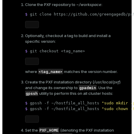
Clone the PXF repository to
~/workspace
:
$ 
git 
clone
 https://github.com/greengagedb/px
Optionally, checkout a tag to build and install a
specific version:
$ 
git checkout <tag_name>
<tag_name>
where
matches the version number.
Create the PXF installation directory (
/usr/local/pxf
)
gpadmin
and change its ownership to
. Use the
gpssh
utility to perform this on all cluster hosts:
$ 
gpssh -f ~/hostfile_all_hosts 
"sudo mkdir -
$ 
gpssh -f ~/hostfile_all_hosts 
"sudo chown -
PXF_HOME
Set the
(denoting the PXF installation