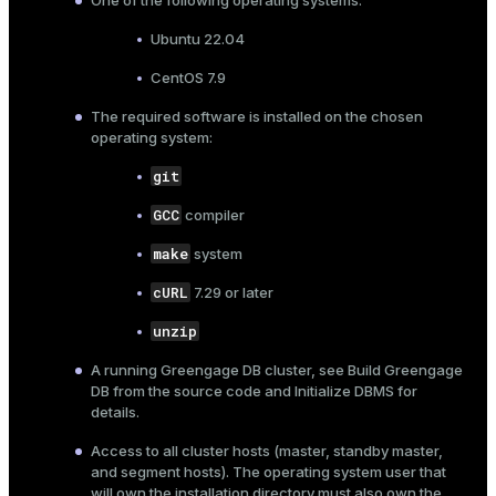
One of the following operating systems:
Ubuntu 22.04
CentOS 7.9
The required software is installed on the chosen
operating system:
git
GCC
compiler
make
system
cURL
7.29 or later
unzip
A running Greengage DB cluster, see
Build Greengage
DB from the source code
and
Initialize DBMS
for
details.
Access to all cluster hosts (master, standby master,
and segment hosts). The operating system user that
will own the installation directory must also own the