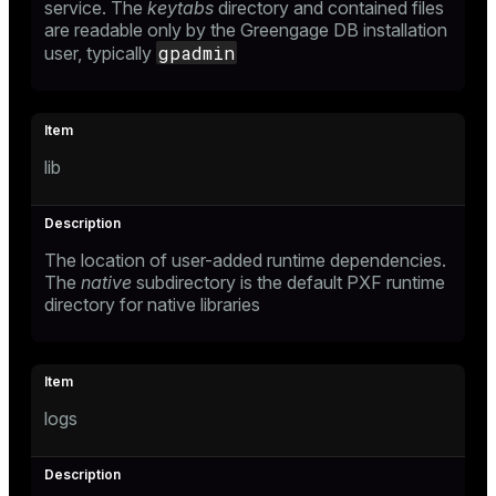
service. The
keytabs
directory and contained files
are readable only by the Greengage DB installation
gpadmin
user, typically
lib
The location of user-added runtime dependencies.
The
native
subdirectory is the default PXF runtime
directory for native libraries
logs