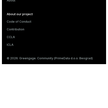
About
About our project
Code of Conduct
Contribution
CCLA
ICLA
© 2026. Greengage. Community (PrimeData d.o.o. Beograd)