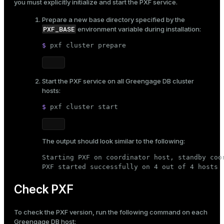
you must explicitly initialize and start the PXF service.
Prepare a new base directory specified by the
PXF_BASE
environment variable during installation:
$ 
pxf cluster prepare
Start the PXF service on all Greengage DB cluster
hosts:
$ 
pxf cluster start
The output should look similar to the following:
Starting PXF on coordinator host, standby coor
PXF started successfully on 4 out of 4 hosts
Check PXF
To check the PXF version, run the following command on each
Greengage DB host: