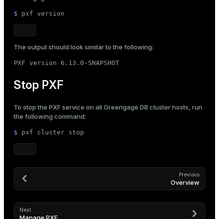
$ 
pxf version
The output should look similar to the following:
PXF version 6.13.0-SNAPSHOT
Stop PXF
To stop the PXF service on all Greengage DB cluster hosts, run
the following command:
$ 
pxf cluster stop
Previous
Overview
Next
Manage PXF