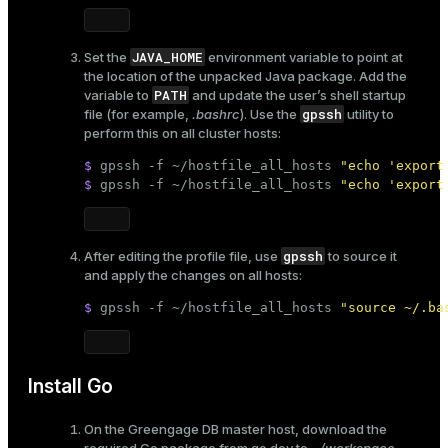
JAVA_HOME
Set the
environment variable to point at
the location of the unpacked Java package. Add the
PATH
variable to
and update the user’s shell startup
gpssh
file (for example,
.bashrc
). Use the
utility to
perform this on all cluster hosts:
$ 
gpssh -f ~/hostfile_all_hosts 
"echo 'export
$ 
gpssh -f ~/hostfile_all_hosts 
"echo 'export
gpssh
After editing the profile file, use
to source it
and apply the changes on all hosts:
$ 
gpssh -f ~/hostfile_all_hosts 
"source ~/.ba
Install Go
On the Greengage DB master host, download the