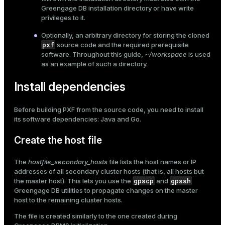
Greengage DB installation directory or have write
privileges to it.
Optionally, an arbitrary directory for storing the cloned
pxf
source code and the required prerequisite
software. Throughout this guide,
~/workspace
is used
as an example of such a directory.
Install dependencies
Before building PXF from the source code, you need to install
its software dependencies: Java and Go.
Create the host file
The
hostfile_secondary_hosts
file lists the host names or IP
addresses of all secondary cluster hosts (that is, all hosts but
gpscp
gpssh
the master host). This lets you use the
and
Greengage DB utilities to propagate changes on the master
host to the remaining cluster hosts.
The file is created similarly to the one created during