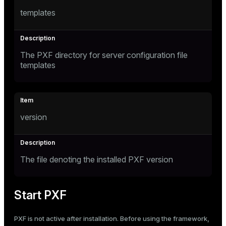
templates
The PXF directory for server configuration file
templates
version
The file denoting the installed PXF version
Start PXF
PXF is not active after installation. Before using the framework,