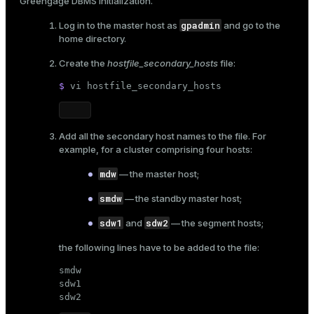
Greengage DBMS initialization
.
gpadmin
Log in to the master host as
and go to the
home directory.
Create the
hostfile_secondary_hosts
file:
$ 
vi hostfile_secondary_hosts
Add all the secondary host names to the file. For
example, for a cluster comprising four hosts:
mdw
— the master host;
smdw
— the standby master host;
sdw1
sdw2
and
— the segment hosts;
the following lines have to be added to the file:
smdw

sdw1

sdw2