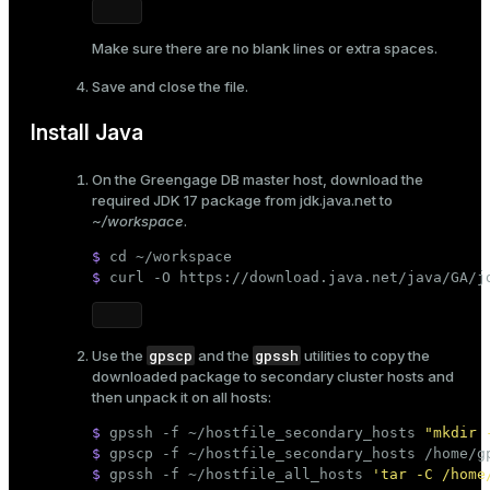
Make sure there are no blank lines or extra spaces.
Save and close the file.
Install Java
On the Greengage DB master host, download the
required JDK 17 package from
jdk.java.net
to
~/workspace
.
$ 
cd
 ~/workspace
$ 
curl -O https://download.java.net/java/GA/j
gpscp
gpssh
Use the
and the
utilities to copy the
downloaded package to secondary cluster hosts and
then unpack it on all hosts:
$ 
gpssh -f ~/hostfile_secondary_hosts 
"mkdir 
$ 
gpscp -f ~/hostfile_secondary_hosts /home/g
$ 
gpssh -f ~/hostfile_all_hosts 
'tar -C /home