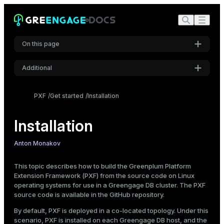
On this page
Additional
Prerequisites
Settings
Install dependencies
PXF
Get started
Installation
Create the host file
Font
Inter
Install Java
Installation
Install Go
Build PXF from the source code
Anton Monakov
Code font
Installation directory
Roboto Mono
This topic describes how to build the Greenplum Platform
Start PXF
Extension Framework (PXF) from the source code on Linux
operating systems for use in a Greengage DB cluster. The PXF
Check PXF
source code is available in the
GitHub repository
.
Font size
Medium
Stop PXF
By default, PXF is deployed in a co-located topology. Under this
scenario, PXF is installed on each Greengage DB host, and the