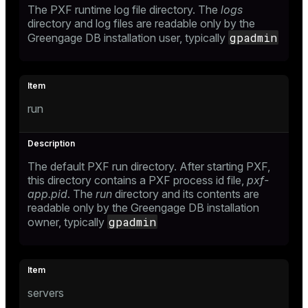
The PXF runtime log file directory. The
logs
directory and log files are readable only by the
gpadmin
Greengage DB installation user, typically
run
The default PXF run directory. After starting PXF,
this directory contains a PXF process id file,
pxf-
app.pid
. The
run
directory and its contents are
readable only by the Greengage DB installation
gpadmin
owner, typically
servers