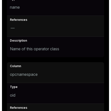
name
—
Name of this operator class
opcnamespace
oid