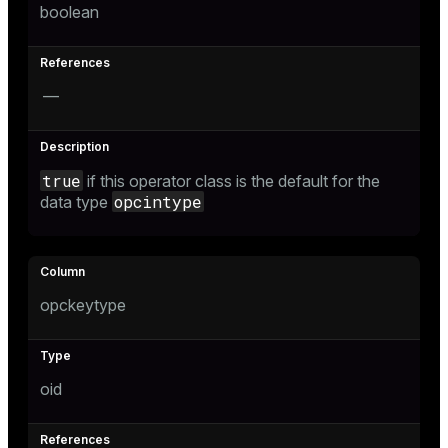
boolean
s
—
ges
s)
regclass)
ckend
e
true
if this operator class is the default for the
opcintype
data type
ngs
gclass)
n_versions
ass)
ns
e
ction_info(oid)
opckeytype
regclass)
g_value_diffs
_info(regclass)
oid
ameter_name')