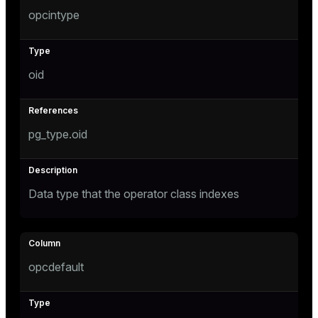
opcintype
ion
oid
pg_type.oid
Data type that the operator class indexes
opcdefault