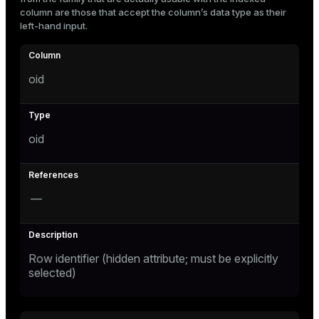
Mode
column are those that accept the column’s data type as their
left-hand input.
Dark
Light
Sepia
oid
oid
—
ry
Row identifier (hidden attribute; must be explicitly
selected)