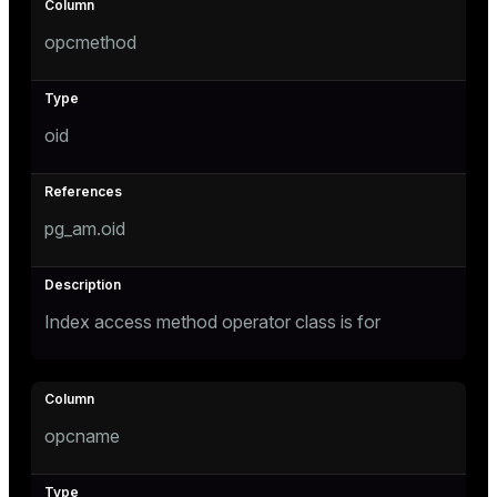
opcmethod
tion
oid
pg_am.oid
Index access method operator class is for
opcname