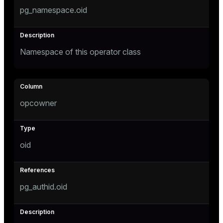
pg_namespace.oid
er
Namespace of this operator class
opcowner
oid
pg_authid.oid