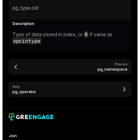
pg_type.oid
er_host
er_segment
s
0
Type of data stored in index, or
if same as
opcintype
queue
end
Previous
pg_namespace
ement
Next
pg_operator
ations
indexes
Join