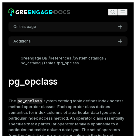
On this page
Additional
Settings
Greengage DB
References
System catalogs
pg_catalog
Tables
pg_opclass
Font
Inter
pg_opclass
Code font
Roboto Mono
pg_opclass
The
system catalog table defines
index
access
method operator classes. Each operator class defines
semantics for index columns of a particular data type and a
particular index access method. An operator class essentially
Font size
specifies that a particular operator family is applicable to a
Medium
particular indexable column data type. The set of operators
from the family that are actually usable with the indexed