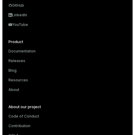
GitHub
and_indexes_disk
LinkedIn
isk
YouTube
_indexes_disk
Product
indexes_licensing
Documentation
Releases
ompressed
Blog
Resources
s
About
About our project
Code of Conduct
Contribution
_diskspace