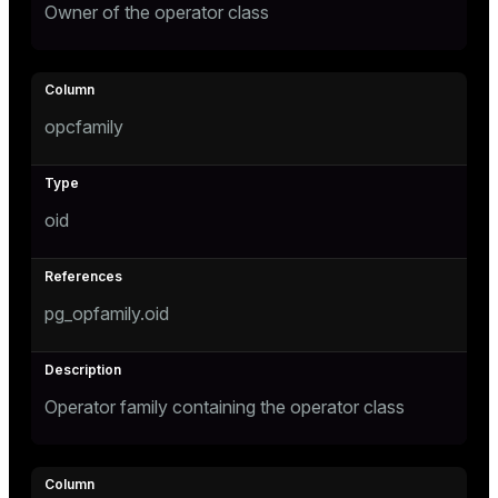
Owner of the operator class
opcfamily
oid
pg_opfamily.oid
Operator family containing the operator class