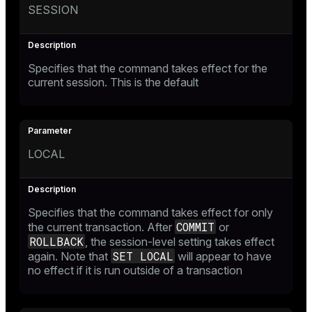
SESSION
Specifies that the command takes effect for the
current session. This is the default
LOCAL
Specifies that the command takes effect for only
COMMIT
the current transaction. After
or
ROLLBACK
, the session-level setting takes effect
SET LOCAL
again. Note that
will appear to have
no effect if it is run outside of a transaction