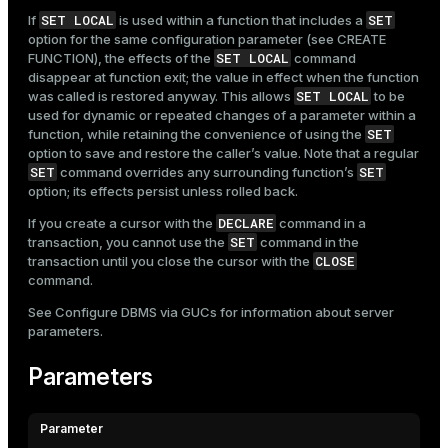
SET LOCAL
SET
If
is used within a function that includes a
option for the same configuration parameter (see
CREATE
SET LOCAL
FUNCTION
), the effects of the
command
disappear at function exit; the value in effect when the function
SET LOCAL
was called is restored anyway. This allows
to be
used for dynamic or repeated changes of a parameter within a
SET
function, while retaining the convenience of using the
option to save and restore the caller’s value. Note that a regular
SET
SET
command overrides any surrounding function’s
option; its effects persist unless rolled back.
DECLARE
If you create a cursor with the
command in a
SET
transaction, you cannot use the
command in the
CLOSE
transaction until you close the cursor with the
command.
See
Configure DBMS via GUCs
for information about server
parameters.
Parameters