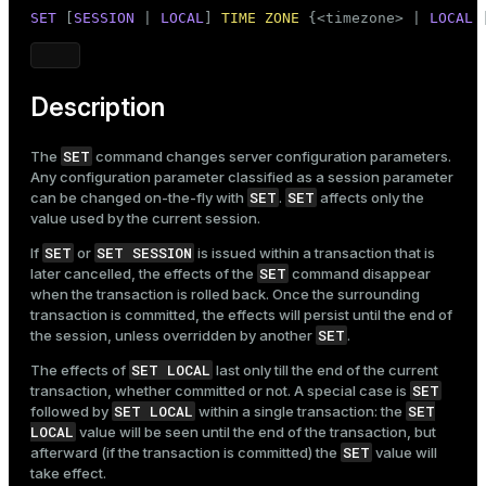
Mode
SET
 [
SESSION
 | 
LOCAL
] 
TIME
ZONE
 {<timezone> | 
LOCAL
 
Dark
Light
Sepia
Description
SET
The
command changes server configuration parameters.
Any configuration parameter classified as a session parameter
SET
SET
can be changed on-the-fly with
.
affects only the
value used by the current session.
SET
SET SESSION
If
or
is issued within a transaction that is
SET
later cancelled, the effects of the
command disappear
when the transaction is rolled back. Once the surrounding
transaction is committed, the effects will persist until the end of
SET
the session, unless overridden by another
.
SET LOCAL
The effects of
last only till the end of the current
SET
transaction, whether committed or not. A special case is
SET LOCAL
SET
followed by
within a single transaction: the
LOCAL
value will be seen until the end of the transaction, but
SET
afterward (if the transaction is committed) the
value will
take effect.