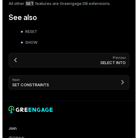
SET
All other
features are Greengage DB extensions.
See also
RESET
SHOW
Previous
SELECT INTO
Next
SET CONSTRAINTS
Join
GitHub