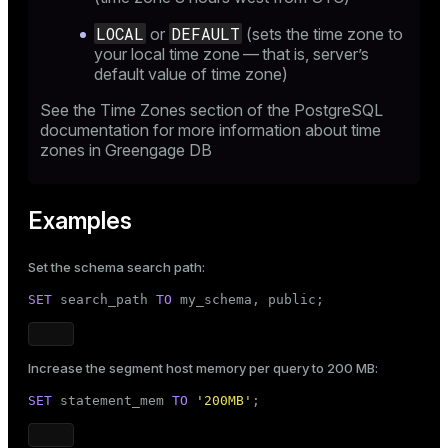
LOCAL
DEFAULT
or
(sets the time zone to
your local time zone — that is, server’s
default value of time zone)
See the
Time Zones
section of the PostgreSQL
documentation for more information about time
zones in Greengage DB
Examples
Set the schema search path:
SET
 search_path 
TO
 my_schema, 
public
;
Increase the segment host memory per query to 200 MB:
SET
 statement_mem 
TO
'200MB'
;