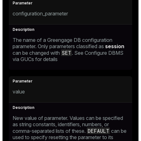
configuration_parameter
The name of a Greengage DB configuration
parameter. Only parameters classified as
session
SET
can be changed with
. See
Configure DBMS
via GUCs
for details
value
New value of parameter. Values can be specified
as string constants, identifiers, numbers, or
DEFAULT
comma-separated lists of these.
can be
used to specify resetting the parameter to its