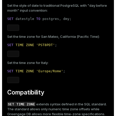
Set the style of date to traditional PostgreSQL with "day before
month" input convention:
SET
 datestyle 
TO
 postgres, dmy;
Set the time zone for San Mateo, California (Pacific Time):
SET
TIME
ZONE
'PST8PDT'
;
Set the time zone for Italy:
SET
TIME
ZONE
'Europe/Rome'
;
Compatibility
SET TIME ZONE
extends syntax defined in the SQL standard.
The standard allows only numeric time zone offsets while
Greengage DB allows more flexible time-zone specifications.