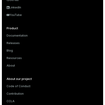
LinkedIn
YouTube
Product
Documentation
Releases
Blog
Resources
About
About our project
Code of Conduct
Contribution
CCLA