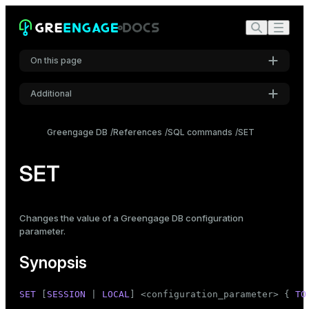
On this page
Additional
Synopsis
Settings
Description
Greengage DB
References
SQL commands
SET
Font
Parameters
Inter
SET
Examples
Compatibility
Code font
Changes the value of a Greengage DB
configuration
Roboto Mono
See also
parameter
.
Synopsis
Font size
Medium
SET
 [
SESSION
 | 
LOCAL
] <configuration_parameter> { 
TO