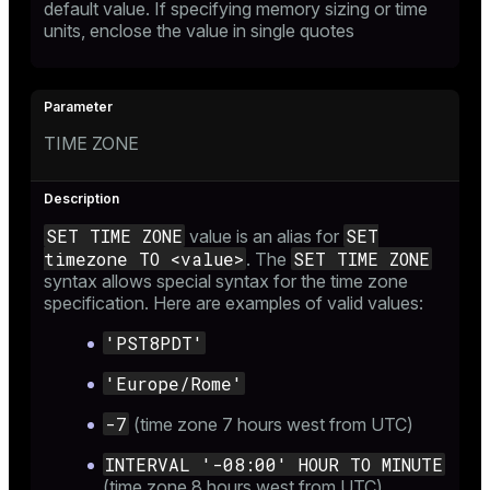
default value. If specifying memory sizing or time
units, enclose the value in single quotes
TIME ZONE
SET TIME ZONE
SET
value is an alias for
timezone TO <value>
SET TIME ZONE
. The
syntax allows special syntax for the time zone
specification. Here are examples of valid values:
'PST8PDT'
'Europe/Rome'
-7
(time zone 7 hours west from UTC)
INTERVAL '-08:00' HOUR TO MINUTE
(time zone 8 hours west from UTC)