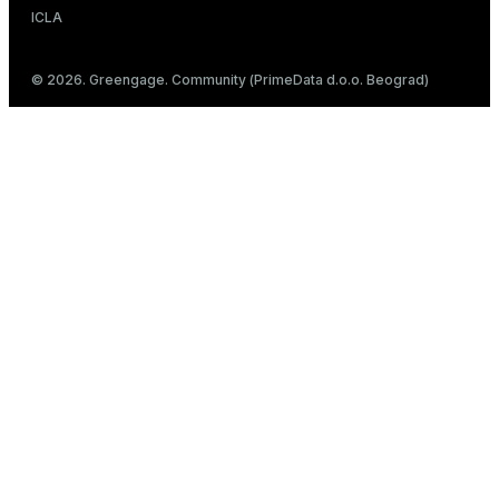
ICLA
© 2026. Greengage. Community (PrimeData d.o.o. Beograd)