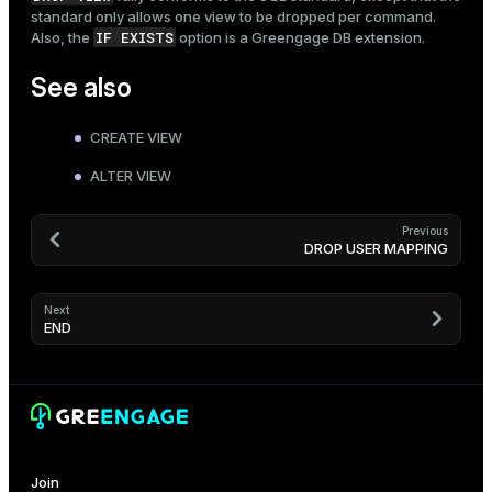
standard only allows one view to be dropped per command.
IF EXISTS
Also, the
option is a Greengage DB extension.
See also
CREATE VIEW
ALTER VIEW
Previous
DROP USER MAPPING
Next
END
Join