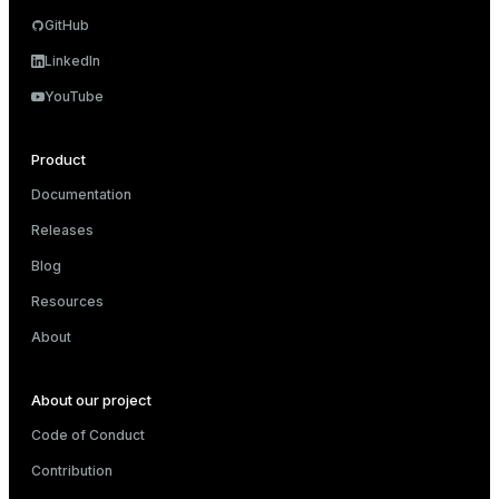
GitHub
LinkedIn
YouTube
Product
Documentation
Releases
Blog
Resources
About
About our project
Code of Conduct
Contribution