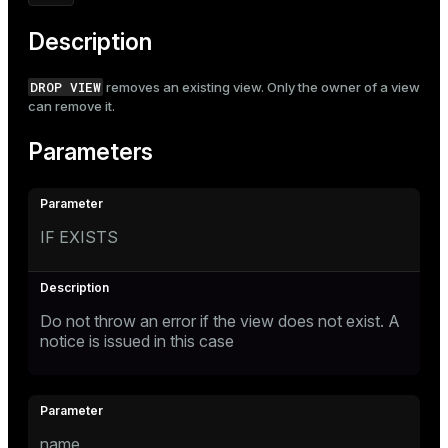
Mode
Description
Dark
Light
Sepia
DROP VIEW
removes an existing view. Only the owner of a view
can remove it.
Parameters
IF EXISTS
Do not throw an error if the view does not exist. A
notice is issued in this case
name