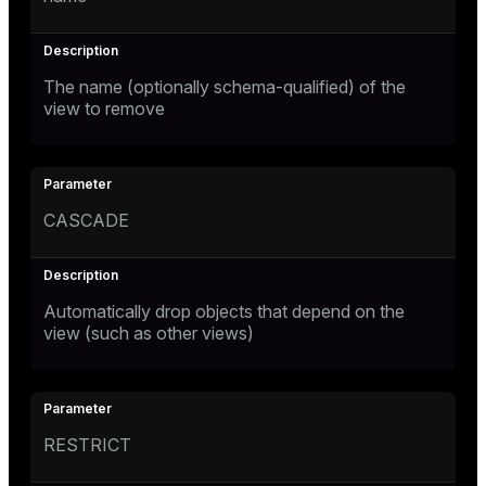
The name (optionally schema-qualified) of the
view to remove
CASCADE
Automatically drop objects that depend on the
view (such as other views)
RESTRICT