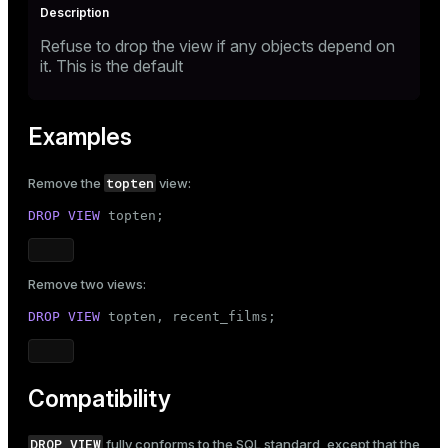
Refuse to drop the view if any objects depend on
it. This is the default
Examples
topten
Remove the
view:
DROP
VIEW
 topten;
Remove two views:
DROP
VIEW
 topten, recent_films;
Compatibility
DROP VIEW
fully conforms to the SQL standard, except that the