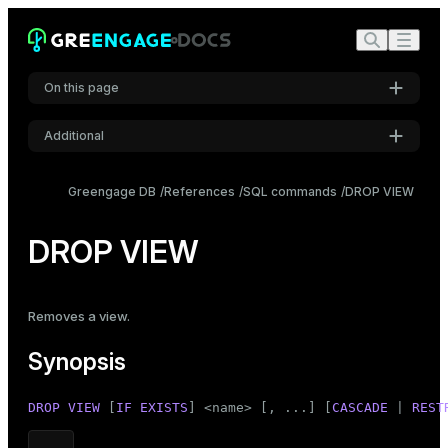
On this page
Additional
Synopsis
Settings
Description
Greengage DB
References
SQL commands
DROP VIEW
Font
Parameters
Inter
DROP VIEW
Examples
Compatibility
Code font
Removes a
view
.
Roboto Mono
See also
Synopsis
Font size
DROP
VIEW
 [
IF
EXISTS
] <name> [, ...] [
CASCADE
 | 
REST
Medium