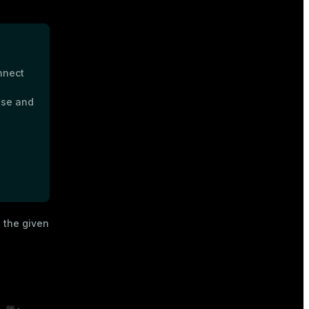
nnect
ase and
 the given