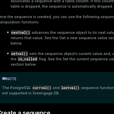
Associates a sequence with a table column. If this column 
table is dropped, the sequence is automatically dropped.
nce the sequence is created, you can use the following seque
anipulation functions:
nextval()
advances the sequence object to its next val
returns that value. See the
Get a new sequence value
sec
below.
setval()
sets the sequence object’s current value and, o
is_called
the
flag. See the
Set the current sequence va
section below.
ry
NOTE
currval()
lastval()
The PostgreSQL
and
sequence function
not supported in Greengage DB.
ages
s)
tion
Create a sequence
(regclass)