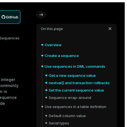
GitHub
On this page
Sequences
Overview
Create a sequence
Use sequences in DML commands
Get a new sequence value
 integer
nextval() and transaction rollbacks
 commonly
Set the current sequence value
n is
sequence
Sequence wrap-around
ide
Use sequences in a table definition
Default column value
Serial types