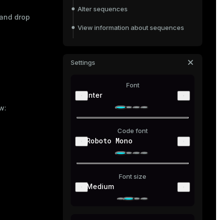
Alter sequences
 and drop
View information about sequences
Drop sequences
Settings
Font
Inter
w:
Code font
Roboto Mono
Font size
Medium