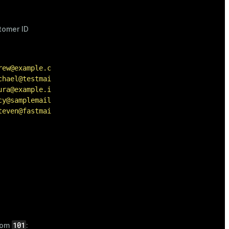
tomer ID
:
rew@example.com'
),

chael@testmail.com'
),

ura@example.io'
),

cy@samplemail.com'
),

teven@fastmail.net'
);
101
from
: