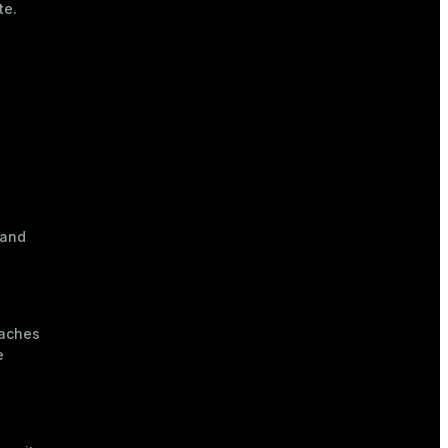
te.
 and
eaches
e