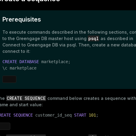
s
e
Prerequisites
ings
gclass)
ass)
To execute commands described in the following sections, co
psql
to the Greengage DB master host using
as described in
se
ction_info(oid)
Connect to Greengage DB via psql
. Then, create a new datab
ckend
connect to it:
(regclass)
CREATE
DATABASE
 marketplace;

g_value_diffs
n_info(regclass)
\c marketplace
n_versions
d
rameter_name')
ns
CREATE SEQUENCE
he
command below creates a sequence with
ame and start value:
er_host
REATE
SEQUENCE
 customer_id_seq 
START
101
;
per_segment