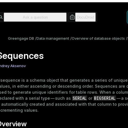
Greengage DB
Data management
Overview of database objects
Sequences
ndrey Aksenov
 sequence is a
schema
object that generates a series of unique
alues, in either ascending or descending order. Sequences are
sed to generate unique identifiers for table rows. When a colum
SERIAL
BIGSERIAL
eclared with a
serial type
— such as
or
— a 
s automatically created and associated with that column to prov
ncrementing values.
Overview