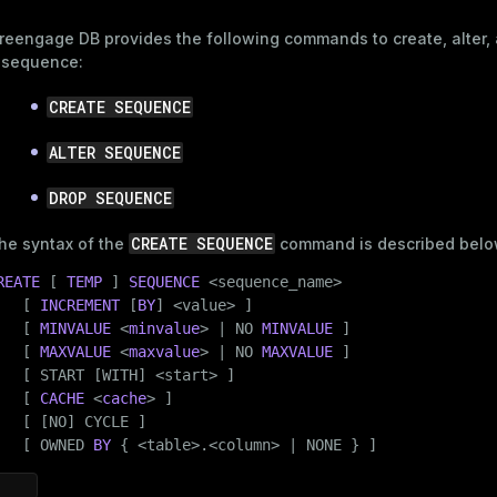
reengage DB provides the following commands to create, alter,
 sequence:
CREATE SEQUENCE
ALTER SEQUENCE
DROP SEQUENCE
CREATE SEQUENCE
he syntax of the
command is described belo
REATE
 [ 
TEMP
 ] 
SEQUENCE
 <sequence_name>

   [ 
INCREMENT
 [
BY
] <value> ]

   [ 
MINVALUE
 <
minvalue
> | NO 
MINVALUE
 ]

   [ 
MAXVALUE
 <
maxvalue
> | NO 
MAXVALUE
 ]

   [ START [WITH] <start> ]

   [ 
CACHE
 <
cache
> ]

   [ [NO] CYCLE ]

   [ OWNED 
BY
 { <table>.<column> | NONE } ]