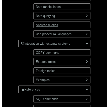
Data manipulation
Partitioning
Data querying
Analyze queries
SELECT command overview
Use procedural languages
Query types
PL/Container
JOIN
Integration with external systems
Use functions
PL/Python
Subqueries
Work with complex data
Aggregate
COPY command
types
functions
CTE
External tables
Window functions
JSON
Combine queries
Foreign tables
Overview
XML
Use gpfdist
Examples
Use gpload
References
JDBC
Format external data
PostgreSQL
SQL commands
Hadoop
Transform external data