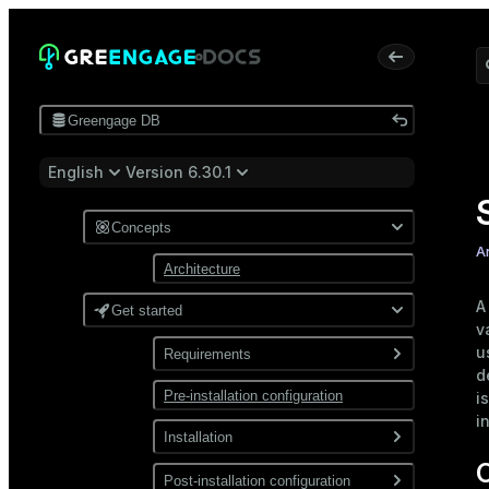
Greengage DB
English
Version 6.30.1
Concepts
A
Architecture
A
Get started
v
u
Requirements
d
Pre-installation configuration
Software
i
i
Network
Installation
Install from a package
Post-installation configuration