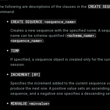
CREATE SEQ
he following are descriptions of the clauses in the
ommand:
CREATE SEQUENCE <sequence_name>
Creates a new sequence with the specified name. A seq
<schema_name>.
name can be schema-qualified (
<sequence_name>
).
TEMP
If specified, a sequence object is created only for the cur
session.
INCREMENT [BY]
Specifies the increment added to the current sequence v
produce the next one. A positive value sets an ascending
sequence, and a negative one specifies a descending s
MINVALUE <minvalue>