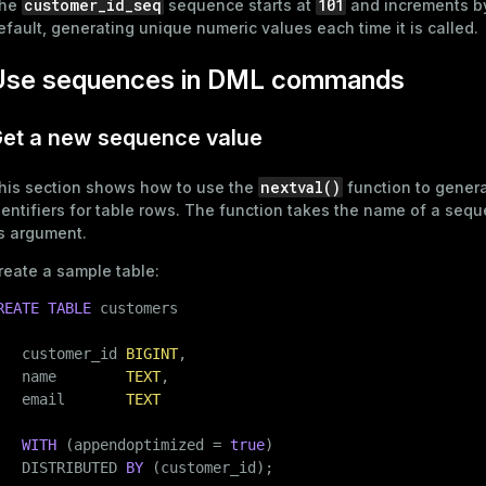
customer_id_seq
101
he
sequence starts at
and increments 
queue
efault, generating unique numeric values each time it is called.
s
end
Use sequences in DML commands
ement
s
et a new sequence value
nextval()
his section shows how to use the
function to gener
dentifiers for table rows. The function takes the name of a seq
ts argument.
indexes
reate a sample table:
REATE
TABLE
 customers

   customer_id 
BIGINT
,

and_indexes_disk
   name        
TEXT
,

ations
   email       
TEXT
isk
per
_indexes_disk
WITH
 (appendoptimized = 
true
)

   DISTRIBUTED 
BY
 (customer_id);
_indexes_licensing