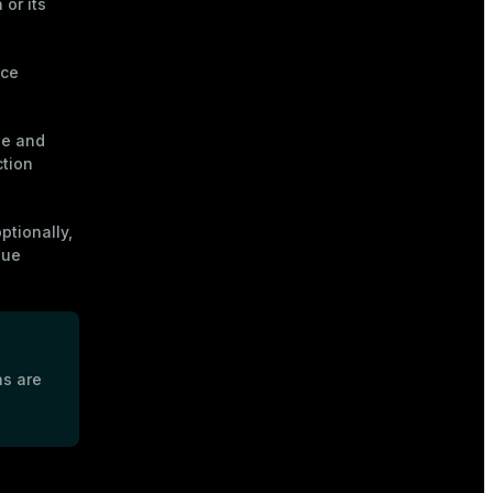
or its
nce
ue and
tion
ptionally,
lue
s are