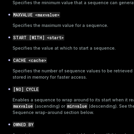
Specifies the minimum value that a sequence can genera
MAXVALUE <maxvalue>
Specifies the maximum value for a sequence.
START [WITH] <start>
Specifies the value at which to start a sequence.
CACHE <cache>
Specifies the number of sequence values to be retrieved
stored in memory for faster access.
[NO] CYCLE
Enables a sequence to wrap around to its start when it r
maxvalue
minvalue
(ascending) or
(descending). See th
Sequence wrap-around
section below.
OWNED BY