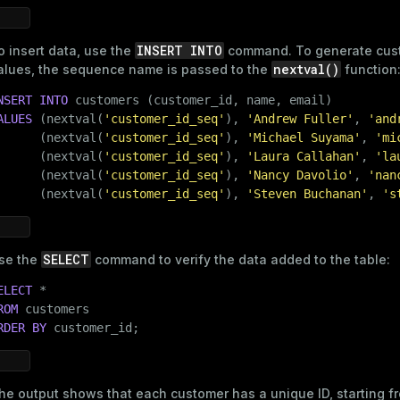
INSERT INTO
o insert data, use the
command. To generate cus
compressed
nextval()
alues, the sequence name is passed to the
function
NSERT
INTO
ALUES
 (nextval(
'customer_id_seq'
), 
'Andrew Fuller'
, 
'and
s
      (nextval(
'customer_id_seq'
), 
'Michael Suyama'
, 
'mi
      (nextval(
'customer_id_seq'
), 
'Laura Callahan'
, 
'la
      (nextval(
'customer_id_seq'
), 
'Nancy Davolio'
, 
'nan
      (nextval(
'customer_id_seq'
), 
'Steven Buchanan'
, 
's
_diskspace
SELECT
se the
command to verify the data added to the table:
r_query
ELECT
ROM
er_segment
RDER
BY
 customer_id;
he output shows that each customer has a unique ID, starting 