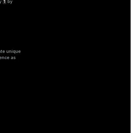
1
by
by
ate unique
uence as