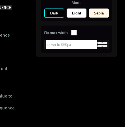
Mode
UENCE
Dark
Light
Sepia
Fix max width
uence
rent
alue to
equence.