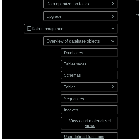
Use gp_toolkit
Data optimization tasks
Use resource
T
groups
c
Collect statistics via
Upgrade
ANALYZE
Use resource
queues
Upgrade a cluster
Data management
Remove expired table rows
via VACUUM
SQL incompatibilities
Overview of database objects
between Greengage DB 6
Reindex data
and 7
Databases
Manage spill files
Tablespaces
Schemas
Tables
Sequences
Tables overview
Table storage
Indexes
types
Views and materialized
Data compression
views
User-defined functions
Distribution