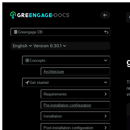
Greengage DB
English
Version 6.30.1
Concepts
Architecture
T
Get started
r
v
Requirements
Pre-installation configuration
Software
Network
Installation
Install from a package
Post-installation configuration