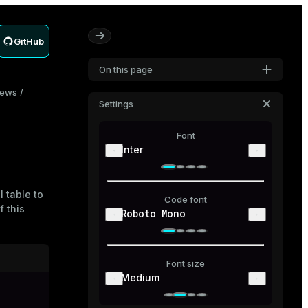
GitHub
On this page
iews
Settings
Font
Inter
 table to
Code font
f this
Roboto Mono
Font size
Medium