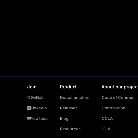
r_query
er_segment
s)
(regclass)
gclass)
ass)
Join
Product
About our projec
ction_info(oid)
GitHub
Documentation
Code of Conduct
(regclass)
LinkedIn
Releases
Contribution
n_info(regclass)
YouTube
Blog
CCLA
rameter_name')
Resources
ICLA