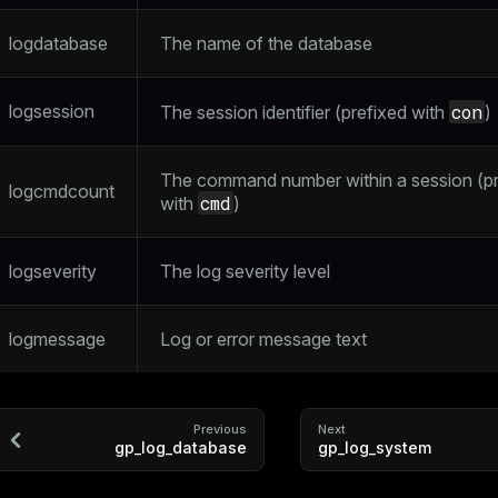
logdatabase
The name of the database
logsession
con
The session identifier (prefixed with
)
The command number within a session (pr
logcmdcount
cmd
with
)
logseverity
The log severity level
logmessage
Log or error message text
Previous
Next
gp_log_database
gp_log_system