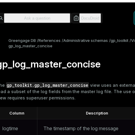
Greengage DB
References
Administrative schemas
gp_toolkit
V
gp_log_master_concise
gp_log_master_concise
gp_toolkit.gp_log_master_concise
he
view uses an external
ead a subset of the log fields from the master
log file
. The use o
iew requires superuser permissions.
Column
Description
logtime
The timestamp of the log message