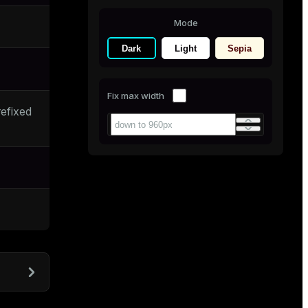
Mode
Dark
Light
Sepia
Fix max width
efixed