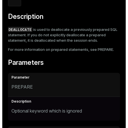
Mode
Dark
Light
Sepia
Description
DEALLOCATE
is used to deallocate a previously prepared SQL
statement. If you do not explicitly deallocate a prepared
statement, it is deallocated when the session ends.
For more information on prepared statements, see
PREPARE
.
Parameters
PREPARE
Optional keyword which is ignored