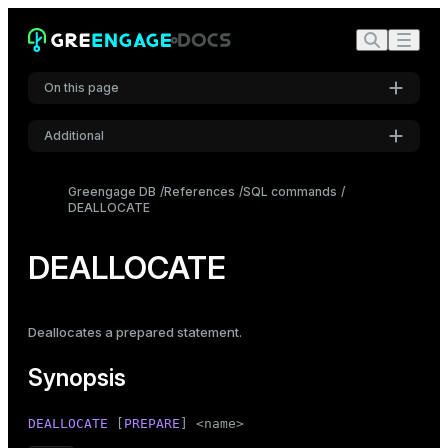
On this page
Additional
Synopsis
Settings
Description
Greengage DB
References
SQL commands
DEALLOCATE
Font
Parameters
Inter
Examples
DEALLOCATE
Compatibility
Code font
Roboto Mono
See also
Deallocates a prepared statement.
Synopsis
Font size
Medium
DEALLOCATE
 [
PREPARE
] <name>