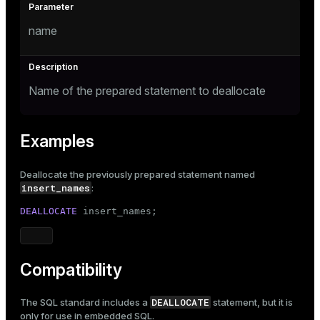
name
Name of the prepared statement to deallocate
Examples
Deallocate the previously prepared statement named
insert_names
:
DEALLOCATE
 insert_names;
Compatibility
DEALLOCATE
The SQL standard includes a
statement, but it is
only for use in embedded SQL.