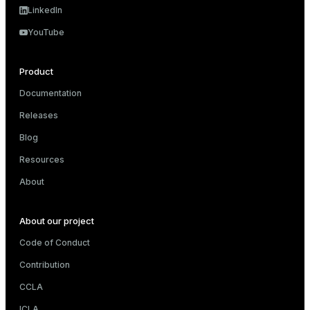
LinkedIn
YouTube
Product
Documentation
Releases
Blog
Resources
About
About our project
Code of Conduct
Contribution
CCLA
ICLA