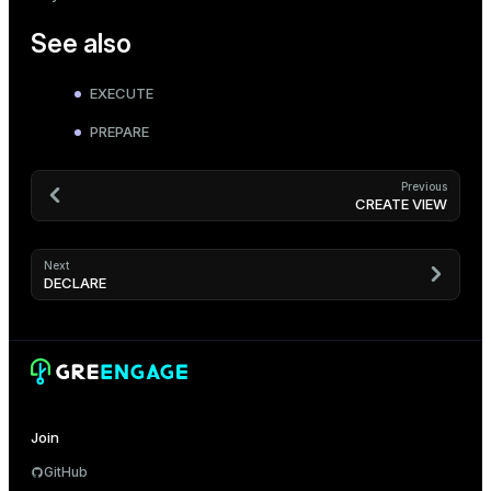
See also
EXECUTE
PREPARE
Previous
CREATE VIEW
Next
DECLARE
Join
GitHub