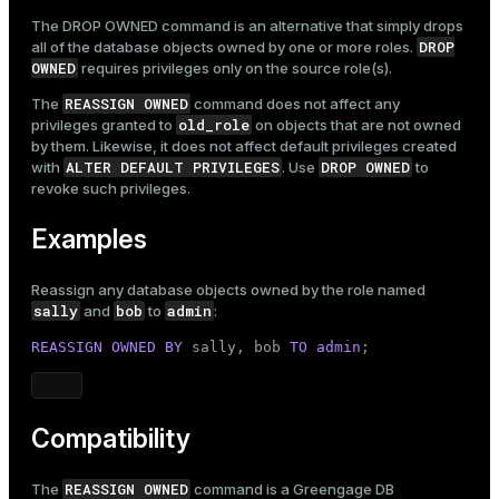
The
DROP OWNED
command is an alternative that simply drops
DROP
all of the database objects owned by one or more roles.
OWNED
requires privileges only on the source role(s).
REASSIGN OWNED
The
command does not affect any
old_role
privileges granted to
on objects that are not owned
by them. Likewise, it does not affect default privileges created
ALTER DEFAULT PRIVILEGES
DROP OWNED
with
. Use
to
revoke such privileges.
Examples
Reassign any database objects owned by the role named
sally
bob
admin
and
to
:
REASSIGN
OWNED
BY
 sally, bob 
TO
admin
;
Compatibility
REASSIGN OWNED
The
command is a Greengage DB