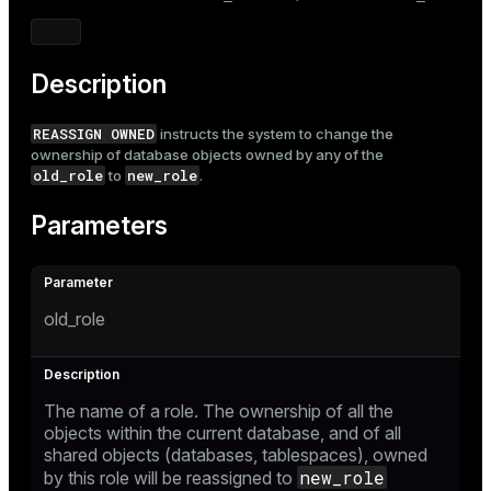
Mode
Dark
Light
Sepia
Description
REASSIGN OWNED
instructs the system to change the
ownership of database objects owned by any of the
old_role
new_role
to
.
Parameters
old_role
The name of a role. The ownership of all the
objects within the current database, and of all
shared objects (databases, tablespaces), owned
new_role
by this role will be reassigned to