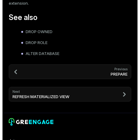
extension.
See also
DROP OWNED
DROP ROLE
ALTER DATABASE
Previous
PREPARE
Next
REFRESH MATERIALIZED VIEW