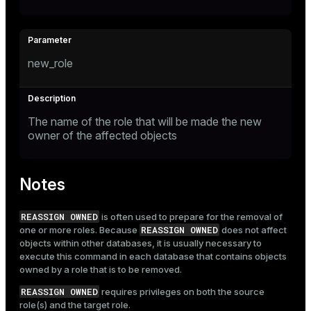
new_role
The name of the role that will be made the new
owner of the affected objects
Notes
REASSIGN OWNED
is often used to prepare for the removal of
REASSIGN OWNED
one or more roles. Because
does not affect
objects within other databases, it is usually necessary to
execute this command in each database that contains objects
owned by a role that is to be removed.
REASSIGN OWNED
requires privileges on both the source
role(s) and the target role.