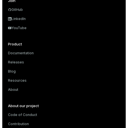
Join
GitHub
LinkedIn
YouTube
Product
Documentation
Releases
Blog
Resources
About
About our project
Code of Conduct
Contribution