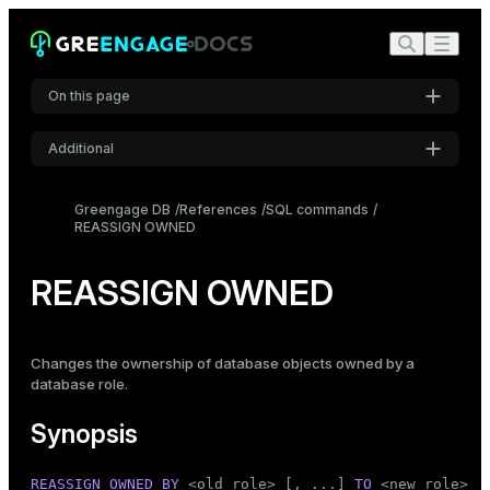
On this page
Additional
Synopsis
Settings
Description
Greengage DB
References
SQL commands
REASSIGN OWNED
Font
Parameters
Inter
Notes
REASSIGN OWNED
Examples
Code font
Roboto Mono
Compatibility
Changes the ownership of database objects owned by a
database
role
.
See also
Font size
Synopsis
Medium
REASSIGN
OWNED
BY
 <old_role> [, ...] 
TO
 <new_role>