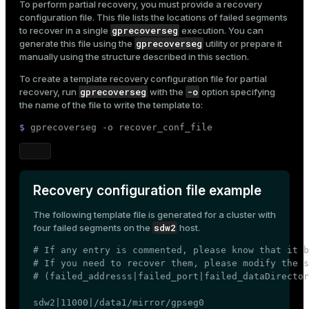
To perform partial recovery, you must provide a recovery
configuration file. This file lists the locations of failed segments
gprecoverseg
to recover in a single
execution. You can
gprecoverseg
generate this file using the
utility or prepare it
manually using the structure described in this section.
To create a template recovery configuration file for partial
gprecoverseg
-o
recovery, run
with the
option specifying
the name of the file to write the template to:
$ 
gprecoverseg -o recover_conf_file
Recovery configuration file example
The following template file is generated for a cluster with
sdw2
four failed segments on the
host.
# If any entry is commented, please know that it b
# If you need to recover them, please modify the s
# (failed_addresss|failed_port|failed_dataDirector
sdw2|11000|/data1/mirror/gpseg0
