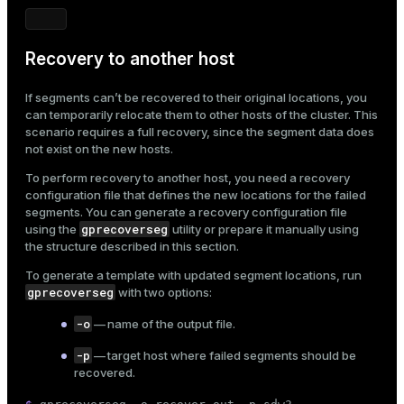
Recovery to another host
If segments can’t be recovered to their original locations, you
can temporarily relocate them to other hosts of the cluster. This
scenario requires a full recovery, since the segment data does
not exist on the new hosts.
To perform recovery to another host, you need a recovery
configuration file that defines the new locations for the failed
segments. You can generate a recovery configuration file
gprecoverseg
using the
utility or prepare it manually using
the structure described in this section.
To generate a template with updated segment locations, run
gprecoverseg
with two options:
-o
— name of the output file.
-p
— target host where failed segments should be
recovered.