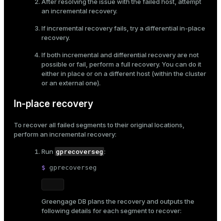
After resolving the issue with the failed host, attempt
an incremental recovery.
If incremental recovery fails, try a differential in-place
recovery.
If both incremental and differential recovery are not
possible or fail, perform a full recovery. You can do it
either in place or on a different host (within the cluster
or an external one).
In-place recovery
To recover all failed segments to their original locations,
perform an incremental recovery:
gprecoverseg
Run
:
$ 
gprecoverseg
Greengage DB plans the recovery and outputs the
following details for each segment to recover: