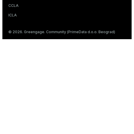
CCLA
ICLA
© 2026. Greengage. Community (PrimeData d.o.o. Beograd)