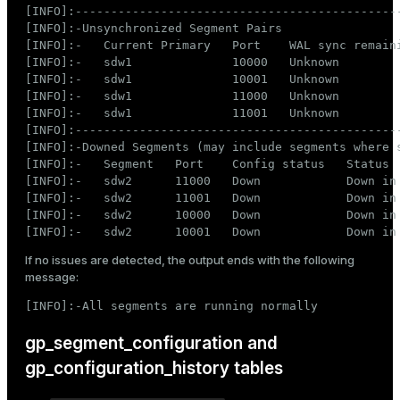
er_segment
[INFO]:----------------------------------------------
[INFO]:-Unsynchronized Segment Pairs

[INFO]:-   Current Primary   Port    WAL sync remaini
[INFO]:-   sdw1              10000   Unknown         
queue
[INFO]:-   sdw1              10001   Unknown         
[INFO]:-   sdw1              11000   Unknown         
end
[INFO]:-   sdw1              11001   Unknown         
[INFO]:----------------------------------------------
ement
[INFO]:-Downed Segments (may include segments where s
[INFO]:-   Segment   Port    Config status   Status

s
[INFO]:-   sdw2      11000   Down            Down in 
[INFO]:-   sdw2      11001   Down            Down in 
[INFO]:-   sdw2      10000   Down            Down in 
[INFO]:-   sdw2      10001   Down            Down in
If no issues are detected, the output ends with the following
indexes
message:
[INFO]:-All segments are running normally
gp_segment_configuration and
and_indexes_disk
gp_configuration_history tables
ations
isk