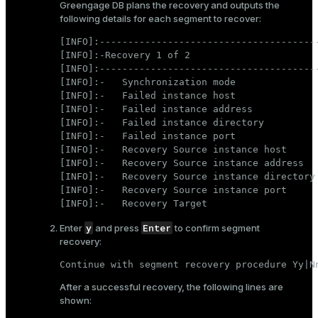
Greengage DB plans the recovery and outputs the
following details for each segment to recover:
[INFO]:---------------------------------------
[INFO]:-Recovery 1 of 2

[INFO]:---------------------------------------
[INFO]:-   Synchronization mode               
[INFO]:-   Failed instance host               
[INFO]:-   Failed instance address            
[INFO]:-   Failed instance directory          
[INFO]:-   Failed instance port               
[INFO]:-   Recovery Source instance host      
[INFO]:-   Recovery Source instance address   
[INFO]:-   Recovery Source instance directory 
[INFO]:-   Recovery Source instance port      
[INFO]:-   Recovery Target                   
y
Enter
Enter
and press
to confirm segment
recovery:
Continue with segment recovery procedure Yy|N
After a successful recovery, the following lines are
shown: