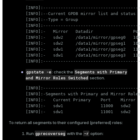
[INFO]:---------------------------------------
[INFO]:--Current GPDB mirror list and status

[INFO]:--Type = Group

[INFO]:---------------------------------------
[INFO]:-   Mirror   Datadir                Por
[INFO]:-   sdw2     /data1/mirror/gpseg0   100
[INFO]:-   sdw2     /data1/mirror/gpseg1   100
[INFO]:-   sdw1     /data1/mirror/gpseg2   110
[INFO]:-   sdw1     /data1/mirror/gpseg3   110
[INFO]:--------------------------------------
gpstate -e
Segments with Primary
: check the
and Mirror Roles Switched
section.
[INFO]:---------------------------------------
[INFO]:-Segments with Primary and Mirror Roles
[INFO]:-   Current Primary    Port    Mirror  
[INFO]:-   sdw1               11000   sdw2    
[INFO]:-   sdw1               11001   sdw2   
To return all segments to their configured (preferred) roles:
gprecoverseg
-r
Run
with the
option: