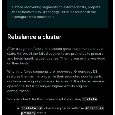
Before recovering segments on external hosts, prepare
these hosts to run Greengage DB as described in the
Configure new hosts
topic.
Rebalance a cluster
After a segment failure, the cluster goes into an unbalanced
state. Mirrors of the failed segments are promoted to primary
and begin handling user queries. This increases the workload
on their hosts.
When the failed segments are recovered, Greengage DB
restores them as mirrors, while their promoted counterparts
continue serving as primaries. As a result, the cluster remains
operational but is no longer aligned with its original
configuration.
gpstate
You can check for this unbalanced state using
:
gpstate -m
Acting as
: check segments with the
primary
status.