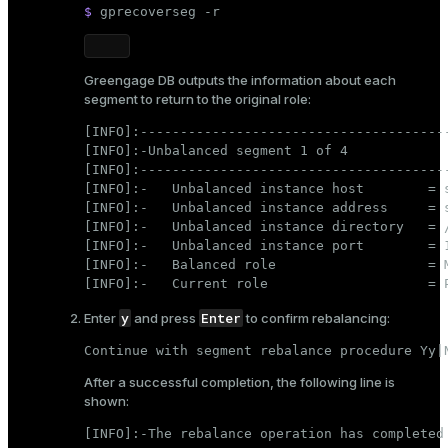
$ 
gprecoverseg -r
Greengage DB outputs the information about each
segment to return to the original role:
[INFO]:---------------------------------------
[INFO]:-Unbalanced segment 1 of 4

[INFO]:---------------------------------------
[INFO]:-   Unbalanced instance host        = s
[INFO]:-   Unbalanced instance address     = s
[INFO]:-   Unbalanced instance directory   = /
[INFO]:-   Unbalanced instance port        = 1
[INFO]:-   Balanced role                   = M
[INFO]:-   Current role                    = 
y
Enter
Enter
and press
to confirm rebalancing:
Continue with segment rebalance procedure Yy|
After a successful completion, the following line is
shown:
[INFO]:-The rebalance operation has completed