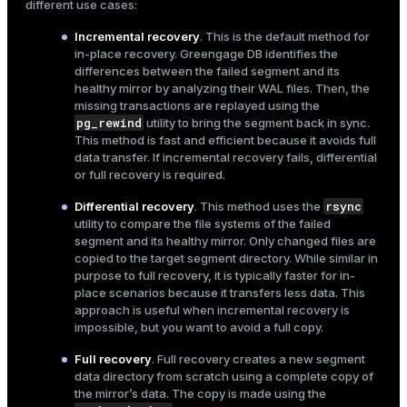
different use cases:
Incremental recovery
. This is the default method for
in-place recovery. Greengage DB identifies the
differences between the failed segment and its
healthy mirror by analyzing their WAL files. Then, the
missing transactions are replayed using the
pg_rewind
utility to bring the segment back in sync.
This method is fast and efficient because it avoids full
data transfer. If incremental recovery fails, differential
or full recovery is required.
rsync
Differential recovery
. This method uses the
utility to compare the file systems of the failed
segment and its healthy mirror. Only changed files are
copied to the target segment directory. While similar in
purpose to full recovery, it is typically faster for in-
place scenarios because it transfers less data. This
approach is useful when incremental recovery is
impossible, but you want to avoid a full copy.
Full recovery
. Full recovery creates a new segment
data directory from scratch using a complete copy of
the mirror’s data. The copy is made using the