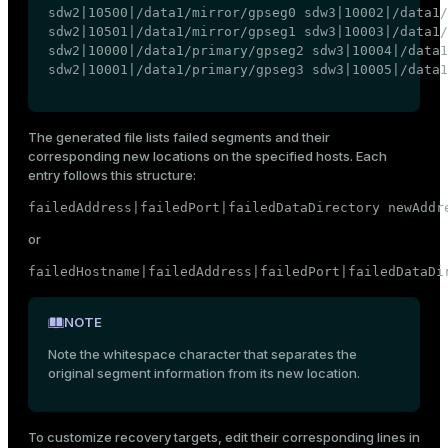
sdw2|10500|/data1/mirror/gpseg0 sdw3|10002|/data1/
sdw2|10501|/data1/mirror/gpseg1 sdw3|10003|/data1/
sdw2|10000|/data1/primary/gpseg2 sdw3|10004|/data1
sdw2|10001|/data1/primary/gpseg3 sdw3|10005|/data1
The generated file lists failed segments and their
corresponding new locations on the specified hosts. Each
entry follows this structure:
failedAddress|failedPort|failedDataDirectory newAddr
or
failedHostname|failedAddress|failedPort|failedDataDi
NOTE
Note the whitespace character that separates the
original segment information from its new location.
To customize recovery targets, edit their corresponding lines in