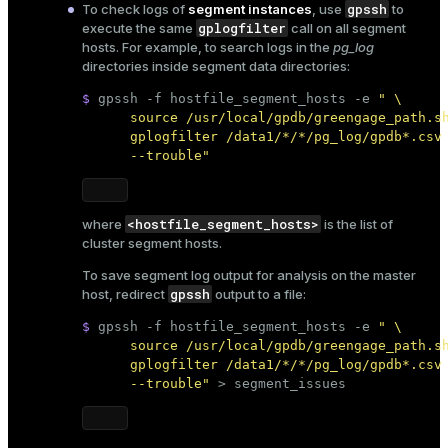
gpssh
To check logs of
segment instances
, use
to
gplogfilter
execute the same
call on all segment
hosts. For example, to search logs in the
pg_log
directories inside segment data directories:
$ 
gpssh -f hostfile_segment_hosts -e 
" \

      source /usr/local/gpdb/greengage_path.sh
      gplogfilter /data1/*/*/pg_log/gpdb*.csv 
      --trouble"
<hostfile_segment_hosts>
where
is the
list of
cluster segment hosts
.
To save segment log output for analysis on the master
gpssh
host, redirect
output to a file:
$ 
gpssh -f hostfile_segment_hosts -e 
" \

      source /usr/local/gpdb/greengage_path.sh
      gplogfilter /data1/*/*/pg_log/gpdb*.csv 
      --trouble"
 > segment_issues