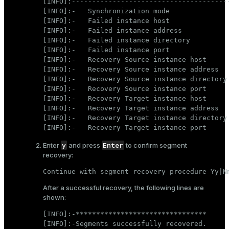
[INFO]:---------------------------------------
[INFO]:-   Synchronization mode               
[INFO]:-   Failed instance host               
[INFO]:-   Failed instance address            
[INFO]:-   Failed instance directory          
[INFO]:-   Failed instance port               
[INFO]:-   Recovery Source instance host      
[INFO]:-   Recovery Source instance address   
[INFO]:-   Recovery Source instance directory 
[INFO]:-   Recovery Source instance port      
[INFO]:-   Recovery Target instance host      
[INFO]:-   Recovery Target instance address   
[INFO]:-   Recovery Target instance directory 
[INFO]:-   Recovery Target instance port     
y
Enter
Enter
and press
to confirm segment
recovery:
Continue with segment recovery procedure Yy|N
After a successful recovery, the following lines are
shown:
[INFO]:-********************************

[INFO]:-Segments successfully recovered.
