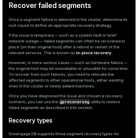
Recover failed segments
Once a segment failure is detected in the cluster, determine its
root cause to define an appropriate recovery strategy.
If the issue is temporary — such as a system fault or brief
network outage — failed segments can often be recovered in
place (on their original host) after a reboot or restart of the
relevant services. This is known as
in-place recovery
.
However, in more serious cases — such as hardware failure —
the original host may be unavailable or unusable for some time.
To recover from such failures, you need to relocate the
affected segments to other operational hosts, either existing
ones in the cluster or newly added machines.
Once you have diagnosed the issue and chosen a recovery
gprecoverseg
scenario, you can use the
utility to restore
failed segments as described in this section.
Recovery types
Greengage DB supports three segment recovery types for