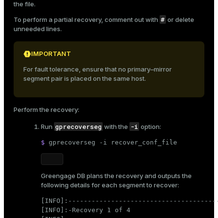
the file.
#
To perform a partial recovery, comment out with
or delete
unneeded lines.
IMPORTANT
For fault tolerance, ensure that no primary–mirror
segment pair is placed on the same host.
Perform the recovery:
gprecoverseg
-i
Run
with the
option:
$ 
gprecoverseg -i recover_conf_file
Greengage DB plans the recovery and outputs the
following details for each segment to recover:
[INFO]:---------------------------------------
[INFO]:-Recovery 1 of 4
