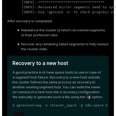
[INFO]:-********************************

[INFO]:-Recovered mirror segments need to sync
[INFO]:-Use 'gpstate -e' to check progress of
After recovery is completed:
Rebalance the cluster
to return recovered segments
to their preferred roles.
Recover any remaining failed segments to fully restore
the cluster state.
Recovery to a new host
A good practice is to have spare hosts to use in case of
a segment host failure. Recovery to a new host outside
the cluster follows the same process as recovery to
another existing segment host. You can write the name
(or names) of a new host into a recovery configuration
-p
file manually or generate such a file using the
option:
$ 
gprecoverseg -o recover_spare -p sdw-spare-1