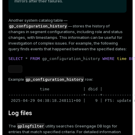
mirrors after their failures.
Another system catalog table —
gp_configuration_history
— stores the history of
changes in segment configurations, including role and status
changes, with timestamps. This information can be useful for
investigation of complex issues. For example, the following
query finds events that happened between the specified dates:
SELECT
 * 
FROM
 gp_configuration_history 
WHERE
time
BE
gp_configuration_history
Example
row:
             time              | dbid |              
-------------------------------+------+-------------
 2025-04-29 04:38:18.248111+00 |    9 | FTS: update 
Log files
gplogfilter
The
utility searches Greengage DB logs for
entries that match specified criteria. For detailed information