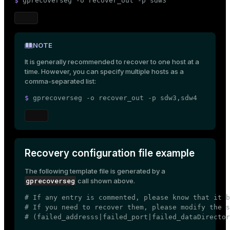
$ 
gprecoverseg -o recover_out -p sdw3
NOTE
It is generally recommended to recover to one host at a
time. However, you can specify multiple hosts as a
comma-separated list:
$ 
gprecoverseg -o recover_out -p sdw3,sdw4
Recovery configuration file example
The following template file is generated by a
gprecoverseg
call shown above.
# If any entry is commented, please know that it b
# If you need to recover them, please modify the s
# (failed_addresss|failed_port|failed_dataDirector