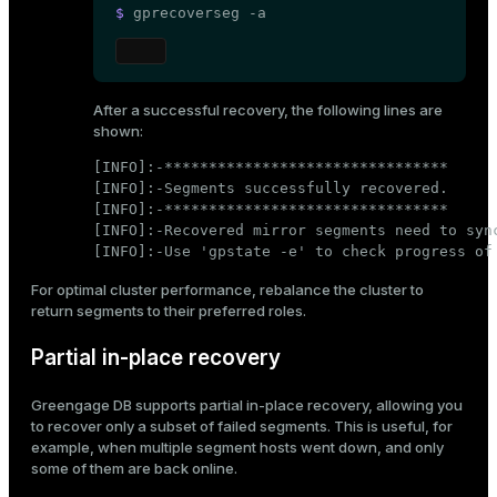
$ 
gprecoverseg -a
After a successful recovery, the following lines are
shown:
[INFO]:-********************************

[INFO]:-Segments successfully recovered.

[INFO]:-********************************

[INFO]:-Recovered mirror segments need to sync
[INFO]:-Use 'gpstate -e' to check progress of
For optimal cluster performance,
rebalance the cluster
to
return segments to their preferred roles.
Partial in-place recovery
Greengage DB supports partial in-place recovery, allowing you
to recover only a subset of failed segments. This is useful, for
example, when multiple segment hosts went down, and only
some of them are back online.