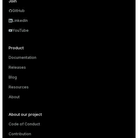
Join
GitHub
LinkedIn
YouTube
Product
Documentation
Releases
Blog
Resources
About
About our project
Code of Conduct
Contribution