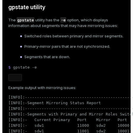
gpstate utility
ges
s)
tion
gpstate
-e
regclass)
The
utility has the
option, which displays
information about segments that may have mirroring issues:
s
e
Switched roles between primary and mirror segments.
ngs
gclass)
Primary-mirror pairs that are not synchronized.
ass)
Segments that are down.
e
ction_info(oid)
$ 
gpstate -e
ckend
regclass)
g_value_diffs
_info(regclass)
Example output with mirroring issues:
n_versions
ameter_name')
[INFO]:----------------------------------------------
ns
[INFO]:-Segment Mirroring Status Report

[INFO]:----------------------------------------------
[INFO]:-Segments with Primary and Mirror Roles Switch
[INFO]:-   Current Primary   Port    Mirror   Port

er_host
[INFO]:-   sdw1              11000   sdw2     10000

[INFO]:-   sdw1              11001   sdw2     10001
