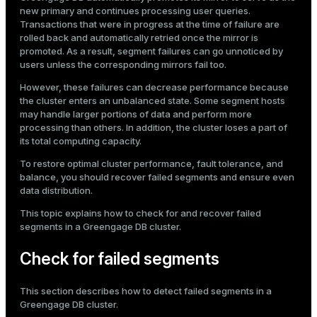
Mode
new primary and continues processing user queries.
Transactions that were in progress at the time of failure are
Dark
Light
Sepia
rolled back and automatically retried once the mirror is
promoted. As a result, segment failures can go unnoticed by
users unless the corresponding mirrors fail too.
However, these failures can decrease performance because
the cluster enters an unbalanced state. Some segment hosts
may handle larger portions of data and perform more
processing than others. In addition, the cluster loses a part of
its total computing capacity.
To restore optimal cluster performance, fault tolerance, and
balance, you should recover failed segments and ensure even
data distribution.
This topic explains how to check for and recover failed
segments in a Greengage DB cluster.
ry
Check for failed segments
This section describes how to detect failed segments in a
Greengage DB cluster.