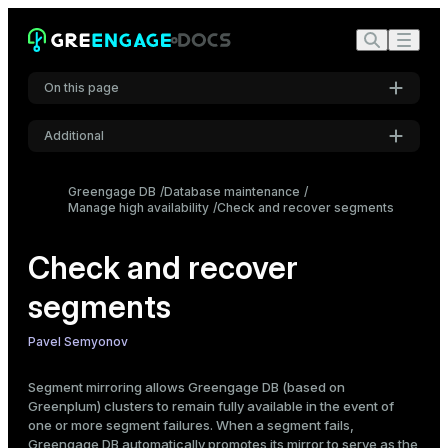
On this page
Additional
Check for failed segments
gpstate utility
Settings
Greengage DB
Database maintenance
gp_segment_configuration and
Manage high availability
Font
Check and recover segments
gp_configuration_history tables
Inter
Log files
Check and recover
Recover failed segments
segments
Recovery types
Code font
Roboto Mono
General workflow
Pavel Semyonov
In-place recovery
Partial in-place recovery
Segment mirroring allows Greengage DB (based on
Font size
Full and differential in-place recovery
Greenplum) clusters to remain fully available in the event of
Medium
Recovery to another host
one or more segment failures. When a segment fails,
Greengage DB automatically promotes its mirror to serve as the
Rebalance a cluster