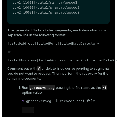
sdw2|11001|/data1/mirror/gpseg1

sdw2|10000|/data1/primary/gpseg2

sdw2|10001|/data1/primary/gpseg3
The generated file lists failed segments, each described on a
separate line in the following format:
failedAddress|failedPort|failedDataDirectory
or
failedHostname|failedAddress|failedPort|failedDataDi
#
Comment out with
or delete lines corresponding to segments
you do not want to recover. Then, perform the recovery for the
remaining segments:
gprecoverseg
-i
Run
passing the file name as the
option value:
$ 
gprecoverseg -i recover_conf_file