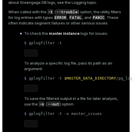
about Greengage DB logs, see the
Logging
topic.
ion
-t
--trouble
When called with the
(
) option, the utility filters
ERROR
FATAL
PANIC
for log entries with types
,
, and
. These
often indicate segment failures or other serious issues.
To check the
master instance
logs for issues:
$ 
gplogfilter -t
To analyze a specific log file, pass its path as an
argument:
$ 
gplogfilter -t 
$MASTER_DATA_DIRECTORY
/pg_lo
To save the filtered output in a file for later analysis,
-o
--out
use the
(
) option:
$ 
gplogfilter -t -o master_issues