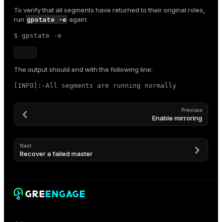
To verify that all segments have returned to their original roles,
gpstate -e
run
again:
$ 
gpstate -e
The output should end with the following line:
[INFO]:-All segments are running normally
Previous
Enable mirroring
Next
Recover a failed master