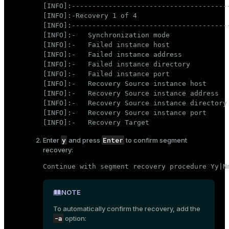
[INFO]:---------------------------------------
[INFO]:-Recovery 1 of 4

[INFO]:---------------------------------------
[INFO]:-   Synchronization mode               
[INFO]:-   Failed instance host               
[INFO]:-   Failed instance address            
[INFO]:-   Failed instance directory          
[INFO]:-   Failed instance port               
[INFO]:-   Recovery Source instance host      
[INFO]:-   Recovery Source instance address   
[INFO]:-   Recovery Source instance directory 
[INFO]:-   Recovery Source instance port      
[INFO]:-   Recovery Target                   
y
Enter
Enter
and press
to confirm segment
recovery:
Continue with segment recovery procedure Yy|N
NOTE
To automatically confirm the recovery, add the
-a
option: