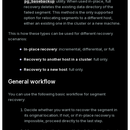
pg_basebackup
utility. When used in-place, full
recovery deletes the existing data directory of the
failed segment. This method is the only supported
option for relocating segments to a different host,
either an existing one in the cluster or a new machine.
This is how these types can be used for different recovery
scenarios:
In-place recovery
: incremental, differential, or full.
Recovery to another host in a cluster
: full only.
Recovery to a new host
: full only.
General workflow
You can use the following basic workflow for segment
recovery:
Decide whether you want to recover the segment in
its original location. If not, or if in-place recovery is
impossible, proceed directly to the last step.