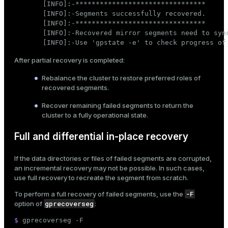
[INFO]:-********************************

[INFO]:-Segments successfully recovered.

[INFO]:-********************************

[INFO]:-Recovered mirror segments need to sync
[INFO]:-Use 'gpstate -e' to check progress of
After partial recovery is completed:
Rebalance the cluster
to restore preferred roles of
recovered segments.
Recover remaining failed segments to return the
cluster to a fully operational state.
Full and differential in-place recovery
If the data directories or files of failed segments are corrupted,
an incremental recovery may not be possible. In such cases,
use full recovery to recreate the segment from scratch.
-F
To perform a full recovery of failed segments, use the
gprecoverseg
option of
:
$ 
gprecoverseg -F