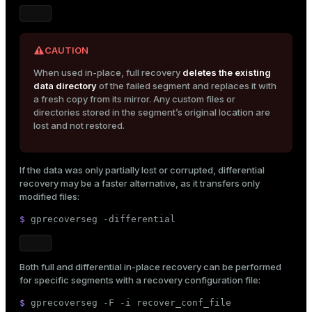
CAUTION
When used in-place, full recovery
deletes the existing
data directory
of the failed segment and replaces it with
a fresh copy from its mirror. Any custom files or
directories stored in the segment’s original location are
lost and not restored.
If the data was only partially lost or corrupted, differential
recovery may be a faster alternative, as it transfers only
modified files:
$ 
gprecoverseg -differential
Both full and differential in-place recovery can be performed
for specific segments with a recovery configuration file:
$ 
gprecoverseg -F -i recover_conf_file