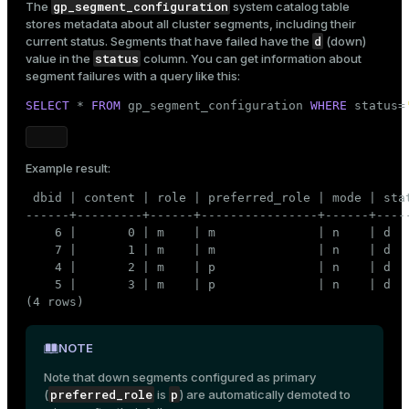
gp_segment_configuration
The
system catalog table
er
stores metadata about all cluster segments, including their
_indexes_disk
d
current status. Segments that have failed have the
(down)
status
value in the
column. You can get information about
indexes_licensing
segment failures with a query like this:
SELECT
 * 
FROM
 gp_segment_configuration 
WHERE
 status=
ompressed
Example result:
s
 dbid | content | role | preferred_role | mode | stat
------+---------+------+----------------+------+----
    6 |       0 | m    | m              | n    | d  
    7 |       1 | m    | m              | n    | d  
    4 |       2 | m    | p              | n    | d  
    5 |       3 | m    | p              | n    | d  
(4 rows)
_diskspace
NOTE
r_query
Note that down segments configured as primary
r_segment
preferred_role
p
(
is
) are automatically demoted to