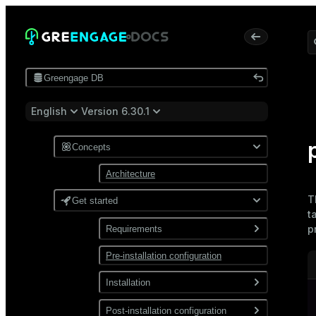
Greengage DB
English
Version 6.30.1
Concepts
Architecture
T
Get started
t
p
Requirements
Pre-installation configuration
Software
Network
Installation
Install from a package
Post-installation configuration