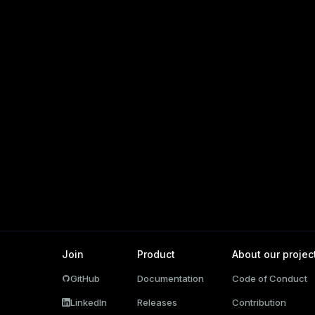
ations
per
Join
Product
About our projec
GitHub
Documentation
Code of Conduct
ages
LinkedIn
Releases
Contribution