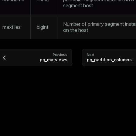
segment host
Number of primary segment inst
maxfiles
bigint
on the host
Previous
Next
pg_matviews
pg_partition_columns