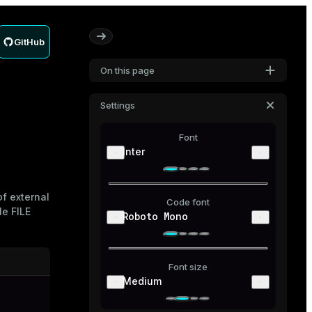
GitHub
On this page
Settings
Font
Inter
f external
Code font
le
FILE
Roboto Mono
Font size
Medium