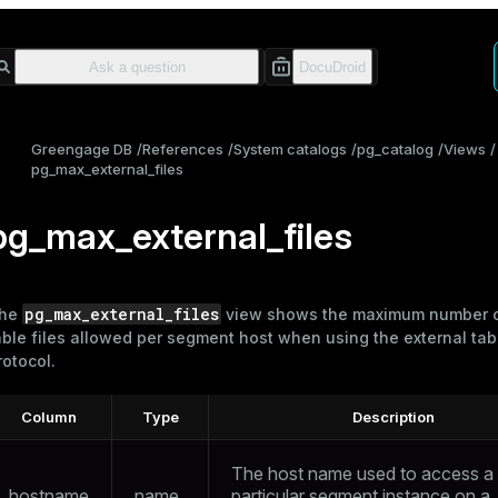
Greengage DB
References
System catalogs
pg_catalog
Views
pg_max_external_files
pg_max_external_files
pg_max_external_files
he
view shows the maximum number o
able files allowed per segment host when using the
external tab
rotocol.
Column
Type
Description
The host name used to access a
hostname
name
particular segment instance on a