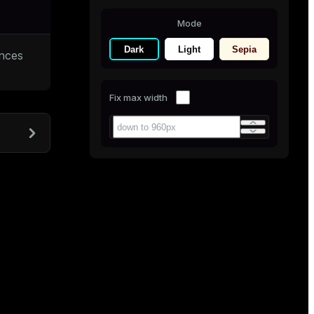
Mode
Dark
Light
Sepia
ances
Fix max width