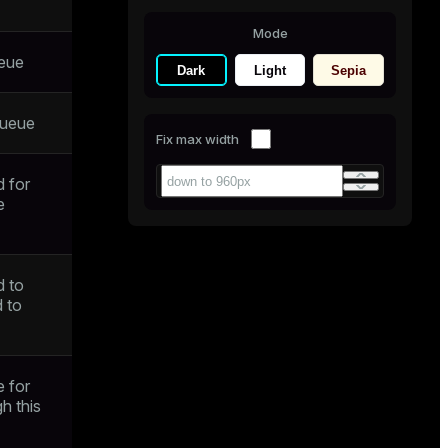
Mode
ueue
Dark
Light
Sepia
queue
Fix max width
d for
e
d to
d to
e for
h this