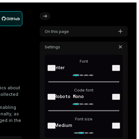
GitHub
On this page
Settings
Font
Inter
ics about
Code font
collected
Roboto Mono
Enabling
nalty, as
Font size
ged in the
Medium