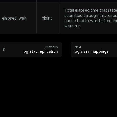
Total elapsed time that sta
submitted through this reso
elapsed_wait
bigint
queue had to wait before t
were run
Previous
Next
pg_stat_replication
pg_user_mappings