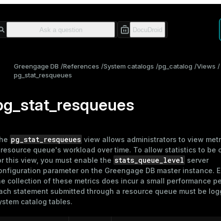
Greengage DB
References
System catalogs
pg_catalog
Views
pg_stat_resqueues
pg_stat_resqueues
pg_stat_resqueues
he
view allows administrators to view metr
a
resource queue
's workload over time. To allow statistics to be 
stats_queue_level
or this view, you must enable the
server
onfiguration parameter on the Greengage DB master instance. 
he collection of these metrics does incur a small performance pe
ach statement submitted through a resource queue must be log
ystem catalog tables.