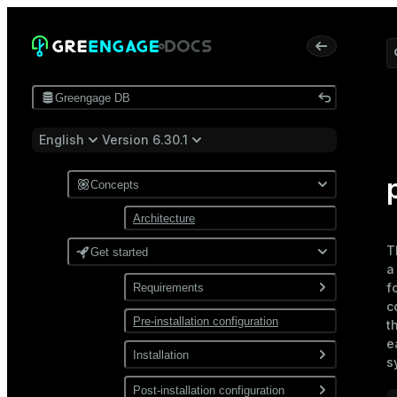
Greengage DB
English
Version 6.30.1
Concepts
Architecture
T
Get started
f
Requirements
c
Pre-installation configuration
Software
t
e
Network
Installation
s
Install from a package
Post-installation configuration