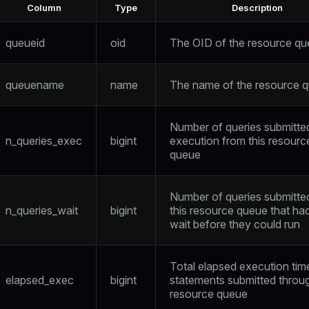
Column
Type
Description
queueid
oid
The OID of the resource q
queuename
name
The name of the resource 
Number of queries submitte
n_queries_exec
bigint
execution from this resourc
queue
Number of queries submitte
n_queries_wait
bigint
this resource queue that ha
wait before they could run
Total elapsed execution tim
elapsed_exec
bigint
statements submitted throug
resource queue