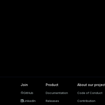
ations
per
Join
Product
About our projec
GitHub
Documentation
Code of Conduct
ages
LinkedIn
Releases
Contribution