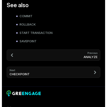
See also
COMMIT
ROLLBACK
START TRANSACTION
SAVEPOINT
Previous
ANALYZE
Next
CHECKPOINT