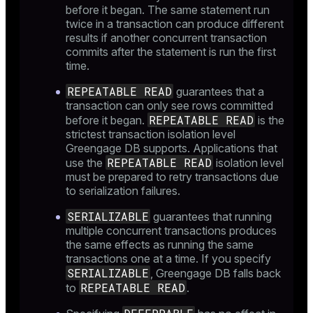
before it began. The same statement run
twice in a transaction can produce different
results if another concurrent transaction
commits after the statement is run the first
time.
REPEATABLE READ
guarantees that a
transaction can only see rows committed
REPEATABLE READ
before it began.
is the
strictest transaction isolation level
Greengage DB supports. Applications that
REPEATABLE READ
use the
isolation level
must be prepared to retry transactions due
to serialization failures.
SERIALIZABLE
guarantees that running
multiple concurrent transactions produces
the same effects as running the same
transactions one at a time. If you specify
SERIALIZABLE
, Greengage DB falls back
REPEATABLE READ
to
.