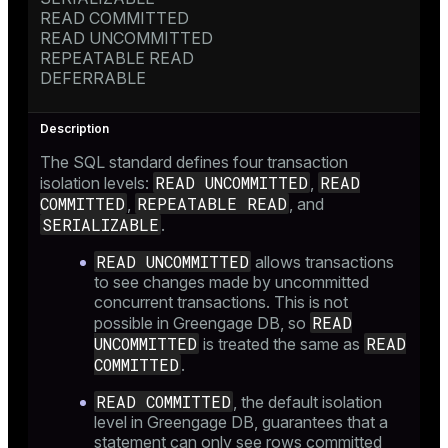
READ COMMITTED
READ UNCOMMITTED
REPEATABLE READ
DEFERRABLE
The SQL standard defines four transaction
READ UNCOMMITTED
READ
isolation levels:
,
COMMITTED
REPEATABLE READ
,
, and
SERIALIZABLE
.
READ UNCOMMITTED
allows transactions
to see changes made by uncommitted
concurrent transactions. This is not
READ
possible in Greengage DB, so
UNCOMMITTED
READ
is treated the same as
COMMITTED
.
READ COMMITTED
, the default isolation
level in Greengage DB, guarantees that a
statement can only see rows committed