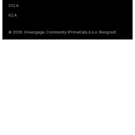
CCLA
ICLA
© 2026. Greengage. Community (PrimeData d.o.o. Beograd)