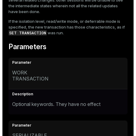
several related changes: other sessions will be unable to see
the intermediate states wherein not all the related updates
have been done.
If the isolation level, read/write mode, or deferrable mode is
specified, the new transaction has those characteristics, as if
SET TRANSACTION
was run.
Parameters
WORK
TRANSACTION
Optional keywords. They have no effect
SERIALIZABLE