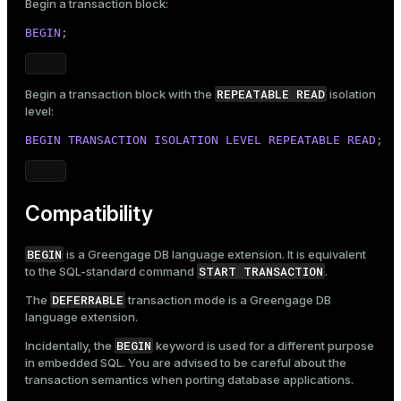
Begin a transaction block:
BEGIN
;
REPEATABLE READ
Begin a transaction block with the
isolation
level:
BEGIN
TRANSACTION
ISOLATION
LEVEL
REPEATABLE
READ
;
Compatibility
BEGIN
is a Greengage DB language extension. It is equivalent
START TRANSACTION
to the SQL-standard command
.
DEFERRABLE
The
transaction mode is a Greengage DB
language extension.
BEGIN
Incidentally, the
keyword is used for a different purpose
in embedded SQL. You are advised to be careful about the
transaction semantics when porting database applications.