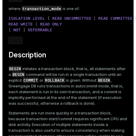
Mode
transaction_mode
where
is one of:
Dark
Light
Sepia
ISOLATION
LEVEL
 { 
READ
UNCOMMITTED
 | 
READ
COMMITTED
 
READ
WRITE
 | 
READ
ONLY
[ 
NOT
 ] 
DEFERRABLE
Description
BEGIN
initiates a transaction block, that is, all statements after
BEGIN
a
command will be run in a single transaction until an
COMMIT
ROLLBACK
BEGIN
explicit
or
is given. Without
,
Greengage DB runs transactions in autocommit mode, that is,
each statement is run in its own transaction, and a commit is
implicitly performed at the end of the statement (if execution
was successful, otherwise a rollback is done).
Statements are run more quickly in a transaction block,
because transaction start/commit requires significant CPU and
disk activity. Execution of multiple statements inside a
transaction is also useful to ensure consistency when making