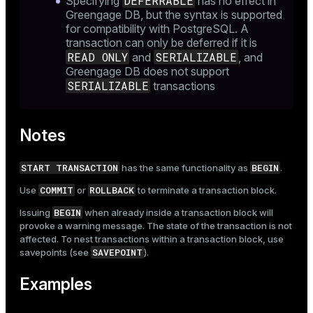
DEFERRABLE
Specifying
has no effect in
Greengage DB, but the syntax is supported
for compatibility with PostgreSQL. A
transaction can only be deferred if it is
READ ONLY
SERIALIZABLE
and
, and
Greengage DB does not support
SERIALIZABLE
transactions
Notes
START TRANSACTION
BEGIN
has the same functionality as
.
COMMIT
ROLLBACK
Use
or
to terminate a transaction block.
BEGIN
Issuing
when already inside a transaction block will
provoke a warning message. The state of the transaction is not
affected. To nest transactions within a transaction block, use
SAVEPOINT
savepoints (see
).
Examples