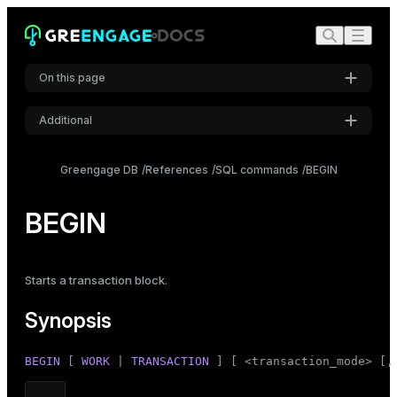
On this page
Additional
Synopsis
Settings
Description
Greengage DB
References
SQL commands
BEGIN
Font
Parameters
Inter
BEGIN
Notes
Examples
Code font
Starts a transaction block.
Roboto Mono
Compatibility
Synopsis
See also
Font size
BEGIN
 [ 
WORK
 | 
TRANSACTION
 ] [ <transaction_mode> [,
Medium