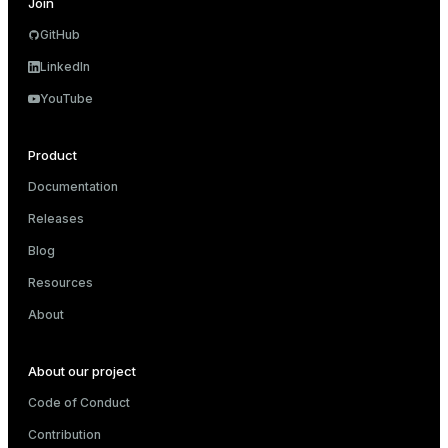
Join
GitHub
LinkedIn
YouTube
Product
Documentation
Releases
Blog
Resources
About
About our project
Code of Conduct
Contribution