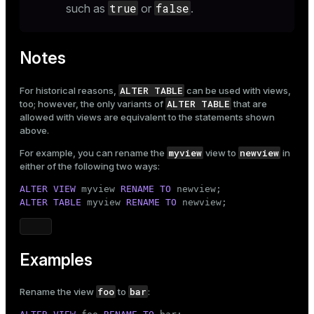
true
false
such as
or
.
Notes
ALTER TABLE
For historical reasons,
can be used with views,
ALTER TABLE
too; however, the only variants of
that are
allowed with views are equivalent to the statements shown
above.
myview
newview
For example, you can rename the
view to
in
either of the following two ways:
ALTER
VIEW
 myview 
RENAME
TO
ALTER
TABLE
 myview 
RENAME
TO
 newview;
Examples
foo
bar
Rename the view
to
: