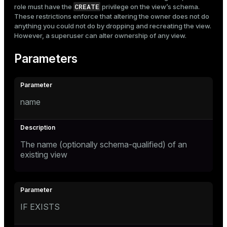
CREATE
role must have the
privilege on the view’s schema.
These restrictions enforce that altering the owner does not do
anything you could not do by dropping and recreating the view.
However, a superuser can alter ownership of any view.
Parameters
name
The name (optionally schema-qualified) of an
existing view
IF EXISTS