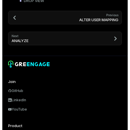
DROP VIEW
Previous
ALTER USER MAPPING
Next
ANALYZE
Join
GitHub
LinkedIn
YouTube
Product