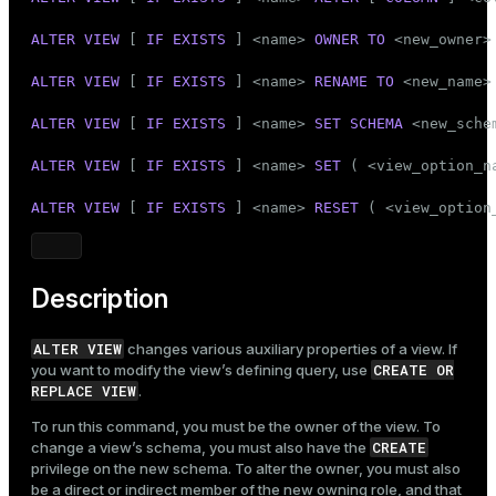
Mode
ALTER
VIEW
 [ 
IF
EXISTS
 ] <name> 
OWNER
TO
 <new_owner>

Dark
Light
Sepia
ALTER
VIEW
 [ 
IF
EXISTS
 ] <name> 
RENAME
TO
 <new_name>

ALTER
VIEW
 [ 
IF
EXISTS
 ] <name> 
SET
SCHEMA
 <new_schem
ALTER
VIEW
 [ 
IF
EXISTS
 ] <name> 
SET
 ( <view_option_n
ALTER
VIEW
 [ 
IF
EXISTS
 ] <name> 
RESET
 ( <view_option
Description
ALTER VIEW
changes various auxiliary properties of a view. If
CREATE OR
you want to modify the view’s defining query, use
REPLACE VIEW
.
To run this command, you must be the owner of the view. To
CREATE
change a view’s schema, you must also have the
privilege on the new schema. To alter the owner, you must also
be a direct or indirect member of the new owning role, and that