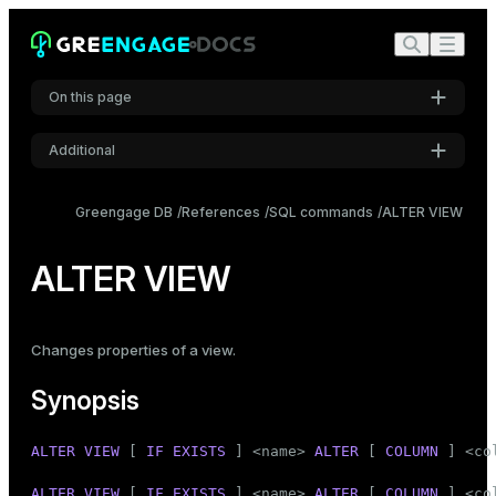
On this page
Additional
Synopsis
Settings
Description
Greengage DB
References
SQL commands
ALTER VIEW
Font
Parameters
Inter
ALTER VIEW
Notes
Examples
Code font
Changes properties of a view.
Roboto Mono
Compatibility
Synopsis
See also
Font size
ALTER
VIEW
 [ 
IF
EXISTS
 ] <name> 
ALTER
 [ 
COLUMN
 ] <
co
Medium
ALTER
VIEW
 [ 
IF
EXISTS
 ] <name> 
ALTER
 [ 
COLUMN
 ] <
co