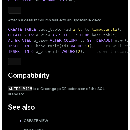
ALTER
VIEW
 foo 
RENAME
TO
 bar;
Attach a default column value to an updatable view:
CREATE
TABLE
 base_table (id 
int
, ts 
timestamptz
CREATE
VIEW
 a_view 
AS
SELECT
 * 
FROM
ALTER
VIEW
 a_view 
ALTER
COLUMN
 ts 
SET
DEFAULT
INSERT
INTO
 base_table(id) 
VALUES
(
1
);  
-- ts will re
INSERT
INTO
 a_view(id) 
VALUES
(
2
);  
-- ts will receiv
Compatibility
ALTER VIEW
is a Greengage DB extension of the SQL
standard.
See also
CREATE VIEW