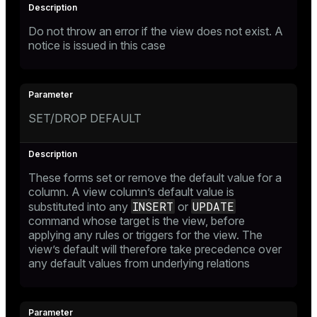
Do not throw an error if the view does not exist. A
notice is issued in this case
SET/DROP DEFAULT
These forms set or remove the default value for a
column. A view column’s default value is
INSERT
UPDATE
substituted into any
or
command whose target is the view, before
applying any rules or triggers for the view. The
view’s default will therefore take precedence over
any default values from underlying relations