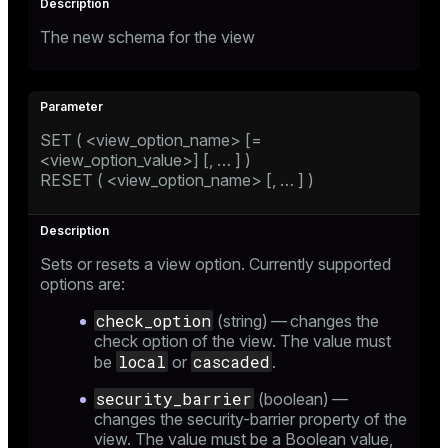
The new schema for the view
SET ( <view_option_name> [=
<view_option_value>] [, …​ ] )
RESET ( <view_option_name> [, …​ ] )
Sets or resets a view option. Currently supported
options are:
check_option
(string) — changes the
check option of the view. The value must
local
cascaded
be
or
.
security_barrier
(boolean) —
changes the security-barrier property of the
view. The value must be a Boolean value,