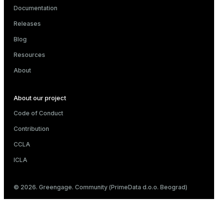
Documentation
Releases
Blog
Resources
About
About our project
Code of Conduct
Contribution
CCLA
ICLA
© 2026. Greengage. Community (PrimeData d.o.o. Beograd)