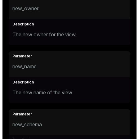
new_owner
The new owner for the view
new_name
The new name of the view
new_schema