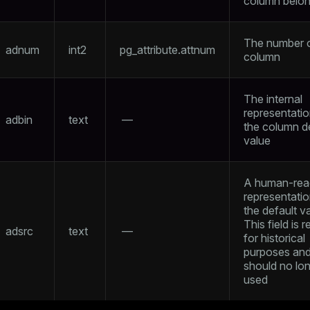
column belon
The number o
adnum
int2
pg_attribute.attnum
column
The internal
representatio
adbin
text
—
the column d
value
A human-rea
representatio
the default v
This field is 
adsrc
text
—
for historical
purposes an
should no lo
used