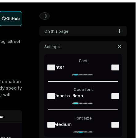
GitHub
On this page
pg_attrdef
Settings
Font
Inter
nformation
tly specify
Code font
 will
Roboto Mono
ion
Font size
Medium
s