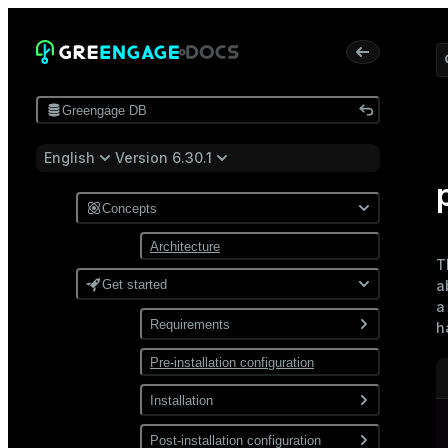
Greengage DB
English
Version 6.30.1
Concepts
Architecture
T
Get started
a
a
Requirements
h
Pre-installation configuration
Software
Network
Installation
Install from a package
Post-installation configuration