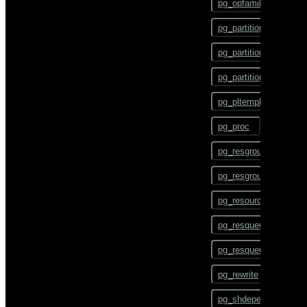
pg_opfamily
COMMENT
pg_partition
COMMIT
pg_partition_encoding
COPY
pg_partition_rule
CREATE AGGREGATE
pg_pltemplate
CREATE CAST
pg_proc
CREATE COLLATION
pg_resgroup
CREATE CONVERSION
pg_resgroupcapability
CREATE DATABASE
pg_resourcetype
CREATE DOMAIN
pg_resqueue
CREATE EXTENSION
pg_resqueuecapability
CREATE EXTERNAL
TABLE
pg_rewrite
CREATE FOREIGN DATA
pg_shdepend
WRAPPER