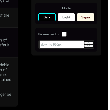
gs to
Mode
f the
Dark
Light
Sepia
Fix max width
n of
efault
dable
n of
alue.
retained
d
nger be