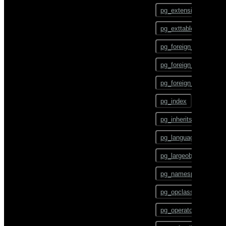
ALTER TEXT SEARCH
pg_config
PARSER
pg_extension
pg_dump
ALTER TEXT SEARCH
pg_exttable
TEMPLATE
pg_dumpall
pg_foreign_data_wrap
ALTER TRIGGER
pg_restore
pg_foreign_server
ALTER TYPE
pgbouncer
pg_foreign_table
ALTER USER
plcontainer
pg_index
ALTER USER MAPPING
psql
pg_inherits
ALTER VIEW
reindexdb
pg_language
ANALYZE
vacuumdb
pg_largeobject
BEGIN
pg_namespace
CHECKPOINT
pg_opclass
CLOSE
pg_operator
CLUSTER