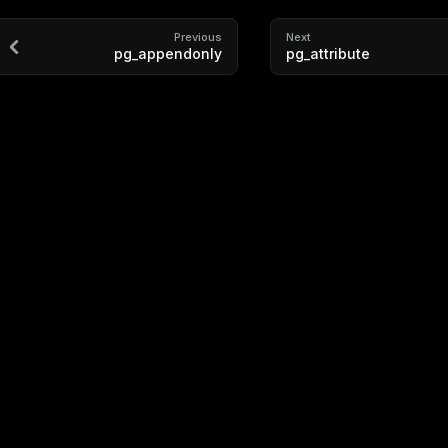
Previous
Next
pg_appendonly
pg_attribute