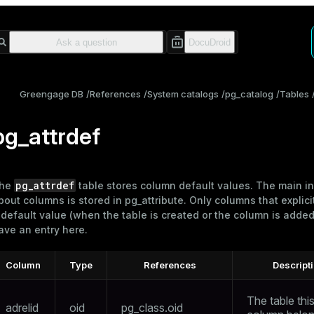
Greengage DB
References
System catalogs
pg_catalog
Tables
pg_attrdef
pg_attrdef
he
table stores column default values. The main i
bout columns is stored in
pg_attribute
. Only columns that explici
 default value (when the table is created or the column is added)
ave an entry here.
Column
Type
References
Descript
The table thi
adrelid
oid
pg_class.oid