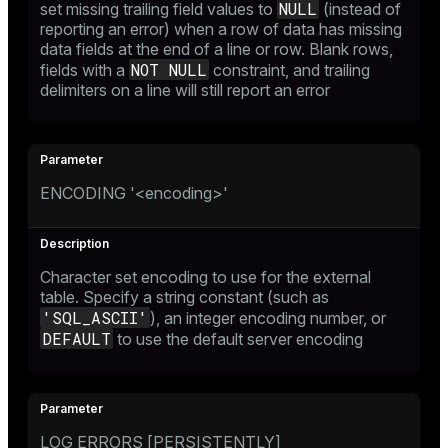
NULL
set missing trailing field values to
(instead of
reporting an error) when a row of data has missing
data fields at the end of a line or row. Blank rows,
NOT NULL
fields with a
constraint, and trailing
delimiters on a line will still report an error
ENCODING '<encoding>'
Character set encoding to use for the external
table. Specify a string constant (such as
'SQL_ASCII'
), an integer encoding number, or
DEFAULT
to use the default server encoding
LOG ERRORS [PERSISTENTLY]