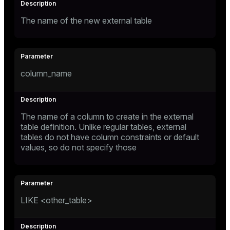
The name of the new external table
column_name
The name of a column to create in the external
table definition. Unlike regular tables, external
tables do not have column constraints or default
values, so do not specify those
LIKE <other_table>