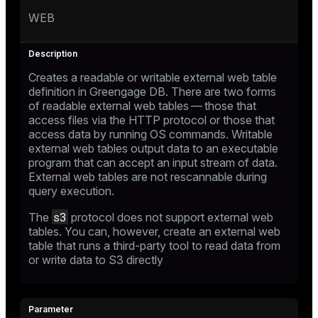
WEB
Creates a readable or writable external web table
definition in Greengage DB. There are two forms
of readable external web tables — those that
access files via the HTTP protocol or those that
access data by running OS commands. Writable
external web tables output data to an executable
program that can accept an input stream of data.
External web tables are not rescannable during
query execution.
s3
The
protocol does not support external web
tables. You can, however, create an external web
table that runs a third-party tool to read data from
or write data to S3 directly