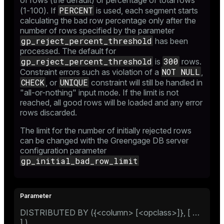
of rows (the default) or percentage of total rows
PERCENT
(1-100). If
is used, each segment starts
calculating the bad row percentage only after the
number of rows specified by the parameter
gp_reject_percent_threshold
has been
processed. The default for
gp_reject_percent_threshold
300
is
rows.
NOT NULL
Constraint errors such as violation of a
,
CHECK
UNIQUE
, or
constraint will still be handled in
"all-or-nothing" input mode. If the limit is not
reached, all good rows will be loaded and any error
rows discarded.
The limit for the number of initially rejected rows
can be changed with the Greengage DB server
configuration parameter
gp_initial_bad_row_limit
DISTRIBUTED BY ({<column> [<opclass>]}, [ …​
] )