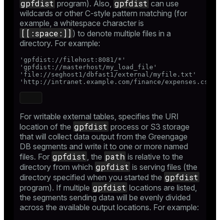
gpfdist
gpfdist
program). Also,
can use
wildcards or other C-style pattern matching (for
example, a whitespace character is
[[:space:]]
) to denote multiple files in a
directory. For example:
'gpfdist://filehost:8081/*'

'gpfdist://masterhost/my_load_file'

'file://seghost1/dbfast1/external/myfile.txt'

'http://intranet.example.com/finance/expenses.csv'
For writable external tables, specifies the URI
gpfdist
location of the
process or S3 storage
that will collect data output from the Greengage
DB segments and write it to one or more named
gpfdist
path
files. For
, the
is relative to the
gpfdist
directory from which
is serving files (the
gpfdist
directory specified when you started the
gpfdist
program). If multiple
locations are listed,
the segments sending data will be evenly divided
across the available output locations. For example: