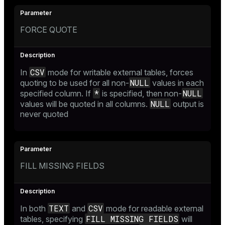
FORCE QUOTE
CSV
In
mode for writable external tables, forces
NULL
quoting to be used for all non-
values in each
*
NULL
specified column. If
is specified, then non-
NULL
values will be quoted in all columns.
output is
never quoted
FILL MISSING FIELDS
TEXT
CSV
In both
and
mode for readable external
FILL MISSING FIELDS
tables, specifying
will