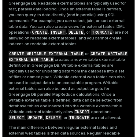
Greengage DB. Readable external tables are typically used for
fast, parallel data loading. Once an external table is defined,
you can query its data directly (and in parallel) using SQL
commands. For example, you can select, join, or sort external
table data. You can also create views for external tables. DML
UPDATE
INSERT
DELETE
TRUNCATE
operations (
,
,
, or
) are not
allowed on readable external tables, and you cannot create
indexes on readable external tables.
CREATE WRITABLE EXTERNAL TABLE
CREATE WRITABLE
or
EXTERNAL WEB TABLE
creates a new writable external table
definition in Greengage DB. Writable external tables are
typically used for unloading data from the database into a set
of files or named pipes. Writable external web tables can also
be used to output data to an executable program. Writable
external tables can also be used as output targets for
Greengage DB parallel MapReduce calculations. Once a
writable external table is defined, data can be selected from
database tables and inserted into the writable external table.
INSERT
Writable external tables only allow
operations.
SELECT
UPDATE
DELETE
TRUNCATE
,
,
, or
are not allowed.
The main difference between regular external tables and
external web tables is their data sources. Regular readable