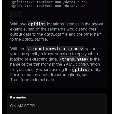
'gpfdist://outputhost:8081/data1.out',

'gpfdist://outputhost:8081/data2.out'
gpfdist
With two
locations listed as in the above
example, half of the segments would send their
output data to the
data1.out
file and the other half
to the
data2.out
file.
#transform=<trans_name>
With the
option,
you can specify a transformation to apply when
<trans_name>
loading or extracting data.
is the
name of the transform in the YAML configuration
gpfdist
file you specify when running the
utility.
For information about transformations, see
Transform external data
ON MASTER