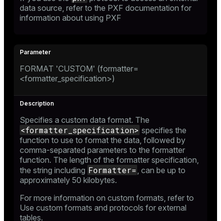
data source, refer to the
PXF documentation
for
information about using PXF
FORMAT 'CUSTOM' (formatter=
<formatter_specification>)
Specifies a custom data format. The
<formatter_specification>
specifies the
function to use to format the data, followed by
comma-separated parameters to the formatter
function. The length of the formatter specification,
Formatter=
the string including
, can be up to
approximately 50 kilobytes.
For more information on custom formats, refer to
Use custom formats and protocols for external
tables
.