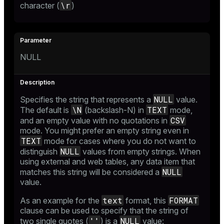
\r
character (
)
NULL
NULL
Specifies the string that represents a
value.
\N
TEXT
The default is
(backslash-N) in
mode,
CSV
and an empty value with no quotations in
mode. You might prefer an empty string even in
TEXT
mode for cases where you do not want to
NULL
distinguish
values from empty strings. When
using external and web tables, any data item that
NULL
matches this string will be considered a
value.
text
FORMAT
As an example for the
format, this
clause can be used to specify that the string of
''
NULL
two single quotes (
) is a
value: