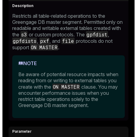
ry
Restricts all table-related operations to the
Greengage DB master segment. Permitted only on
readable and writable external tables created with
s3
gpfdist
the
or custom protocols. The
,
ges
s)
gpfdists
pxf
file
,
, and
protocols do not
ON MASTER
support
.
tion
regclass)
s
e
NOTE
ngs
gclass)
Be aware of potential resource impacts when
reading from or writing to external tables you
ass)
ON MASTER
create with the
clause. You may
encounter performance issues when you
e
ction_info(oid)
restrict table operations solely to the
ckend
Greengage DB master segment.
regclass)
g_value_diffs
_info(regclass)
n_versions
ameter_name')
ns