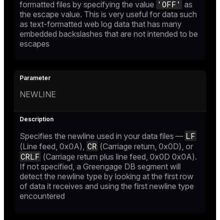
'OFF'
formatted files by specifying the value
as
the escape value. This is very useful for data such
as text-formatted web log data that has many
embedded backslashes that are not intended to be
escapes
NEWLINE
LF
Specifies the newline used in your data files —
CR
(Line feed, 0x0A),
(Carriage return, 0x0D), or
CRLF
(Carriage return plus line feed, 0x0D 0x0A).
If not specified, a Greengage DB segment will
detect the newline type by looking at the first row
of data it receives and using the first newline type
encountered