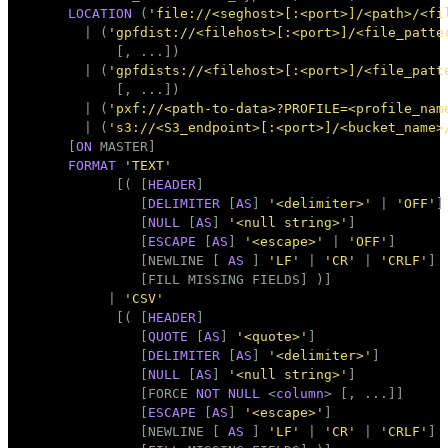
Mode
LOCATION
 (
'file://<seghost>[:<port>]/<path>/<fi
       | (
'gpfdist://<filehost>[:<port>]/<file_patte
Dark
Light
Sepia
           [, ...])

       | (
'gpfdists://<filehost>[:<port>]/<file_patt
           [, ...])

       | (
'pxf://<path-to-data>?PROFILE=<profile_nam
       | (
's3://<S3_endpoint>[:<port>]/<bucket_name>
     [
ON
 MASTER]

FORMAT
'TEXT'
           [( [
HEADER
]

              [
DELIMITER
 [
AS
] 
'<delimiter>'
 | 
'OFF'
]

              [
NULL
 [
AS
] 
'<null string>'
]

              [
ESCAPE
 [
AS
] 
'<escape>'
 | 
'OFF'
]

              [NEWLINE [ 
AS
 ] 
'LF'
 | 
'CR'
 | 
'CRLF'
]

              [FILL MISSING FIELDS] )]

          | 
'CSV'
           [( [
HEADER
]

              [
QUOTE
 [
AS
] 
'<quote>'
]

              [
DELIMITER
 [
AS
] 
'<delimiter>'
]

              [
NULL
 [
AS
] 
'<null string>'
]

              [FORCE 
NOT
NULL
 <
column
> [, ...]]

              [
ESCAPE
 [
AS
] 
'<escape>'
]

              [NEWLINE [ 
AS
 ] 
'LF'
 | 
'CR'
 | 
'CRLF'
]
