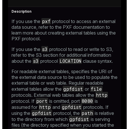
pxf
If you use the
protocol to access an external
data source, refer to the
PXF documentation
to
learn more about creating external tables using the
PXF protocol.
s3
If you use the
protocol to read or write to S3,
refer to the
S3
section for additional information
s3
LOCATION
about the
protocol
clause syntax.
For readable external tables, specifies the URI of
the external data source to be used to populate the
external table or web table. Regular readable
gpfdist
file
external tables allow the
or
http
protocols. External web tables allow the
port
8080
protocol. If
is omitted, port
is
http
gpfdist
assumed for
and
protocols. If
gpfdist
path
using the
protocol, the
is relative
gpfdist
to the directory from which
is serving
files (the directory specified when you started the