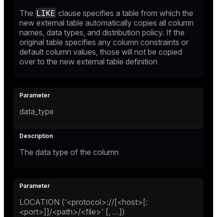
LIKE
The
clause specifies a table from which the
new external table automatically copies all column
names, data types, and distribution policy. If the
original table specifies any column constraints or
default column values, those will not be copied
over to the new external table definition
data_type
The data type of the column
LOCATION ('<protocol>://[<host>[:
<port>]]/<path>/<file>' [, …​])