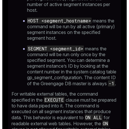
_diskspace
number of active segment instances per
host.
r_query
HOST <segment_hostname>
means the
r_segment
command will be run by all active (primary)
segment instances on the specified
segment host.
SEGMENT <segment_id>
means the
command will be run only once by the
specified segment. You can determine a
segment instance’s ID by looking at the
content number in the system catalog table
gp_segment_configuration
. The content ID
-1
of the Greengage DB master is always
.
For writable external tables, the command
EXECUTE
specified in the
clause must be prepared
to have data piped into it. The command is
executed on all segment instances that produce
ON ALL
data. This behavior is equivalent to
for
ON
readable external web tables. However, the