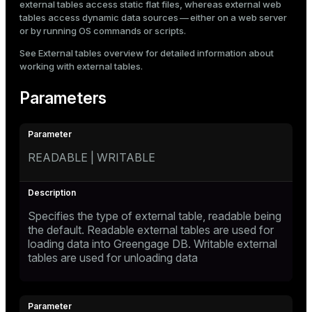
external tables access static flat files, whereas external web
tables access dynamic data sources — either on a web server
or by running OS commands or scripts.
See
External tables overview
for detailed information about
working with external tables.
Parameters
READABLE | WRITABLE
Specifies the type of external table, readable being
the default. Readable external tables are used for
loading data into Greengage DB. Writable external
tables are used for unloading data