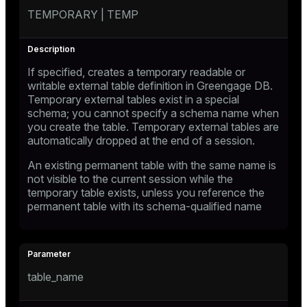
TEMPORARY | TEMP
If specified, creates a temporary readable or
writable external table definition in Greengage DB.
Temporary external tables exist in a special
schema; you cannot specify a schema name when
you create the table. Temporary external tables are
automatically dropped at the end of a session.
An existing permanent table with the same name is
not visible to the current session while the
temporary table exists, unless you reference the
permanent table with its schema-qualified name
table_name