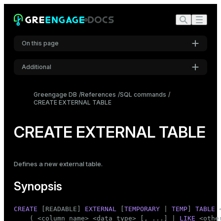
On this page
Additional
Synopsis
Settings
Description
Greengage DB
References
SQL commands
CREATE EXTERNAL TABLE
Font
Parameters
Inter
Examples
CREATE EXTERNAL TABLE
Notes
Code font
Roboto Mono
Compatibility
Defines a new
external table
.
See also
Synopsis
Font size
Medium
CREATE
 [READABLE] 
EXTERNAL
 [
TEMPORARY
 | 
TEMP
] 
TABLE
 
    ( <
column_name
> <data_type> [, ...] | 
LIKE
 <othe