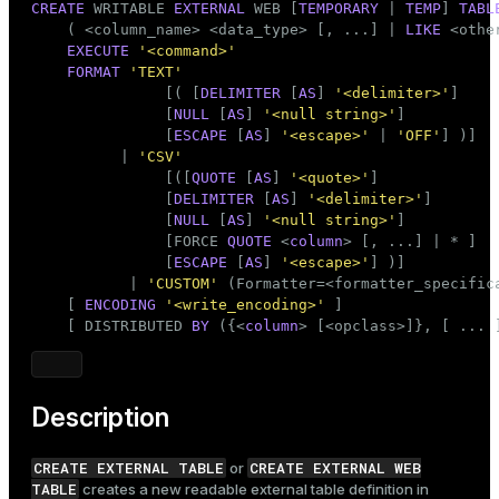
CREATE
 WRITABLE 
EXTERNAL
 WEB [
TEMPORARY
 | 
TEMP
] 
TABL
    ( <
column_name
> <data_type> [, ...] | 
LIKE
 <othe
EXECUTE
'<command>'
FORMAT
'TEXT'
               [( [
DELIMITER
 [
AS
] 
'<delimiter>'
]

               [
NULL
 [
AS
] 
'<null string>'
]

               [
ESCAPE
 [
AS
] 
'<escape>'
 | 
'OFF'
] )]

          | 
'CSV'
               [([
QUOTE
 [
AS
] 
'<quote>'
]

               [
DELIMITER
 [
AS
] 
'<delimiter>'
]

               [
NULL
 [
AS
] 
'<null string>'
]

               [FORCE 
QUOTE
 <
column
> [, ...] | * ]

               [
ESCAPE
 [
AS
] 
'<escape>'
] )]

           | 
'CUSTOM'
 (Formatter=<formatter_specifica
    [ 
ENCODING
'<write_encoding>'
 ]

    [ DISTRIBUTED 
BY
 ({<
column
> [<opclass>]}, [ ... 
Description
CREATE EXTERNAL TABLE
CREATE EXTERNAL WEB
or
TABLE
creates a new readable external table definition in