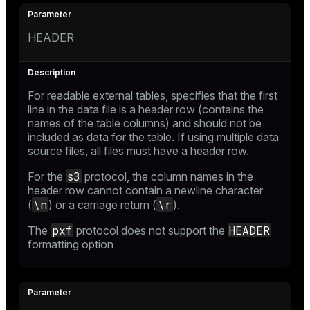
HEADER
For readable external tables, specifies that the first
line in the data file is a header row (contains the
names of the table columns) and should not be
included as data for the table. If using multiple data
source files, all files must have a header row.
s3
For the
protocol, the column names in the
header row cannot contain a newline character
\n
\r
(
) or a carriage return (
).
pxf
HEADER
The
protocol does not support the
formatting option