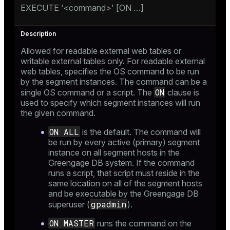
EXECUTE '<command>' [ON …​]
er_host
Allowed for readable external web tables or
er_segment
writable external tables only. For readable external
web tables, specifies the OS command to be run
by the segment instances. The command can be a
ON
single OS command or a script. The
clause is
queue
used to specify which segment instances will run
the given command.
end
ON ALL
ement
is the default. The command will
be run by every active (primary) segment
s
instance on all segment hosts in the
Greengage DB system. If the command
runs a script, that script must reside in the
same location on all of the segment hosts
and be executable by the Greengage DB
gpadmin
superuser (
).
indexes
ON MASTER
runs the command on the