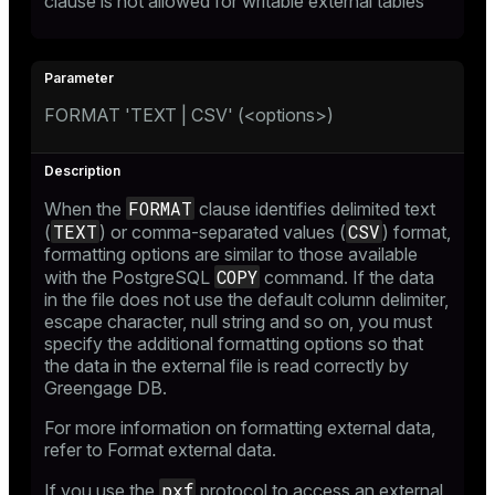
clause is not allowed for writable external tables
FORMAT 'TEXT | CSV' (<options>)
ion
FORMAT
When the
clause identifies delimited text
TEXT
CSV
(
) or comma-separated values (
) format,
formatting options are similar to those available
COPY
with the PostgreSQL
command. If the data
in the file does not use the default column delimiter,
escape character, null string and so on, you must
specify the additional formatting options so that
the data in the external file is read correctly by
Greengage DB.
For more information on formatting external data,
refer to
Format external data
.
pxf
If you use the
protocol to access an external