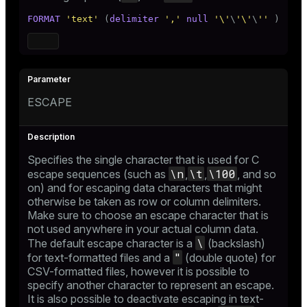
FORMAT
'text'
 (
delimiter
','
null
'\'
\
'\'
\
''
 )
ESCAPE
Specifies the single character that is used for C
\n
\t
\100
escape sequences (such as
,
,
, and so
on) and for escaping data characters that might
otherwise be taken as row or column delimiters.
Make sure to choose an escape character that is
not used anywhere in your actual column data.
\
The default escape character is a
(backslash)
"
for text-formatted files and a
(double quote) for
CSV-formatted files, however it is possible to
specify another character to represent an escape.
It is also possible to deactivate escaping in text-