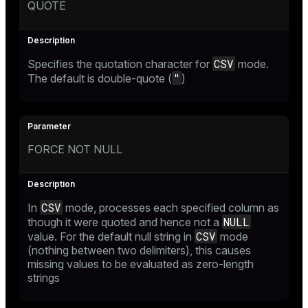
QUOTE
CSV
Specifies the quotation character for
mode.
"
The default is double-quote (
)
FORCE NOT NULL
CSV
In
mode, processes each specified column as
NULL
though it were quoted and hence not a
CSV
value. For the default null string in
mode
(nothing between two delimiters), this causes
missing values to be evaluated as zero-length
strings