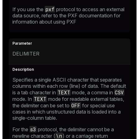
pxf
If you use the
protocol to access an external
data source, refer to the
PXF documentation
for
information about using PXF
DELIMITER
Specifies a single ASCII character that separates
columns within each row (line) of data. The default
TEXT
CSV
is a tab character in
mode, a comma in
TEXT
mode. In
mode for readable external tables,
OFF
the delimiter can be set to
for special use
cases in which unstructured data is loaded into a
single-column table.
s3
For the
protocol, the delimiter cannot be a
\n
newline character (
) or a carriage return