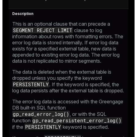
This is an optional clause that can precede a
SEGMENT REJECT LIMIT
clause to log
information about rows with formatting errors. The
error log data is stored internally. If error log data
exists for a specified external table, new data is
appended to existing error log data. The error log
data is not replicated to mirror segments.
The data is deleted when the external table is
dropped unless you specify the keyword
PERSISTENTLY
. If the keyword is specified, the
log data persists after the external table is dropped.
The error log data is accessed with the Greengage
DB built-in SQL function
gp_read_error_log()
, or with the SQL
gp_read_persistent_error_log()
function
PERSISTENTLY
if the
keyword is specified.