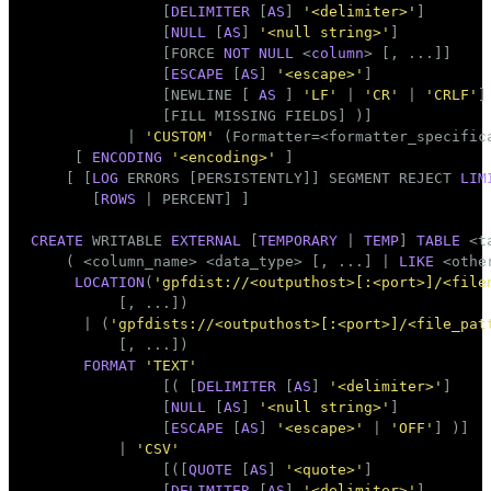
               [
DELIMITER
 [
AS
] 
'<delimiter>'
]

               [
NULL
 [
AS
] 
'<null string>'
]

               [FORCE 
NOT
NULL
 <
column
> [, ...]]

               [
ESCAPE
 [
AS
] 
'<escape>'
]

               [NEWLINE [ 
AS
 ] 
'LF'
 | 
'CR'
 | 
'CRLF'
]

               [FILL MISSING FIELDS] )]

           | 
'CUSTOM'
 (Formatter=<formatter_specifica
     [ 
ENCODING
'<encoding>'
 ]

    [ [
LOG
 ERRORS [PERSISTENTLY]] SEGMENT REJECT 
LIM
       [
ROWS
 | PERCENT] ]

CREATE
 WRITABLE 
EXTERNAL
 [
TEMPORARY
 | 
TEMP
] 
TABLE
 <
t
    ( <
column_name
> <data_type> [, ...] | 
LIKE
 <othe
LOCATION
(
'gpfdist://<outputhost>[:<port>]/<file
          [, ...])

      | (
'gpfdists://<outputhost>[:<port>]/<file_pat
          [, ...])

FORMAT
'TEXT'
               [( [
DELIMITER
 [
AS
] 
'<delimiter>'
]

               [
NULL
 [
AS
] 
'<null string>'
]

               [
ESCAPE
 [
AS
] 
'<escape>'
 | 
'OFF'
] )]

          | 
'CSV'
               [([
QUOTE
 [
AS
] 
'<quote>'
]

               [
DELIMITER
 [
AS
] 
'<delimiter>'
]
