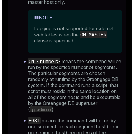
master host only.
NOTE
and_indexes_disk
ations
Logging is not supported for external
isk
ON MASTER
web tables when the
er
_indexes_disk
clause is specified.
indexes_licensing
ON <number>
means the command will be
run by the specified number of segments.
ompressed
The particular segments are chosen
randomly at runtime by the Greengage DB
system. If the command runs a script, that
script must reside in the same location on
s
all of the segment hosts and be executable
by the Greengage DB superuser
gpadmin
(
).
HOST
means the command will be run by
one segment on each segment host (once
per segment host), regardless of the