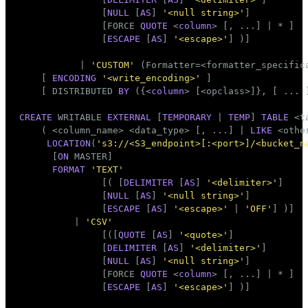
               [
NULL
 [
AS
] 
'<null string>'
]

               [FORCE 
QUOTE
 <
column
> [, ...] | * ]

               [
ESCAPE
 [
AS
] 
'<escape>'
] )]

           | 
'CUSTOM'
 (Formatter=<formatter_specifica
    [ 
ENCODING
'<write_encoding>'
 ]

    [ DISTRIBUTED 
BY
 ({<
column
> [<opclass>]}, [ ... 
CREATE
 WRITABLE 
EXTERNAL
 [
TEMPORARY
 | 
TEMP
] 
TABLE
 <
t
    ( <
column_name
> <data_type> [, ...] | 
LIKE
 <othe
LOCATION
(
's3://<S3_endpoint>[:<port>]/<bucket_n
      [
ON
 MASTER]

FORMAT
'TEXT'
               [( [
DELIMITER
 [
AS
] 
'<delimiter>'
]

               [
NULL
 [
AS
] 
'<null string>'
]

               [
ESCAPE
 [
AS
] 
'<escape>'
 | 
'OFF'
] )]

          | 
'CSV'
               [([
QUOTE
 [
AS
] 
'<quote>'
]

               [
DELIMITER
 [
AS
] 
'<delimiter>'
]

               [
NULL
 [
AS
] 
'<null string>'
]

               [FORCE 
QUOTE
 <
column
> [, ...] | * ]

               [
ESCAPE
 [
AS
] 
'<escape>'
] )]
