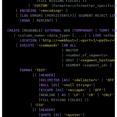
              [FILL MISSING FIELDS] )]

          | 
'CUSTOM'
 (Formatter=<formatter_specificat
    [ 
ENCODING
'<encoding>'
 ]

    [ [
LOG
 ERRORS [PERSISTENTLY]] SEGMENT REJECT 
LIM
      [
ROWS
 | PERCENT] ]

CREATE
 [READABLE] 
EXTERNAL
 WEB [
TEMPORARY
 | 
TEMP
] 
TA
   ( <
column_name
> <data_type> [, ...] | 
LIKE
 <other_
LOCATION
 (
'http://<webhost>[:<port>]/<path>/<f
    | 
EXECUTE
'<command>'
 [
ON
ALL
                          | MASTER

                          | <number_of_segments>

                          | HOST [
'<segment_hostname
                          | SEGMENT <segment_id> ]

FORMAT
'TEXT'
            [( [
HEADER
]

               [
DELIMITER
 [
AS
] 
'<delimiter>'
 | 
'OFF'
]
               [
NULL
 [
AS
] 
'<null string>'
]

               [
ESCAPE
 [
AS
] 
'<escape>'
 | 
'OFF'
]

               [NEWLINE [ 
AS
 ] 
'LF'
 | 
'CR'
 | 
'CRLF'
]

               [FILL MISSING FIELDS] )]

           | 
'CSV'
            [( [
HEADER
]

               [
QUOTE
 [
AS
] 
'<quote>'
]
