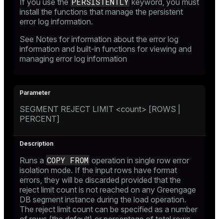
PERSISTENTLY
If you use the
keyword, you must
install the functions that manage the persistent
error log information.
See
Notes
for information about the error log
information and built-in functions for viewing and
managing error log information
SEGMENT REJECT LIMIT <count> [ROWS |
PERCENT]
COPY FROM
Runs a
operation in single row error
isolation mode. If the input rows have format
errors, they will be discarded provided that the
reject limit count is not reached on any Greengage
DB segment instance during the load operation.
The reject limit count can be specified as a number