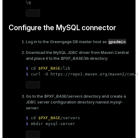
\q
er
_indexes_disk
indexes_licensing
Configure the MySQL connector
gpadmin
Log in to the Greengage DB master host as
.
ompressed
Download the MySQL JDBC driver from Maven Central
and place it to the
$PXF_BASE/lib
directory:
s
$ 
cd
$PXF_BASE
/lib
$ 
curl -O https://repo1.maven.org/maven2/com/
Go to the
$PXF_BASE/servers
directory and create a
JDBC server configuration directory named
mysql-
server
:
_diskspace
$ 
cd
$PXF_BASE
/servers
r_query
$ 
mkdir
 mysql-server
r_segment