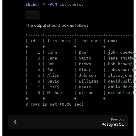
SELECT
 * 
FROM
 customers;
The output should look as follows:
+------+------------+-----------+-------------
| id   | first_name | last_name | email       
+------+------------+-----------+-------------
|    1 | John       | Doe       | john.doe@exa
|    2 | Jane       | Smith     | jane.smith@e
|    3 | Bob        | Brown     | bob.brown@ex
|    4 | Rob        | Stuart    | rob.stuart@e
|    5 | Alice      | Johnson   | alice.johnso
|    6 | David      | Williams  | david.willia
|    7 | Emily      | Davis     | emily.davis@
|    8 | Michael    | Wilson    | michael.wils
+------+------------+-----------+-------------
8 rows in set (0.00 sec)
Previous
PostgreSQL