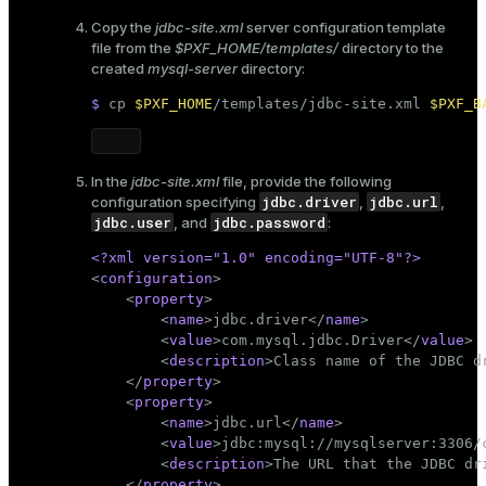
Copy the
jdbc-site.xml
server configuration template
file from the
$PXF_HOME/templates/
directory to the
created
mysql-server
directory:
$ 
cp
$PXF_HOME
/templates/jdbc-site.xml 
$PXF_B
In the
jdbc-site.xml
file, provide the following
jdbc.driver
jdbc.url
configuration specifying
,
,
jdbc.user
jdbc.password
, and
:
<?xml version=
"1.0"
 encoding=
"UTF-8"
?>
<
configuration
>
<
property
>
<
name
>
jdbc.driver
</
name
>
<
value
>
com.mysql.jdbc.Driver
</
value
>
<
description
>
Class name of the JDBC d
</
property
>
<
property
>
<
name
>
jdbc.url
</
name
>
<
value
>
jdbc:mysql://mysqlserver:3306/
<
description
>
The URL that the JDBC dr
</
property
>