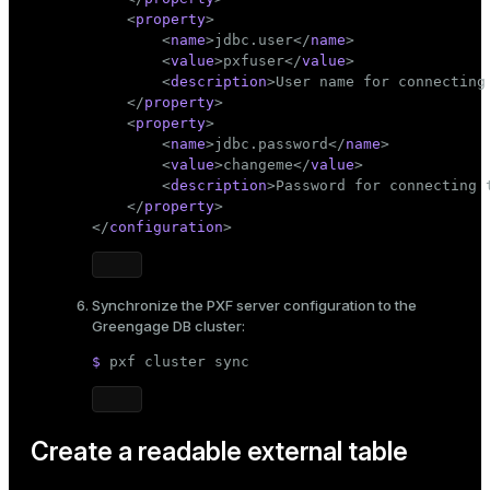
<
property
>
ion
<
name
>
jdbc.user
</
name
>
<
value
>
pxfuser
</
value
>
<
description
>
User name for connecting
</
property
>
<
property
>
<
name
>
jdbc.password
</
name
>
<
value
>
changeme
</
value
>
<
description
>
Password for connecting 
</
property
>
</
configuration
>
Synchronize the PXF server configuration to the
Greengage DB cluster:
$ 
pxf cluster 
sync
Create a readable external table