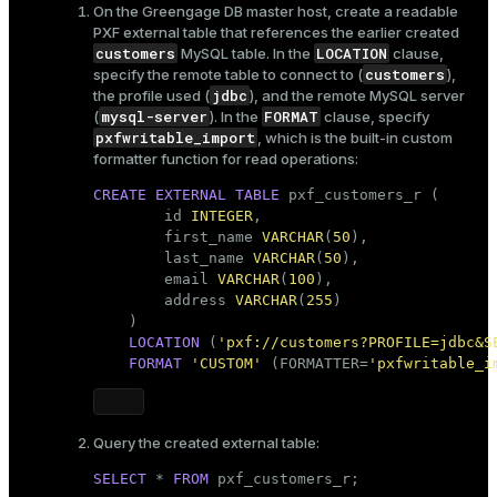
On the Greengage DB master host, create a readable
PXF external table that references the earlier created
customers
LOCATION
MySQL table. In the
clause,
customers
specify the remote table to connect to (
),
jdbc
the profile used (
), and the remote MySQL server
mysql-server
FORMAT
(
). In the
clause, specify
pxfwritable_import
, which is the built-in custom
formatter function for read operations:
CREATE
EXTERNAL
TABLE
 pxf_customers_r (

        id 
INTEGER
,

        first_name 
VARCHAR
(
50
),

        last_name 
VARCHAR
(
50
),

        email 
VARCHAR
(
100
),

        address 
VARCHAR
(
255
)    

    )

LOCATION
 (
'pxf://customers?PROFILE=jdbc&S
FORMAT
'CUSTOM'
 (FORMATTER=
'pxfwritable_i
Query the created external table:
SELECT
 * 
FROM
 pxf_customers_r;