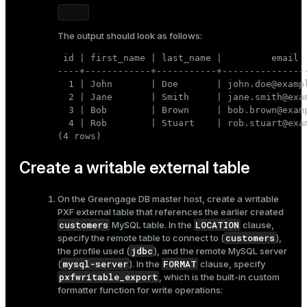
The output should look as follows:
 id | first_name | last_name |         email  
----+------------+-----------+----------------
  1 | John       | Doe       | john.doe@exampl
  2 | Jane       | Smith     | jane.smith@exam
  3 | Bob        | Brown     | bob.brown@examp
  4 | Rob        | Stuart    | rob.stuart@exam
(4 rows)
Create a writable external table
On the Greengage DB master host, create a writable
PXF external table that references the earlier created
customers
LOCATION
MySQL table. In the
clause,
customers
specify the remote table to connect to (
),
jdbc
the profile used (
), and the remote MySQL server
mysql-server
FORMAT
(
). In the
clause, specify
pxfwritable_export
, which is the built-in custom
formatter function for write operations: