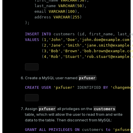
    first_name 
VARCHAR
(
50
),

er_segment
    last_name 
VARCHAR
(
50
),

    email 
VARCHAR
(
100
),

    address 
VARCHAR
(
255
)

);

queue
INSERT
INTO
end
VALUES
 (
1
,
'John'
,
'Doe'
,
'john.doe@example.com'
       (
2
,
'Jane'
,
'Smith'
,
'jane.smith@example.
ement
       (
3
,
'Bob'
,
'Brown'
,
'bob.brown@example.co
s
       (
4
,
'Rob'
,
'Stuart'
,
'rob.stuart@example.
pxfuser
Create a MySQL user named
:
CREATE
USER
'pxfuser'
 IDENTIFIED 
BY
'changeme
indexes
pxfuser
customers
Assign
all privileges on the
table, which will allow the user to read from and write
data to the table. Then disconnect from MySQL:
and_indexes_disk
GRANT
ALL
PRIVILEGES
ON
 customers 
to
'pxfuser
ations
isk