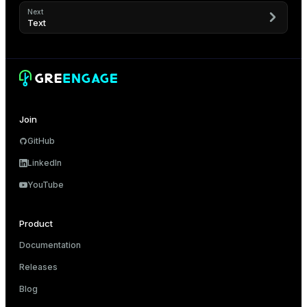
Next
Text
Join
GitHub
LinkedIn
YouTube
Product
Documentation
Releases
Blog