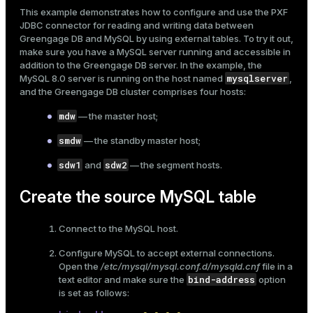
Mode
This example demonstrates how to configure and use the
PXF
JDBC connector
for reading and writing data between
Dark
Light
Sepia
Greengage DB and MySQL by using
external tables
. To try it out,
make sure you have a MySQL server running and accessible in
addition to the Greengage DB server. In the example, the
mysqlserver
MySQL 8.0 server is running on the host named
,
and the Greengage DB cluster comprises four hosts:
mdw
— the master host;
smdw
— the standby master host;
sdw1
sdw2
and
— the segment hosts.
Create the source MySQL table
Connect to the MySQL host.
ry
Configure MySQL to accept external connections.
Open the
/etc/mysql/mysql.conf.d/mysqld.cnf
file in a
bind-address
text editor and make sure the
option
is set as follows: