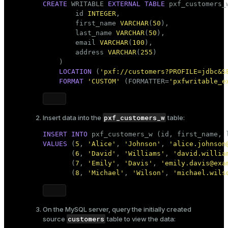
CREATE
 WRITABLE 
EXTERNAL
TABLE
 pxf_customers_w
        id 
INTEGER
,

        first_name 
VARCHAR
(
50
),

        last_name 
VARCHAR
(
50
),

        email 
VARCHAR
(
100
),

        address 
VARCHAR
(
255
)

    )

LOCATION
 (
'pxf://customers?PROFILE=jdbc&S
FORMAT
'CUSTOM'
 (FORMATTER=
'pxfwritable_e
pxf_customers_w
Insert data into the
table:
INSERT
INTO
VALUES
 (
5
, 
'Alice'
, 
'Johnson'
, 
'alice.johnson
       (
6
, 
'David'
, 
'Williams'
, 
'david.willia
       (
7
, 
'Emily'
, 
'Davis'
, 
'emily.davis@exa
       (
8
, 
'Michael'
, 
'Wilson'
, 
'michael.wils
On the MySQL server, query the initially created
customers
source
table to view the data: