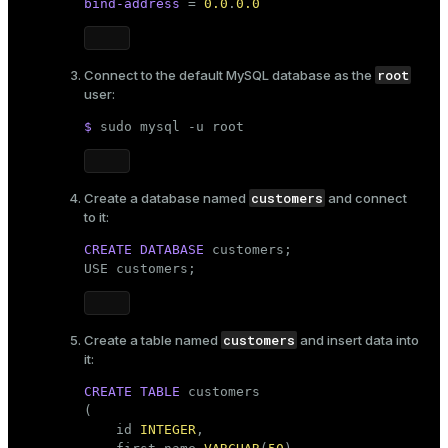
bind-address
 = 
0.0
.
0.0
ges
s)
tion
regclass)
root
Connect to the default MySQL database as the
user:
s
e
$ 
sudo
 mysql -u root
ngs
gclass)
ass)
customers
Create a database named
and connect
e
ction_info(oid)
to it:
ckend
regclass)
CREATE
DATABASE
 customers;

USE customers;
g_value_diffs
_info(regclass)
n_versions
ameter_name')
customers
Create a table named
and insert data into
ns
it:
CREATE
TABLE
 customers

(

er_host
    id 
INTEGER
,
