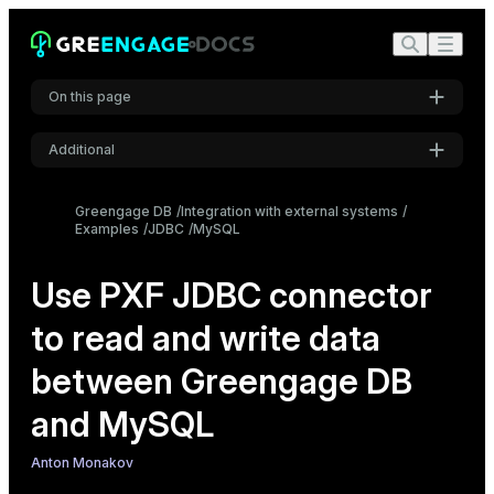
On this page
Additional
Create the source MySQL table
Settings
Configure the MySQL connector
Greengage DB
Integration with external systems
Examples
JDBC
MySQL
Font
Create a readable external table
Inter
Create a writable external table
Use PXF JDBC connector
to read and write data
Code font
Roboto Mono
between Greengage DB
and MySQL
Font size
Medium
Anton Monakov