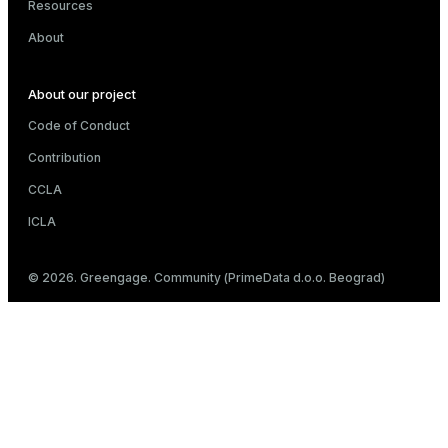
Resources
About
About our project
Code of Conduct
Contribution
CCLA
ICLA
© 2026. Greengage. Community (PrimeData d.o.o. Beograd)