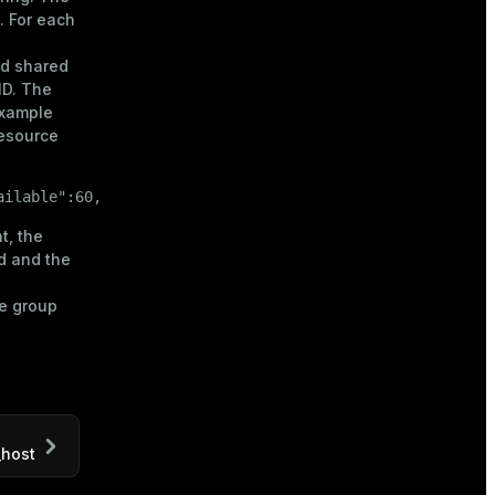
. For each
and shared
ID. The
example
resource
ailable":60, "shared_used":0, "shared_available":16}
t, the
d and the
e group
_host