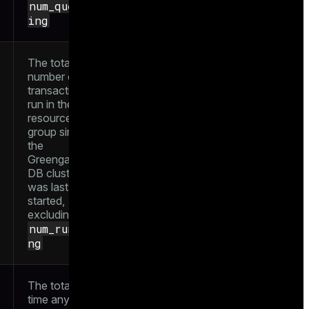
num_queue
ing
The total
number of
transactions
run in the
resource
group since
the
Greengage
DB cluster
was last
started,
excluding
num_runni
ng
The total
time any