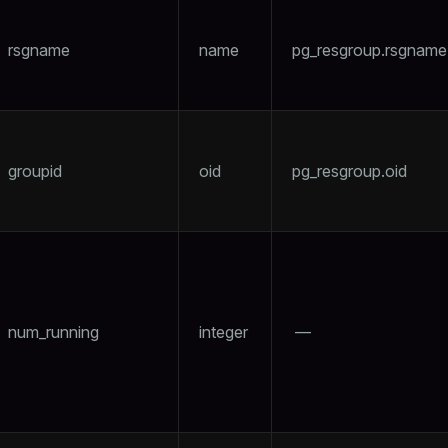
rsgname
name
pg_resgroup.rsgname
groupid
oid
pg_resgroup.oid
num_running
integer
—