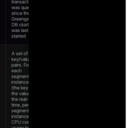
transaction
was queued
since the
Greengage
DB cluster
was last
started
A set of
key/value
pairs. For
each
segment
instance
(the key),
the value is
the real-
time, per-
segment
instance
CPU core
usage by a