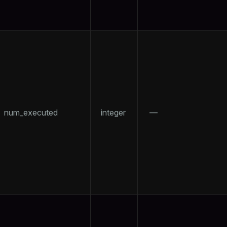
num_executed
integer
—
ry