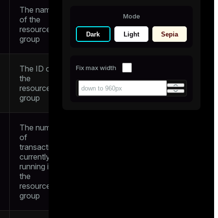
The name
Mode
of the
resource
Dark
Light
Sepia
group
The ID of
Fix max width
the
resource
group
The number
of
transactions
currently
running in
the
resource
group