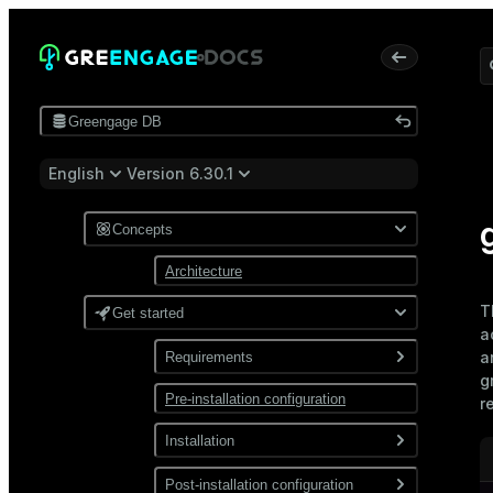
Greengage DB
English
Version 6.30.1
Concepts
Architecture
T
Get started
a
a
Requirements
g
Pre-installation configuration
Software
r
Network
Installation
Install from a package
Post-installation configuration