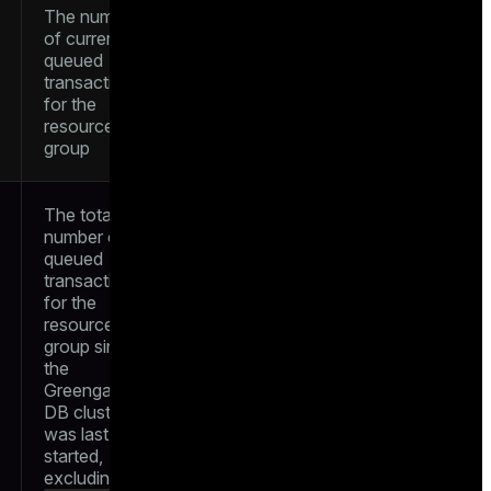
The number
of currently
queued
transactions
for the
resource
group
The total
number of
queued
transactions
for the
resource
group since
the
Greengage
DB cluster
was last
started,
excluding