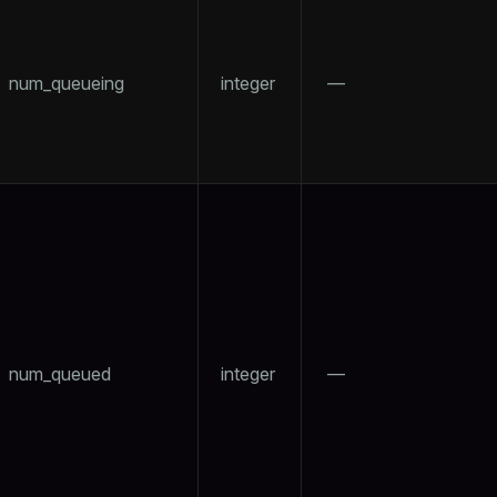
num_queueing
integer
—
num_queued
integer
—