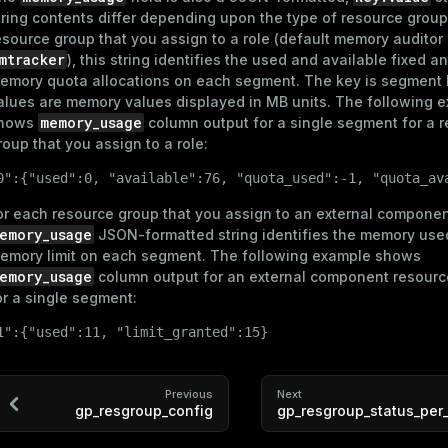
r_query
tring contents differ depending upon the type of resource group
esource group that you assign to a role (default memory auditor
er_segment
mtracker
), this string identifies the used and available fixed 
emory quota allocations on each segment. The key is segment 
alues are memory values displayed in MB units. The following 
memory_usage
hows
column output for a single segment for a 
s)
roup that you assign to a role:
(regclass)
0":{"used":0, "available":76, "quota_used":-1, "quota_av
or each resource group that you assign to an external componen
gclass)
emory_usage
JSON-formatted string identifies the memory use
emory limit on each segment. The following example shows
ass)
emory_usage
column output for an external component resourc
or a single segment:
ction_info(oid)
1":{"used":11, "limit_granted":15}
(regclass)
n_info(regclass)
Previous
Next
gp_resgroup_config
gp_resgroup_status_per
rameter_name')