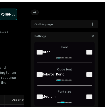
GitHub
On this page
iews
Settings
Font
Inter
 and
Code font
ing to run
Roboto Mono
h resource
 the
Font size
Medium
Description