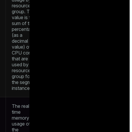
resource
group. The
value is the
sum of the
percentages
(as a
decimal
value) of
CPU cores
that are
used by the
resource
group for
the segment
instance
The real-
time
memory
usage of
the