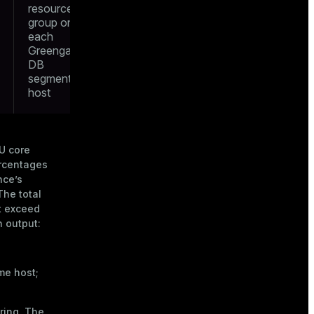
resource
group on
each
Greengage
DB
segment’s
host
U core
ercentages
nce’s
The total
t exceed
 output:
me host;
ring. The