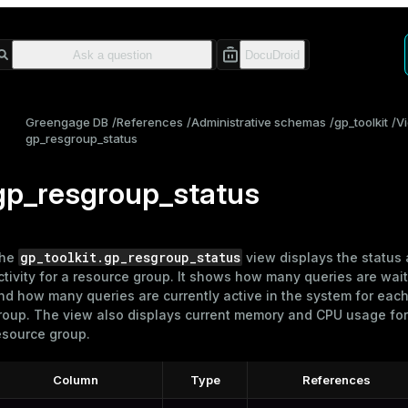
Greengage DB
References
Administrative schemas
gp_toolkit
V
gp_resgroup_status
gp_resgroup_status
gp_toolkit.gp_resgroup_status
he
view displays the status
ctivity for a
resource group
. It shows how many queries are wait
nd how many queries are currently active in the system for eac
roup. The view also displays current memory and CPU usage for
esource group.
Column
Type
References