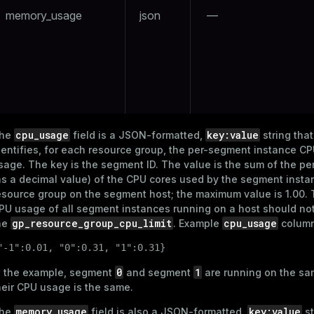
memory_usage
json
—
and_indexes_disk
ations
isk
per
_indexes_disk
_indexes_licensing
cpu_usage
key:value
he
field is a JSON-formatted,
string that
compressed
dentifies, for each resource group, the per-segment instance CP
sage. The key is the segment ID. The value is the sum of the p
as a decimal value) of the CPU cores used by the segment insta
esource group on the segment host; the maximum value is 1.00. 
s
PU usage of all segment instances running on a host should no
gp_resource_group_cpu_limit
cpu_usage
he
. Example
column
"-1":0.01, "0":0.31, "1":0.31}
0
1
n the example, segment
and segment
are running on the sa
heir CPU usage is the same.
_diskspace
memory_usage
key:value
he
field is also a JSON-formatted,
st