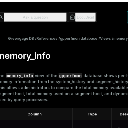
Greengage DB
References
gpperfmon database
Views
memory_
memory_info
memory_info
gpperfmon
he
view of the
database shows per-
emory information from the
system_history
and
segment_histor
his allows administrators to compare the total memory available
egment host, total memory used on a segment host, and dynam
sed by query processes.
Column
Type
Desc