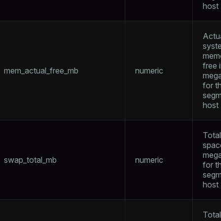
host
Actu
syst
mem
free 
mem_actual_free_mb
numeric
mega
for t
segm
host
Tota
spac
mega
swap_total_mb
numeric
for t
segm
host
ry
Tota