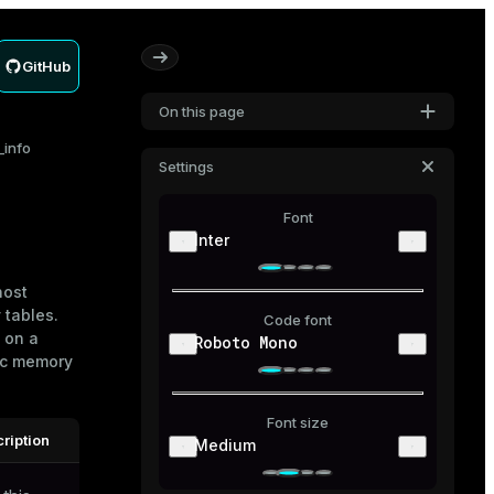
GitHub
On this page
info
Settings
Font
Inter
host
y
tables.
Code font
 on a
Roboto Mono
ic memory
Font size
ription
Medium