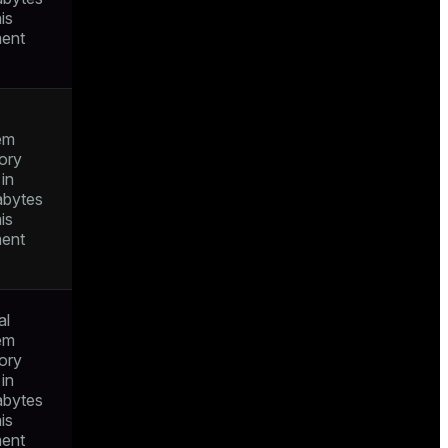
his
ent
em
ory
in
bytes
his
ent
al
em
ory
in
bytes
his
ent