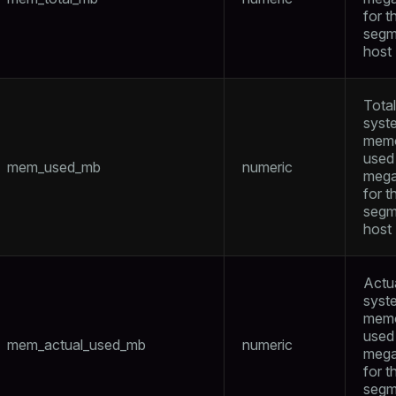
for t
segm
host
Total
syst
mem
used 
mem_used_mb
numeric
mega
for t
segm
host
Actu
syst
mem
used 
mem_actual_used_mb
numeric
mega
for t
segm