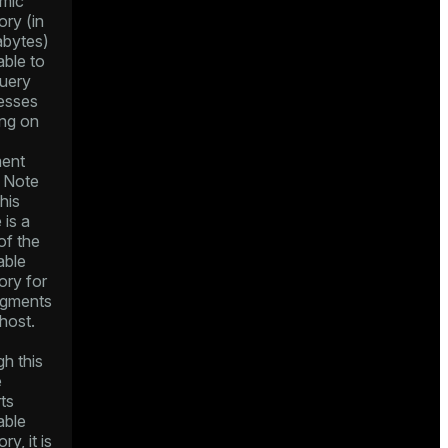
mic
ry (in
bytes)
able to
query
esses
ing on
ent
. Note
this
 is a
of the
able
ry for
segments
host.
h this
e
ts
able
y, it is