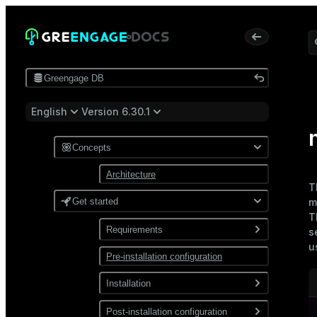
Greengage DB
English
Version 6.30.1
Concepts
Architecture
T
Get started
m
T
Requirements
s
u
Pre-installation configuration
Software
Network
Installation
Install from a package
Post-installation configuration