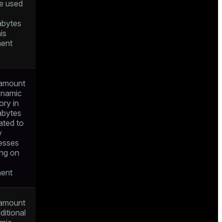
e used
bytes
his
ent
amount
ynamic
ry in
bytes
ated to
y
esses
ing on
ent
amount
ditional