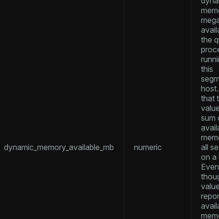
dyna
memo
mega
er_host
avail
the 
per_segment
proc
runn
this
queue
segm
host
s
end
that 
value
ement
sum 
s
avail
memo
dynamic_memory_available_mb
numeric
all 
on a 
Even
thoug
indexes
valu
repor
avail
memor