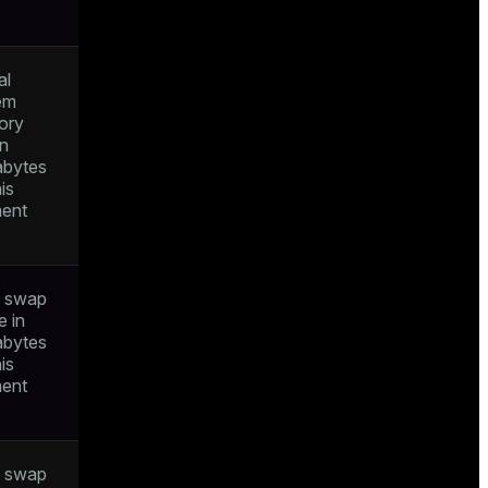
al
em
ory
in
bytes
his
ent
l swap
e in
bytes
his
ent
l swap