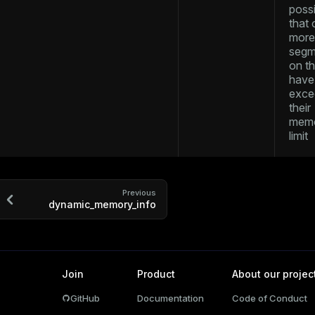
possi
and_indexes_disk
that 
more
ations
isk
segm
on t
per
_indexes_disk
have
exce
_indexes_licensing
their
mem
limit
compressed
Previous
s
dynamic_memory_info
Join
Product
About our projec
GitHub
Documentation
Code of Conduct
_diskspace