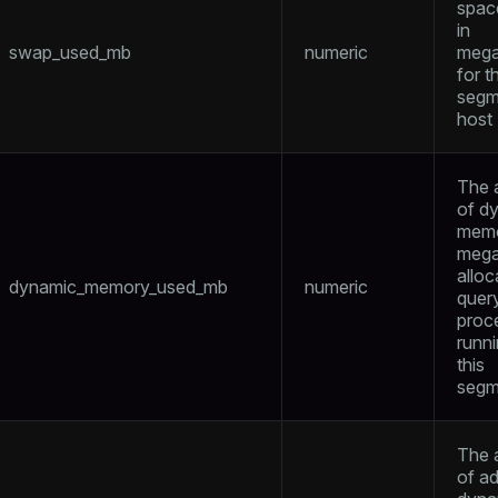
spac
in
swap_used_mb
numeric
mega
for t
segm
ages
s)
host
tion
(regclass)
s
The 
e
of d
ings
memo
gclass)
mega
ass)
alloc
dynamic_memory_used_mb
numeric
quer
se
ction_info(oid)
proc
runn
ckend
(regclass)
this
segm
g_value_diffs
n_info(regclass)
n_versions
d
rameter_name')
The 
ns
of ad