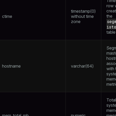
Time 
row 
creat
timestamp(0)
the
ctime
without time
seg
zone
ist
table
Segm
mast
host
asso
hostname
varchar(64)
with 
syst
mem
metr
Total
syst
memo
mem_total_mb
numeric
mega