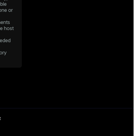
ble
one or
ents
he host
eded
ory
t