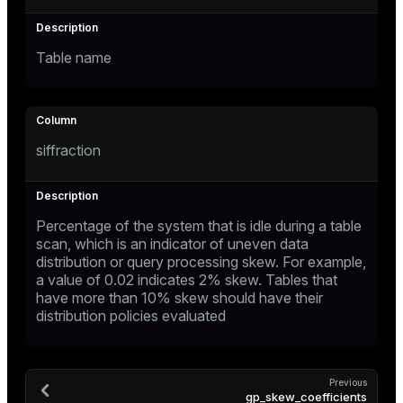
ges
tion
Table name
s
e
ngs
siffraction
e
ckend
Percentage of the system that is idle during a table
scan, which is an indicator of uneven data
g_value_diffs
distribution or query processing skew. For example,
a value of 0.02 indicates 2% skew. Tables that
n_versions
have more than 10% skew should have their
ns
distribution policies evaluated
er_host
Previous
gp_skew_coefficients