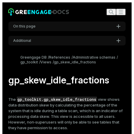
On this page
Additional
Settings
Greengage DB
References
Administrative schemas
gp_toolkit
Views
gp_skew_idle_fractions
Font
Inter
gp_skew_idle_fractions
Code font
Roboto Mono
gp_toolkit.gp_skew_idle_fractions
The
view shows
data distribution skew by calculating the percentage of the
system that is idle during a table scan, which is an indicator of
processing data skew. This view is accessible to all users.
Font size
However, non‑superusers will only be able to see tables that
Medium
they have permission to access.