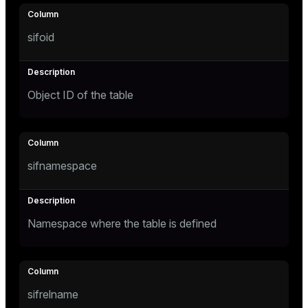
Mode
Dark
Light
Sepia
sifoid
Object ID of the table
sifnamespace
Namespace where the table is defined
ry
sifrelname