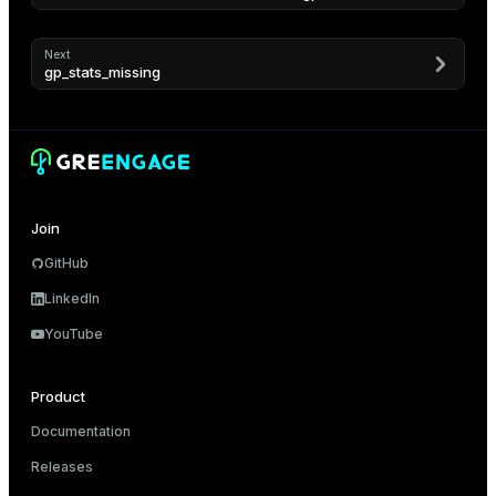
er_segment
Next
gp_stats_missing
queue
end
ement
s
Join
GitHub
LinkedIn
indexes
YouTube
Product
Documentation
and_indexes_disk
Releases
ations
isk