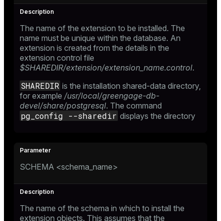
The name of the extension to be installed. The
name must be unique within the database. An
extension is created from the details in the
extension control file
$SHAREDIR/extension/extension_name.control
.
SHAREDIR
is the installation shared-data directory,
for example
/usr/local/greengage-db-
devel/share/postgresql
. The command
pg_config --sharedir
displays the directory
SCHEMA <schema_name>
The name of the schema in which to install the
extension objects. This assumes that the