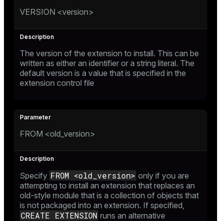
VERSION <version>
The version of the extension to install. This can be
written as either an identifier or a string literal. The
default version is a value that is specified in the
extension control file
FROM <old_version>
FROM <old_version>
Specify
only if you are
attempting to install an extension that replaces an
old-style module that is a collection of objects that
is not packaged into an extension. If specified,
CREATE EXTENSION
runs an alternative