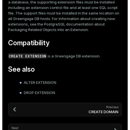
a database, the supporting extension files must be installed
including an extension control file and at least one SQL script
file. The support files must be installed in the same location on
all Greengage DB hosts. For information about creating new
extensions, see the PostgreSQL documentation about
Packaging Related Objects into an Extension
.
Compatibility
CREATE EXTENSION
is a Greengage DB extension.
See also
ALTER EXTENSION
DROP EXTENSION
Previous
CREATE DOMAIN
Next