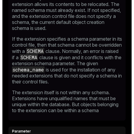
extension allows its contents to be relocated. The
named schema must already exist. If not specified,
and the extension control file does not specify a
schema, the current default object creation
schema is used.
If the extension specifies a schema parameter in its
control file, then that schema cannot be overridden
SCHEMA
with a
clause. Normally, an error is raised
SCHEMA
if a
clause is given and it conflicts with the
extension schema parameter. The given
schema_name
is used for the installation of any
needed extensions that do not specify a schema in
their control files.
The extension itself is not within any schema.
Extensions have unqualified names that must be
unique within the database. But objects belonging
to the extension can be within a schema