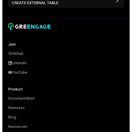
CREATE EXTERNAL TABLE
Join
GitHub
LinkedIn
YouTube
Product
Documentation
Releases
Blog
Resources