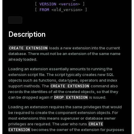
Mode
           [ 
VERSION
 <
version
> ]

           [ 
FROM
 <old_version> ]
Dark
Light
Sepia
Description
CREATE EXTENSION
loads a new extension into the current
database. There must not be an extension of the same name
already loaded.
Loading an extension essentially amounts to running the
extension script file. The script typically creates new SQL
objects such as functions, data types, operators and index
CREATE EXTENSION
support methods. The
command also
records the identities of all the created objects, so that they
DROP EXTENSION
can be dropped again if
is issued.
Loading an extension requires the same privileges that would
be required to create the component extension objects. For
most extensions this means superuser or database owner
CREATE
privileges are required. The user who runs
EXTENSION
becomes the owner of the extension for purposes