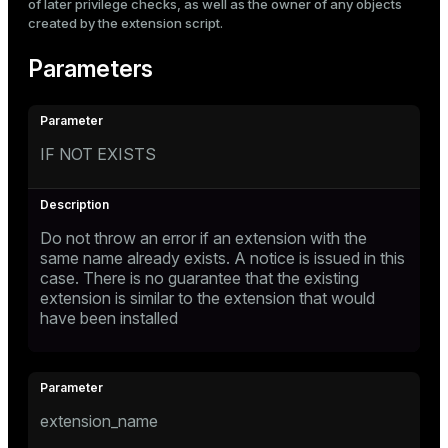
of later privilege checks, as well as the owner of any objects
created by the extension script.
Parameters
IF NOT EXISTS
Do not throw an error if an extension with the
same name already exists. A notice is issued in this
case. There is no guarantee that the existing
extension is similar to the extension that would
have been installed
extension_name