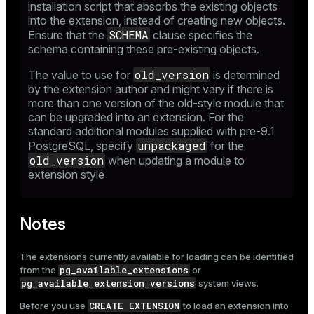
installation script that absorbs the existing objects
into the extension, instead of creating new objects.
SCHEMA
Ensure that the
clause specifies the
schema containing these pre-existing objects.
old_version
The value to use for
is determined
by the extension author and might vary if there is
more than one version of the old-style module that
can be upgraded into an extension. For the
standard additional modules supplied with pre-9.1
unpackaged
PostgreSQL, specify
for the
old_version
when updating a module to
extension style
Notes
The extensions currently available for loading can be identified
pg_available_extensions
from the
or
pg_available_extension_versions
system views.
CREATE EXTENSION
Before you use
to load an extension into