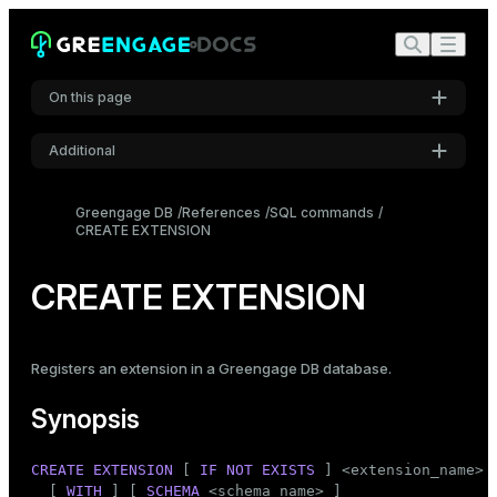
On this page
Additional
Synopsis
Settings
Description
Greengage DB
References
SQL commands
CREATE EXTENSION
Font
Parameters
Inter
Notes
CREATE EXTENSION
Compatibility
Code font
Roboto Mono
See also
Registers an extension in a Greengage DB database.
Synopsis
Font size
Medium
CREATE
EXTENSION
 [ 
IF
NOT
EXISTS
 ] <extension_name>

  [ 
WITH
 ] [ 
SCHEMA
 <
schema_name
> ]
