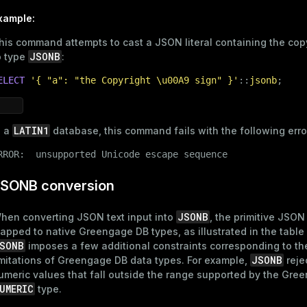
xample:
his command attempts to cast a JSON literal containing the cop
JSONB
o type
:
ELECT
'{ "a": "the Copyright \u00A9 sign" }'
::
jsonb
;
LATIN1
n a
database, this command fails with the following erro
ry
RROR:  unsupported Unicode escape sequence
SONB conversion
JSONB
hen converting JSON text input into
, the primitive JSON
ages
apped to native Greengage DB types, as illustrated in the table
s)
SONB
imposes a few additional constraints corresponding to th
tion
(regclass)
JSONB
imitations of Greengage DB data types. For example,
reje
umeric values that fall outside the range supported by the Gre
s
e
UMERIC
type.
ings
gclass)