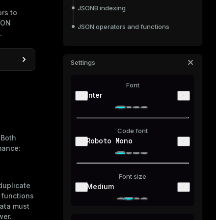
JSONB indexing
rs to
JSON
JSON operators and functions
.
JSON operators
JSONB operators
Settings
JSON creation functions
JSON aggregate functions
e DB
Font
 DB via
JSON processing functions
Inter
Code font
 Both
Roboto Mono
mance:
Font size
duplicate
Medium
 functions
ata must
wer.