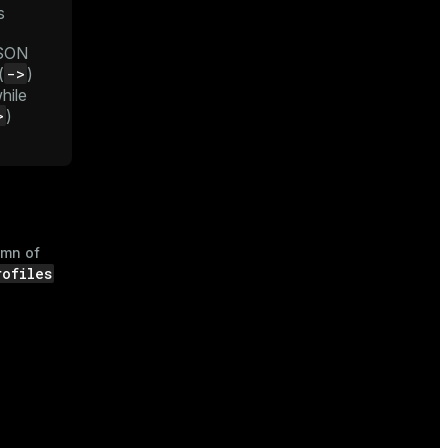
s
JSON
->
(
)
while
>
)
umn of
rofiles