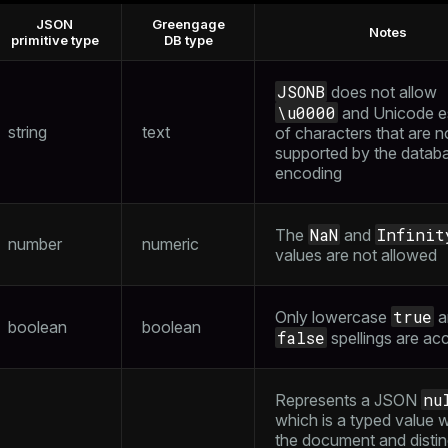
JSON
Greengage
Notes
ass)
primitive type
DB type
se
ction_info(oid)
JSONB
does not allow
ckend
(regclass)
\u0000
and Unicode 
string
text
of characters that are n
g_value_diffs
n_info(regclass)
supported by the datab
n_versions
encoding
d
rameter_name')
ns
NaN
Infinit
The
and
number
numeric
values are not allowed
er_host
true
Only lowercase
a
per_segment
boolean
boolean
false
spellings are ac
queue
nu
Represents a JSON
which is a typed value w
s
end
the document and distin