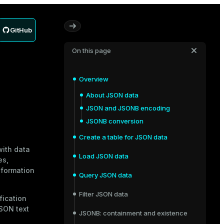
GitHub
On this page
Overview
About JSON data
JSON and JSONB encoding
JSONB conversion
Create a table for JSON data
with data
Load JSON data
es,
nformation
Query JSON data
Filter JSON data
fication
JSON text
JSONB: containment and existence