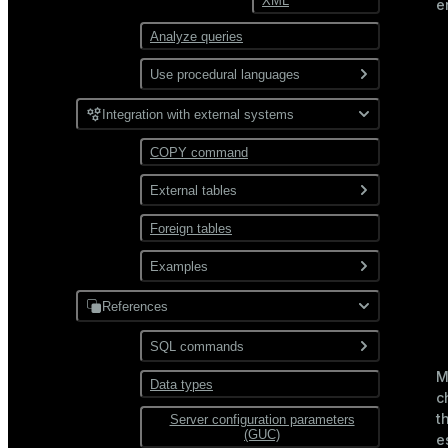
XML
e
Partitioning
Analyze queries
Use procedural languages
PL/Container
Integration with external systems
PL/Python
COPY command
External tables
Foreign tables
Overview
Use gpfdist
Examples
Use gpload
References
JDBC
Format external data
PostgreSQL
SQL commands
Hadoop
Transform external data
M
MySQL
Data types
ABORT
HDFS
c
Use custom formats and
t
Server configuration parameters
ALTER AGGREGATE
protocols
Text
(GUC)
e