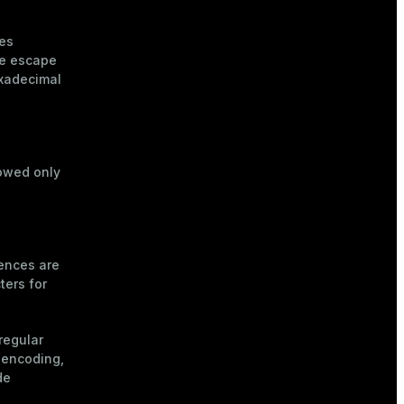
es
he escape
xadecimal
owed only
uences are
ters for
regular
 encoding,
de