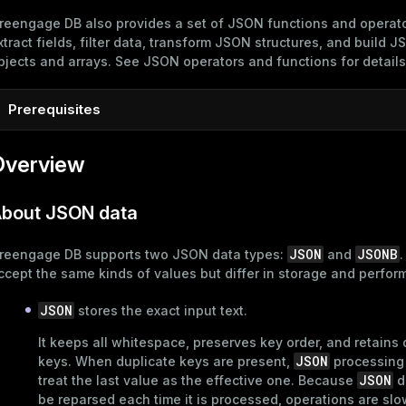
reengage DB also provides a set of JSON functions and operato
xtract fields, filter data, transform JSON structures, and build 
bjects and arrays. See
JSON operators and functions
for details
Prerequisites
To follow the examples in this topic, connect to the Greengag
Overview
psql
master host using
as described in
Connect to Greengage
psql
. Create a new database and connect to it:
bout JSON data
CREATE
DATABASE
 marketplace;

\c marketplace
JSON
JSONB
reengage DB supports two JSON data types:
and
.
ccept the same kinds of values but differ in storage and perfor
JSON
stores the exact input text.
It keeps all whitespace, preserves key order, and retains 
JSON
keys. When duplicate keys are present,
processing
JSON
treat the last value as the effective one. Because
d
be reparsed each time it is processed, operations are slo