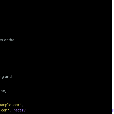
es or the
ing and
ine,
xample.com"
,
"active"
:
true
,
"registered"
:
"2020-01-15"
,
.com"
,
"active"
:
false
,
"registered"
:
"2019-06-30"
,
"tag