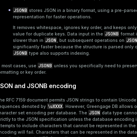
JSONB
stores JSON in a binary format, using a pre-parse
representation for faster operations.
It removes whitespace, ignores key order, and keeps only 
JSONB
value for duplicate keys. Data input in the
format i
JSON
JSO
slower than in
, but subsequent operations on
significantly faster because the structure is parsed only
JSONB
type also supports
indexing
.
JSONB
n most cases, use
unless you specifically need to preser
ormatting or key order.
SON and JSONB encoding
he RFC 7159 document permits JSON strings to contain Unicod
\uXXXX
equences denoted by
. However, Greengage DB allows o
JSON
haracter set encoding per database. The
data type canno
trictly to the JSON specification unless the database encoding 
ttempts to include characters that cannot be represented in th
ncoding will fail. Characters that can be represented in the dat