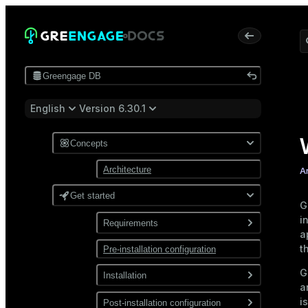
Greengage DB
English
Version 6.30.1
Concepts
Architecture
A
Get started
G
i
Requirements
a
t
Pre-installation configuration
Software
G
Network
Installation
a
i
Install from a package
Post-installation configuration