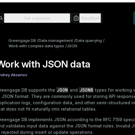
Greengage DB
Data management
Data querying
Work with complex data types
JSON
Work with JSON data
ndrey Aksenov
JSON
JSONB
reengage DB supports the
and
types for working 
n JSON format. They are commonly used for storing API respons
pplication logs, configuration data, and other semi-structured i
hat does not fit naturally into relational tables.
reengage DB implements JSON according to the
RFC 7159
speci
nd validates input data against the JSON format rules. Invalid 
s rejected during insert or update operations.