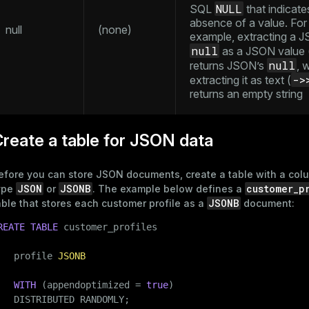
NULL
SQL
that indicate
ement
absence of a value. For
null
(none)
s
example, extracting a 
null
as a JSON value 
null
returns JSON’s
, 
->
extracting it as text (
returns an empty string
indexes
reate a table for JSON data
efore you can store JSON documents, create a table with a col
and_indexes_disk
JSON
JSONB
customer_p
ype
or
. The example below defines a
JSONB
able that stores each customer profile as a
document:
ations
isk
REATE
TABLE
 customer_profiles

per
_indexes_disk
   profile 
JSONB
_indexes_licensing
WITH
 (appendoptimized = 
true
)

   DISTRIBUTED RANDOMLY;
compressed