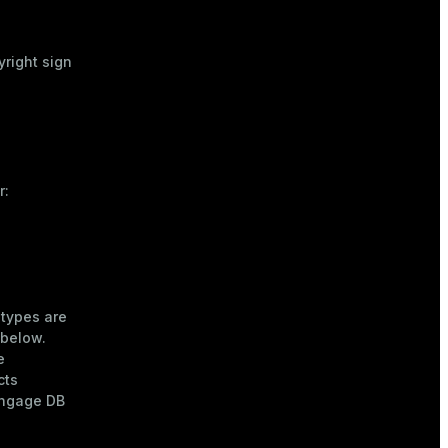
yright sign
r:
 types are
 below.
e
cts
engage DB