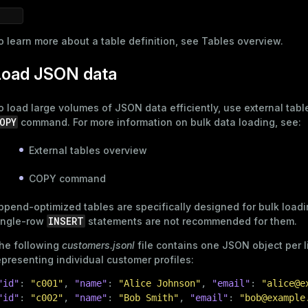
o learn more about a table definition, see
Tables overview
.
s
Load JSON data
o load large volumes of JSON data efficiently, use external tabl
OPY
command. For more information on bulk data loading, see:
_diskspace
External tables overview
r_query
COPY command
er_segment
ppend-optimized tables
are specifically designed for bulk load
INSERT
ingle-row
statements are not recommended for them.
he following
customers.jsonl
file contains one JSON object per l
epresenting individual customer profiles:
"id"
:
"c001"
,
"name"
:
"Alice Johnson"
,
"email"
:
"alice@e
"id"
:
"c002"
,
"name"
:
"Bob Smith"
,
"email"
:
"bob@example