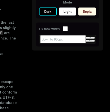
Mode
d
Dark
Light
Sepia
the last
s slightly
Fix max width
NB
are
 once. The
ve
e escape
nly one
t conform
is UTF-8.
e database
abase