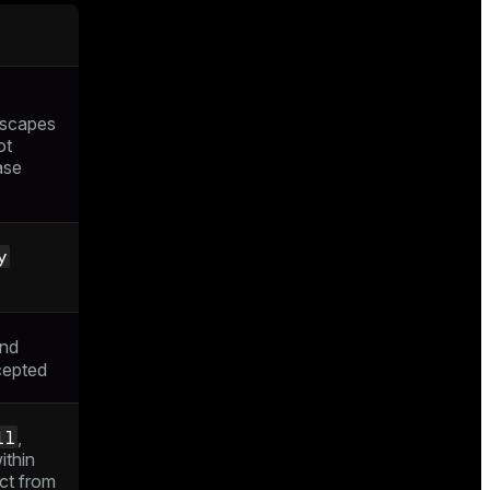
escapes
ot
ase
y
nd
cepted
ll
,
ithin
ct from