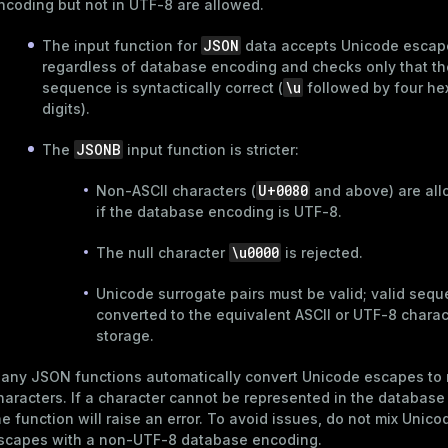
ncoding but not in UTF-8 are allowed.
JSON
The input function for
data accepts Unicode escap
regardless of database encoding and checks only that t
\u
sequence is syntactically correct (
followed by four he
digits).
JSONB
The
input function is stricter:
U+0080
Non-ASCII characters (
and above) are all
if the database encoding is UTF-8.
\u0000
The null character
is rejected.
Unicode surrogate pairs must be valid; valid seq
converted to the equivalent ASCII or UTF-8 charac
storage.
any JSON functions automatically convert Unicode escapes to 
haracters. If a character cannot be represented in the database
he function will raise an error. To avoid issues, do not mix Unico
scapes with a non-UTF-8 database encoding.