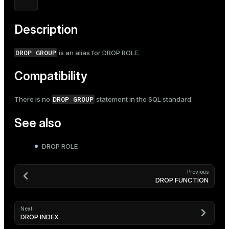
Mode
Dark
Light
Sepia
Description
DROP GROUP
is an alias for
DROP ROLE
.
Compatibility
DROP GROUP
There is no
statement in the SQL standard.
See also
DROP ROLE
Previous
DROP FUNCTION
Next
DROP INDEX