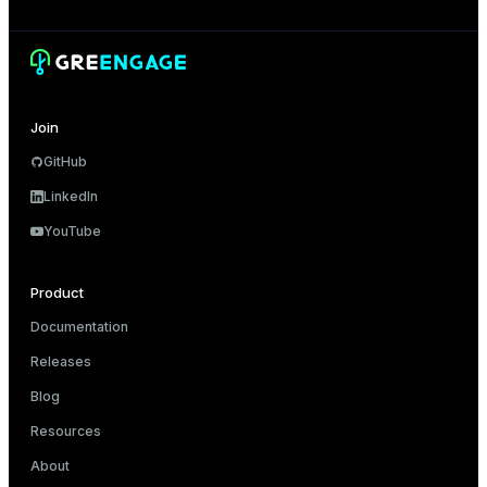
Join
GitHub
LinkedIn
YouTube
Product
Documentation
Releases
Blog
Resources
About