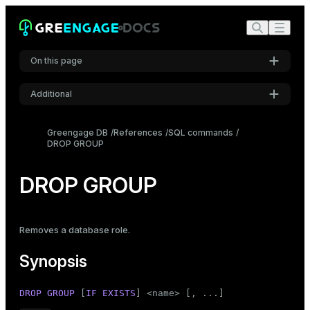
On this page
Additional
Synopsis
Settings
Description
Greengage DB
References
SQL commands
DROP GROUP
Font
Compatibility
Inter
See also
DROP GROUP
Code font
Roboto Mono
Removes a database
role
.
Synopsis
Font size
Medium
DROP
GROUP
 [
IF
EXISTS
] <name> [, ...]