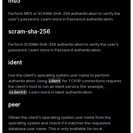
md5
Perform MD5 or SCRAM-SHA-256 authentication to verify the
user’s password. Learn more in
Password authentication
.
scram-sha-256
Perform SCRAM-SHA-256 authentication to verify the user’s
password. Learn more in
Password authentication
.
ident
Use the client’s operating system user name to perform
ident
authentication. Using
for
TCP/IP connections
requires
the client’s host to run an Ident service (for example,
oidentd
). Learn more in
Ident authentication
.
peer
Obtain the client’s operating system user name from the
operating system and check if it matches the requested
database user name. This is only available for
local