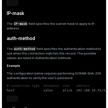
IP-mask
IP-mask
The
field specifies the subnet mask to apply to
IP-
address
.
auth-method
auth-method
The
field specifies the authentication method to
use when the connection matches this record. The possible
values are listed in
Authentication methods
.
Example
The configuration below requires performing
SCRAM-SHA-256
authentication to verify the user’s password:
# connection-type  database  user   address         

host               sales     alice  192.168.10.55/32