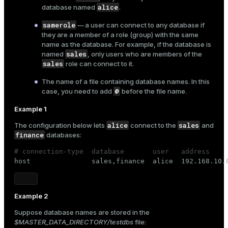
alice
database named
.
samerole
— a user can connect to any database if
they are a member of a role (group) with the same
name as the database. For example, if the database is
sales
named
, only users who are members of the
sales
role can connect to it.
The name of a file containing database names. In this
@
case, you need to add
before the file name.
Example 1
alice
sales
The configuration below lets
connect to the
and
finance
databases:
# connection-type  database       user   address    

host               sales,finance  alice  192.168.10.
Example 2
Suppose database names are stored in the
$MASTER_DATA_DIRECTORY/testdbs
file: