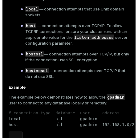
local
— connection attempts that use Unix domain
sockets.
host
— connection attempts over TCP/IP. To allow
TCP/IP connections, ensure your cluster runs with an
listen_addresses
appropriate value for the
server
configuration parameter.
hostssl
— connection attempts over TCP/IP, but only
if the connection uses
SSL encryption
.
hostnossl
— connection attempts over TCP/IP that
do not use SSL.
Example
gpadmin
The example below demonstrates how to allow the
user to connect to any database locally or remotely:
# connection-type  database  user     address       

local              all       gpadmin                 
host               all       gpadmin  192.168.1.0/24