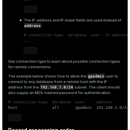
er_segment
The
IP-address
and
IP-mask
fields are used instead of
queue
address
:
end
# connection-type  database  user  IP-address

...
ement
s
See
connection-type
to learn about possible connection types
for remote connections.
gpadmin
The example below shows how to allow the
user to
connect to any database from a remote host with the IP
indexes
192.168.1.0/24
address from the
subnet. The client should
also supply an MD5-hashed password for authentication.
# connection-type  database  user     address       

host               all       gpadmin  192.168.1.0/24
and_indexes_disk
ations
isk