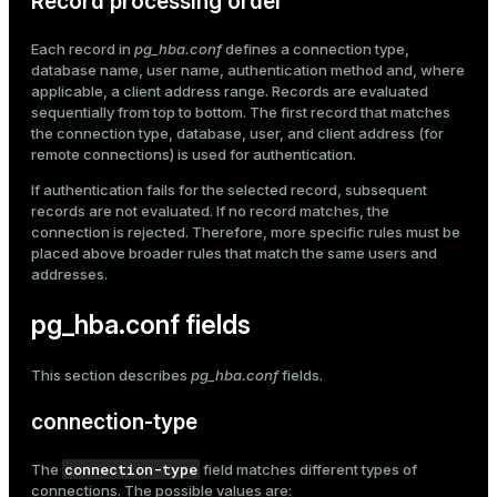
Record processing order
er
_indexes_disk
Each record in
pg_hba.conf
defines a connection type,
database name, user name, authentication method and, where
indexes_licensing
applicable, a client address range. Records are evaluated
sequentially from top to bottom. The first record that matches
the connection type, database, user, and client address (for
ompressed
remote connections) is used for authentication.
If authentication fails for the selected record, subsequent
records are not evaluated. If no record matches, the
connection is rejected. Therefore, more specific rules must be
s
placed above broader rules that match the same users and
addresses.
pg_hba.conf fields
This section describes
pg_hba.conf
fields.
_diskspace
connection-type
r_query
connection-type
The
field matches different types of
r_segment
connections. The possible values are: