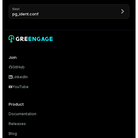
Next
pg_ident.conf
Join
GitHub
LinkedIn
YouTube
Product
Documentation
Releases
Blog