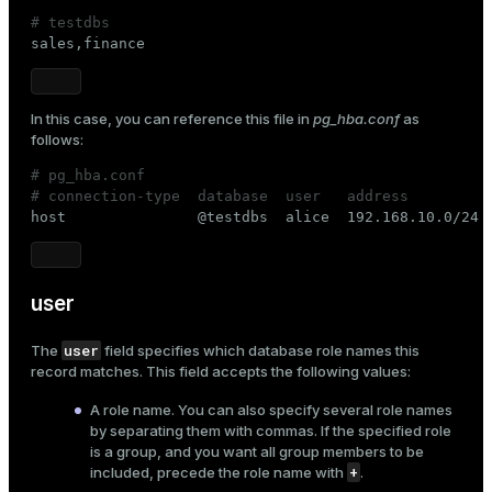
# testdbs

sales,finance
In this case, you can reference this file in
pg_hba.conf
as
follows:
# pg_hba.conf
# connection-type  database  user   address         

host               @testdbs  alice  192.168.10.0/24 
user
user
The
field specifies which database
role
names this
record matches. This field accepts the following values:
A role name. You can also specify several role names
by separating them with commas. If the specified role
is a group, and you want all group members to be
+
included, precede the role name with
.