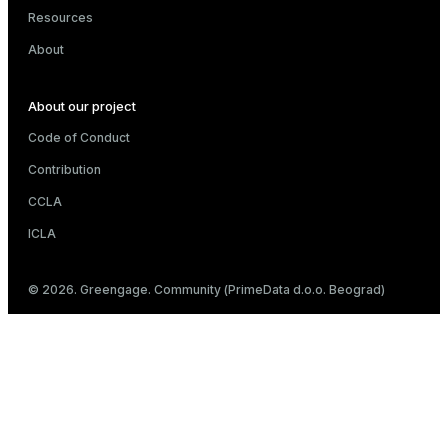
Resources
About
About our project
Code of Conduct
Contribution
CCLA
ICLA
© 2026. Greengage. Community (PrimeData d.o.o. Beograd)