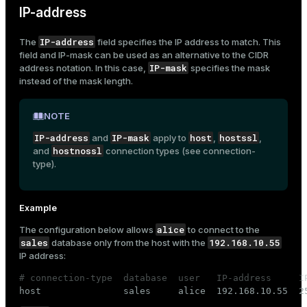
IP-address
IP-address
The
field specifies the IP address to match. This
field and
IP-mask
can be used as an alternative to the CIDR
IP-mask
address
notation. In this case,
specifies the mask
instead of the mask length.
NOTE
IP-address
IP-mask
host
hostssl
and
apply to
,
,
hostnossl
and
connection types (see
connection-
type
).
Example
alice
The configuration below allows
to connect to the
sales
192.168.10.55
database only from the host with the
IP address:
# connection-type  database  user   IP-address     I

host               sales     alice  192.168.10.55  2