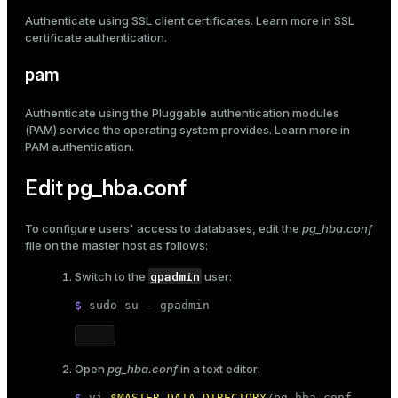
Authenticate using SSL client certificates. Learn more in
SSL
certificate authentication
.
pam
Authenticate using the Pluggable authentication modules
(PAM) service the operating system provides. Learn more in
PAM authentication
.
Edit pg_hba.conf
To configure users' access to databases, edit the
pg_hba.conf
file on the master host as follows:
gpadmin
Switch to the
user:
$ 
sudo
 su - gpadmin
Open
pg_hba.conf
in a text editor:
$ 
vi 
$MASTER_DATA_DIRECTORY
/pg_hba.conf