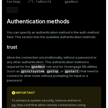

testmap    /^(.*admin)$       gpadmin
Authentication methods
You can specify an authentication method in the
auth-method
field. This section lists the available authentication methods.
trust
Allow the connection unconditionally, without a password or
any other authentication. This authentication method is
gpadmin
required for the
role and for Greengage DB utilities
gpinitsystem
gpstop
gpstart
(such as
,
, or
) that need to
connect to other hosts without prompting for input or a
password.
IMPORTANT
To enhance system security, remove entries in
pg_hba.conf
that allow remote connections using