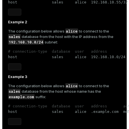

host               sales     alice  192.168.10.55/32
Example 2
alice
The configuration below allows
to connect to the
sales
database from the host with the IP address from the
192.168.10.0/24
subnet:
# connection-type  database  user   address         

host               sales     alice  192.168.10.0/24 
Example 3
alice
The configuration below allows
to connect to the
sales
database from the host whose name has the
example.com
suffix:
# connection-type  database  user   address       au

host               sales     alice  .example.com  md