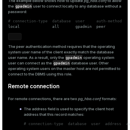
The example below shows how to update
pg_hba.conf
to allow
gpadmin
the
user to connect locally to any database without a
ges
s)
password:
tion
regclass)
# connection-type  database  user     auth-method

local              all       gpadmin  peer
s
e
ngs
gclass)
The
peer
authentication method requires that the operating
ass)
system user name of the client exactly match the database
gpadmin
user name. As a result, only the
operating system
e
ction_info(oid)
gpadmin
user can connect as the
database user. Other
operating system users on the master host are not permitted to
ckend
regclass)
connect to the DBMS using this role.
g_value_diffs
_info(regclass)
Remote connection
n_versions
ameter_name')
For remote connections, there are two
pg_hba.conf
formats:
ns
The
address
field is used to specify the client host
address that this record matches:
er_host
# connection-type  database  user  address  a

...