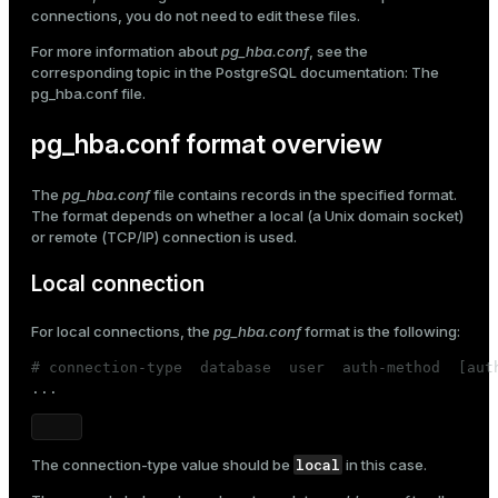
pam
connections, you do not need to edit these files.
Mode
Edit pg_hba.conf
For more information about
pg_hba.conf
, see the
Dark
Light
Sepia
corresponding topic in the PostgreSQL documentation:
The
pg_hba.conf file
.
pg_hba.conf format overview
The
pg_hba.conf
file contains records in the specified format.
The format depends on whether a local (a Unix domain socket)
or remote (TCP/IP) connection is used.
Local connection
For local connections, the
pg_hba.conf
format is the following:
# connection-type  database  user  auth-method  [aut

...
ry
local
The
connection-type
value should be
in this case.