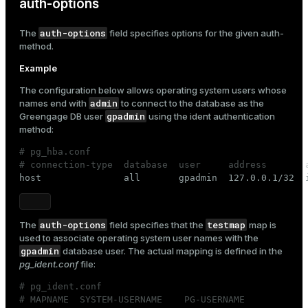
auth-options
auth-options
The
field specifies options for the given
auth-
method
.
Example
The configuration below allows operating system users whose
admin
names end with
to connect to the database as the
gpadmin
Greengage DB user
using the
ident
authentication
method:
# pg_hba.conf
# connection-type  database  user     address       

host               all       gpadmin  127.0.0.1/32  
auth-options
testmap
The
field specifies that the
map is
used to associate operating system user names with the
gpadmin
database user. The actual mapping is defined in the
pg_ident.conf
file:
# pg_ident.conf
# MAPNAME  SYSTEM-USERNAME    PG-USERNAME