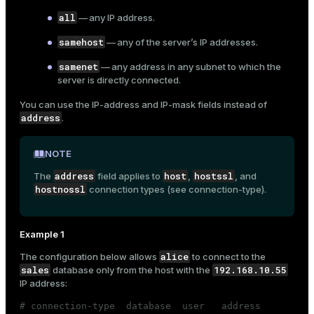
all
— any IP address.
samehost
— any of the server’s IP addresses.
samenet
— any address in any subnet to which the
server is directly connected.
You can use the
IP-address
and
IP-mask
fields instead of
address
.
NOTE
address
host
hostssl
The
field applies to
,
, and
hostnossl
connection types (see
connection-type
).
Example 1
alice
The configuration below allows
to connect to the
sales
192.168.10.55
database only from the host with the
IP address:
# connection-type  database  user   address         