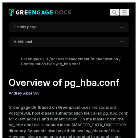
user
address
IP-address
IP-mask
On this page
auth-method
auth-options
Additional
Authentication methods
Settings
trust
Greengage DB
Access management
Authentication
Configuration files
pg_hba.conf
Font
reject
Inter
password
Overview of pg_hba.conf
md5
scram-sha-256
Code font
Andrey Aksenov
ident
Roboto Mono
peer
Greengage DB (based on Greenplum) uses the standard
gss
PostgreSQL host-based authentication file called
pg_hba.conf
ldap
for client access and authentication. On the master host, the
Font size
radius
pg_hba.conf
file is located in the
$MASTER_DATA_DIRECTORY
Medium
directory. Segments also have their own
pg_hba.conf
files.
cert
However, since segments are not intended to accept client