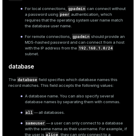
ion
gpadmin
For local connections,
can connect without
peer
a password using
authentication, which
requires that the operating system user name match
the database user name.
gpadmin
For remote connections,
should provide an
MD5-hashed password and can connect from a host
192.168.1.0/24
with the IP address from the
subnet.
database
database
The
field specifies which
database
names this
record matches. This field accepts the following values:
A database name. You can also specify several
database names by separating them with commas.
all
— all databases.
sameuser
— a user can only connect to a database
with the same name as their username. For example, if
alice
the user is
, they can only connect to a