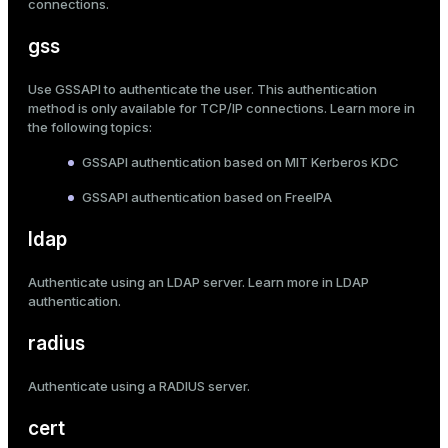
connections
.
gss
Use GSSAPI to authenticate the user. This authentication
method is only available for TCP/IP connections. Learn more in
the following topics:
GSSAPI authentication based on MIT Kerberos KDC
GSSAPI authentication based on FreeIPA
ldap
Authenticate using an LDAP server. Learn more in
LDAP
authentication
.
radius
Authenticate using a RADIUS server.
cert