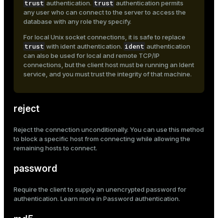
trust
trust
authentication.
authentication permits
any user who can connect to the server to access the
database with any role they specify.
For local Unix socket connections, it is safe to replace
trust
ident
with
ident
authentication.
authentication
can also be used for local and remote TCP/IP
connections, but the client host must be running an Ident
service, and you must trust the integrity of that machine.
reject
Reject the connection unconditionally. You can use this method
to block a specific host from connecting while allowing the
remaining hosts to connect.
password
Require the client to supply an unencrypted password for
authentication. Learn more in
Password authentication
.