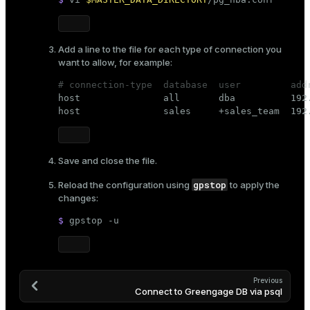
Add a line to the file for each type of connection you
want to allow, for example:
# connection-type  database  user         add

host               all       dba          192
host               sales     +sales_team  192
Save and close the file.
gpstop
Reload the configuration using
to apply the
changes:
$ 
gpstop -u
Previous
Connect to Greengage DB via psql