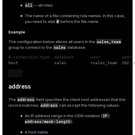
all
— all roles.
The name of a file containing role names. In this case,
@
you need to add
before the file name.
Example
sales_team
The configuration below allows all users in the
sales
group to connect to the
database:
# connection-type  database       user         addre

host               sales          +sales_team  192.1
address
address
The
field specifies the client host addresses that this
address
record matches.
can accept the following values:
IP-
An IP address range in the CIDR notation (
address/mask-length
).
A host name.