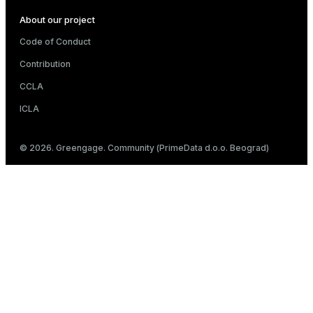
About our project
Code of Conduct
Contribution
CCLA
ICLA
© 2026. Greengage. Community (PrimeData d.o.o. Beograd)