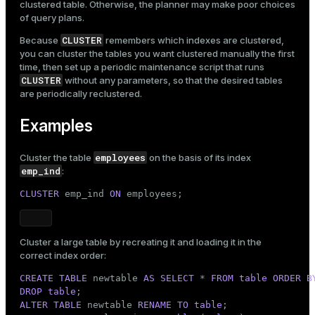
clustered table. Otherwise, the planner may make poor choices
of query plans.
CLUSTER
Because
remembers which indexes are clustered,
you can cluster the tables you want clustered manually the first
time, then set up a periodic maintenance script that runs
CLUSTER
without any parameters, so that the desired tables
are periodically reclustered.
Examples
employees
Cluster the table
on the basis of its index
emp_ind
:
CLUSTER
 emp_ind 
ON
 employees;
Cluster a large table by recreating it and loading it in the
correct index order:
CREATE
TABLE
 newtable 
AS
SELECT
 * 
FROM
table
ORDER
B
DROP
table
ALTER
TABLE
 newtable 
RENAME
TO
table