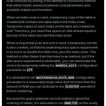
scan followed by sorting. It will attempt to choose the method
that will be faster, based on planner cost parameters and
available statistical information.
When an index scan is used, a temporary copy of the table is
created that contains the table data in the index order.
Temporary copies of each index on the table are created as
well. Therefore, you need free space on disk at least equal to
the sum of the table size and the index sizes.
When a sequential scan and sort is used, a temporary sort file
is also created, so that the peak temporary space requirement
is as much as double the table size, plus the index sizes. This
method is often faster than the index scan method, but if the
disk space requirement is intolerable, you can deactivate this
enable_sort
choice by temporarily setting the
configuration
off
parameter to
.
maintenance_work_mem
It is advisable to set
configuration
parameter to a reasonably large value (but not more than the
CLUSTER
amount of RAM you can dedicate to the
operation)
before clustering.
Because the query optimizer records statistics about the
ANALYZE
ordering of tables, it is advisable to run
on the newly