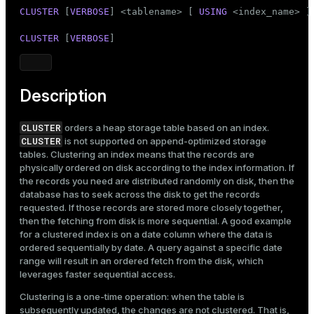
Mode
CLUSTER
 [
VERBOSE
] <tablename> [ 
USING
 <index_name> ]

Dark
Light
Sepia
CLUSTER
 [
VERBOSE
]
Description
CLUSTER
orders a
heap storage table
based on an
index
.
CLUSTER
is not supported on append-optimized storage
tables. Clustering an index means that the records are
physically ordered on disk according to the index information. If
the records you need are distributed randomly on disk, then the
database has to seek across the disk to get the records
requested. If those records are stored more closely together,
then the fetching from disk is more sequential. A good example
for a clustered index is on a date column where the data is
ordered sequentially by date. A query against a specific date
range will result in an ordered fetch from the disk, which
leverages faster sequential access.
Clustering is a one-time operation: when the table is
subsequently updated, the changes are not clustered. That is,