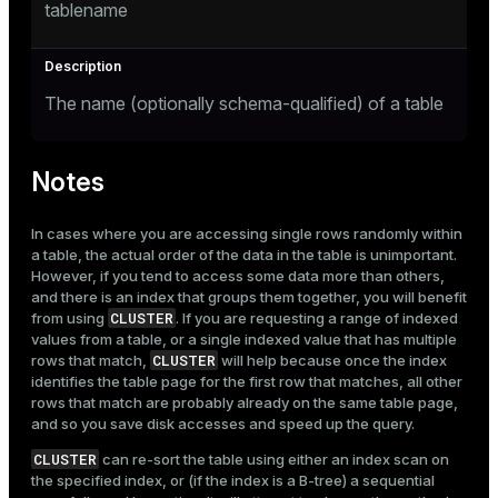
tablename
The name (optionally schema-qualified) of a table
Notes
In cases where you are accessing single rows randomly within
a table, the actual order of the data in the table is unimportant.
However, if you tend to access some data more than others,
and there is an index that groups them together, you will benefit
CLUSTER
from using
. If you are requesting a range of indexed
values from a table, or a single indexed value that has multiple
CLUSTER
rows that match,
will help because once the index
identifies the table page for the first row that matches, all other
rows that match are probably already on the same table page,
and so you save disk accesses and speed up the query.
CLUSTER
can re-sort the table using either an index scan on
the specified index, or (if the index is a B-tree) a sequential