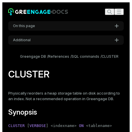
On this page
Additional
Synopsis
Settings
Description
Greengage DB
References
SQL commands
CLUSTER
Font
Parameters
Inter
CLUSTER
Notes
Examples
Code font
Physically reorders a heap storage table on disk according to
Roboto Mono
Compatibility
an index. Not a recommended operation in Greengage DB.
See also
Synopsis
Font size
Medium
CLUSTER
 [
VERBOSE
] <indexname> 
ON
 <tablename>
