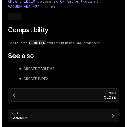
CREATE
INDEX
 column_ix 
ON
table
 (
column
VACUUM
ANALYZE
table
;
Compatibility
CLUSTER
There is no
statement in the SQL standard.
See also
CREATE TABLE AS
CREATE INDEX
Previous
CLOSE
Next
COMMENT