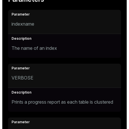
indexname
The name of an index
VERBOSE
Prints a progress report as each table is clustered