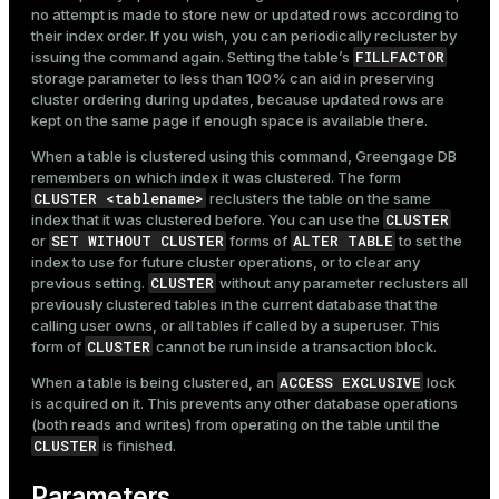
no attempt is made to store new or updated rows according to
their index order. If you wish, you can periodically recluster by
FILLFACTOR
issuing the command again. Setting the table’s
storage parameter to less than 100% can aid in preserving
cluster ordering during updates, because updated rows are
kept on the same page if enough space is available there.
When a table is clustered using this command, Greengage DB
remembers on which index it was clustered. The form
CLUSTER <tablename>
reclusters the table on the same
CLUSTER
index that it was clustered before. You can use the
SET WITHOUT CLUSTER
ALTER TABLE
or
forms of
to set the
index to use for future cluster operations, or to clear any
CLUSTER
previous setting.
without any parameter reclusters all
previously clustered tables in the current database that the
calling user owns, or all tables if called by a superuser. This
CLUSTER
form of
cannot be run inside a transaction block.
ACCESS EXCLUSIVE
When a table is being clustered, an
lock
is acquired on it. This prevents any other database operations
(both reads and writes) from operating on the table until the
CLUSTER
is finished.
Parameters