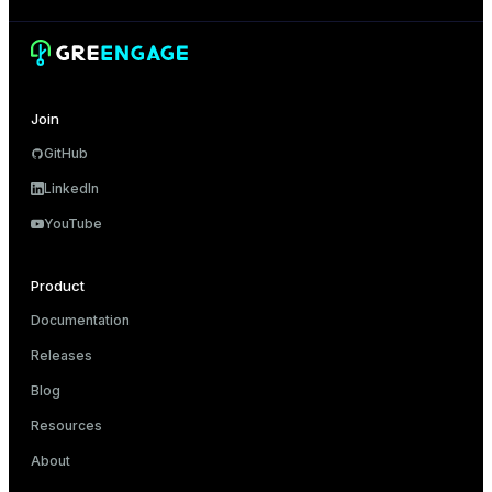
Join
GitHub
LinkedIn
YouTube
Product
Documentation
Releases
Blog
Resources
About