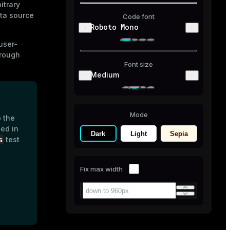
itrary
ta source
Code font
Roboto Mono
user-
hrough
Font size
Medium
Mode
o the
ed in
Dark
Light
Sepia
s
test
Fix max width