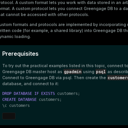
rotocol. А
custom format
lets you work with data stored in an arb
ormat. A
custom protocol
lets you connect Greengage DB to a da
hat cannot be accessed with other protocols.
ustom formats and protocols are implemented by incorporating 
ritten code (for example, a shared library) into Greengage DB t
ynamic loading.
Prerequisites
To try out the practical examples listed in this topic, connect t
gpadmin
psql
Greengage DB master host as
using
as describ
customer
Connect to Greengage DB via psql
. Then create the
database, and connect to it:
DROP
DATABASE
IF
EXISTS
CREATE
DATABASE
 customers;

\c customers