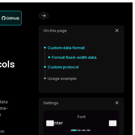
GitHub
On this page
Custom data format
Format fixed-width data
cols
Custom protocol
Usage example
data
Settings
mma-
n
Font
Inter
om