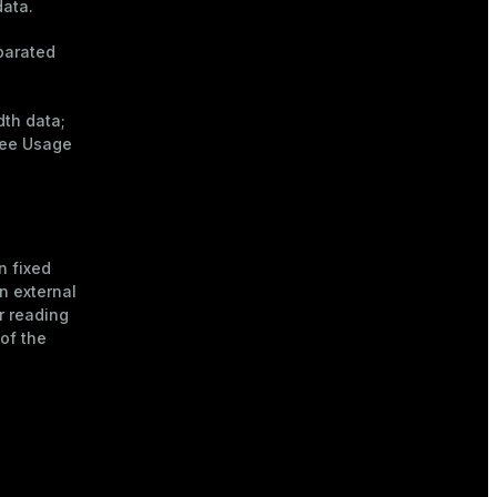
data.
parated
dth data
;
see
Usage
n fixed
n external
r reading
of the