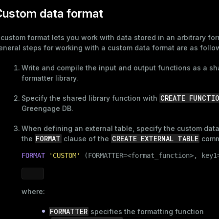
Custom data format
 custom format lets you work with data stored in an arbitrary fo
eneral steps for working with a custom data format are as follo
Write and compile the input and output functions as a s
formatter library.
CREATE FUNCTI
Specify the shared library function with
Greengage DB.
When defining an external table, specify the custom data
FORMAT
CREATE EXTERNAL TABLE
the
clause of the
comm
FORMAT
'CUSTOM'
 (FORMATTER=<format_function>, key1
where:
FORMATTER
specifies the formatting function