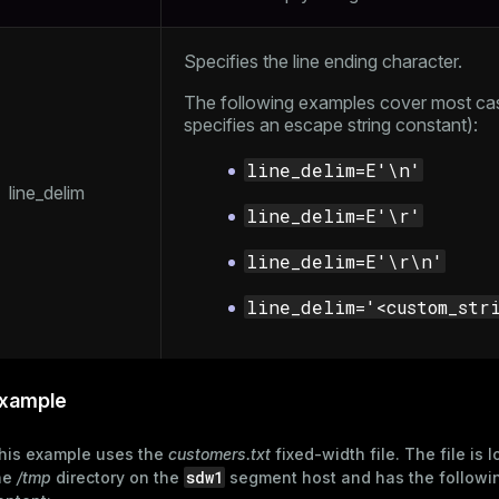
ement
s
Specifies the line ending character.
The following examples cover most ca
specifies an
escape string constant
):
line_delim=E'\n'
indexes
line_delim
line_delim=E'\r'
line_delim=E'\r\n'
and_indexes_disk
line_delim='<custom_str
ations
isk
per
_indexes_disk
xample
_indexes_licensing
his example uses the
customers.txt
fixed-width file. The file is 
sdw1
he
/tmp
directory on the
segment host and has the followi
compressed