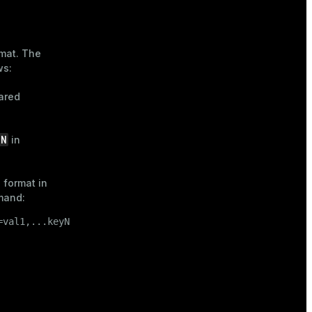
rmat. The
ws:
hared
ON
in
 format in
and:
=val1,...keyN=valN)