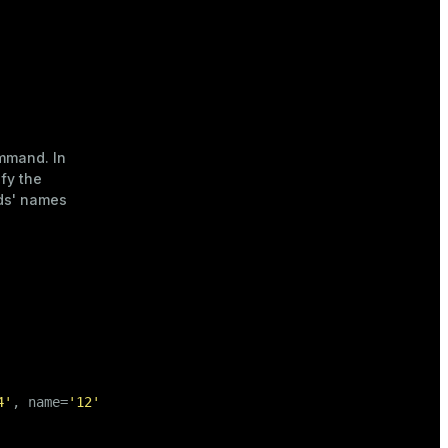
mand. In
fy the
lds' names
4'
, name=
'12'
, city=
'13'
);