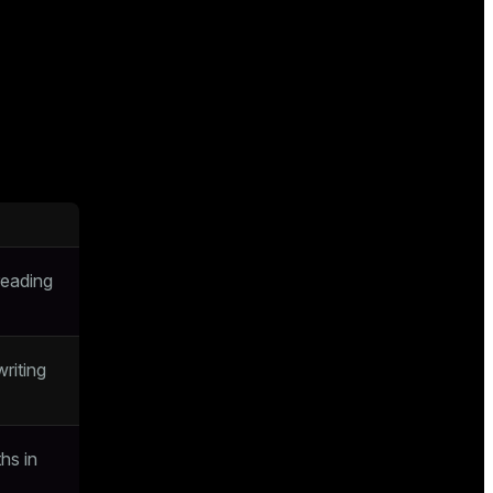
reading
riting
ths in