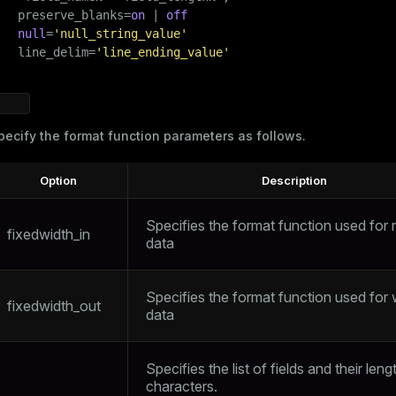
   preserve_blanks=
on
 | 
off
null
=
'null_string_value'
   line_delim=
'line_ending_value'
pecify the format function parameters as follows.
Option
Description
ry
Specifies the format function used for 
fixedwidth_in
data
ages
s)
Specifies the format function used for w
fixedwidth_out
data
tion
(regclass)
s
e
Specifies the list of fields and their leng
ings
characters.
gclass)