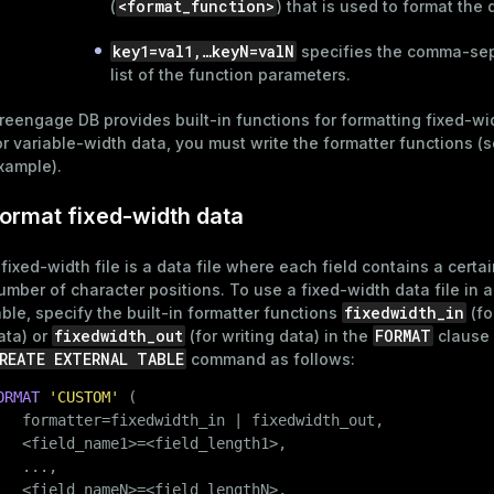
<format_function>
(
) that is used to format the 
key1=val1,…​keyN=valN
specifies the comma-se
list of the function parameters.
reengage DB provides built-in functions for
formatting fixed-wi
or variable-width data, you must write the formatter functions (
xample
).
ormat fixed-width data
 fixed-width file is a data file where each field contains a certai
umber of character positions. To use a fixed-width data file in a
fixedwidth_in
able, specify the built-in formatter functions
(fo
fixedwidth_out
FORMAT
ata) or
(for writing data) in the
clause 
REATE EXTERNAL TABLE
command as follows:
ORMAT
'CUSTOM'
 (

   formatter=fixedwidth_in | fixedwidth_out,

   <field_name1>=<field_length1>,

   ...,

   <field_nameN>=<field_lengthN>,
