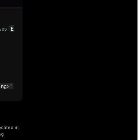
E
ses (
ing>'
located in
ng