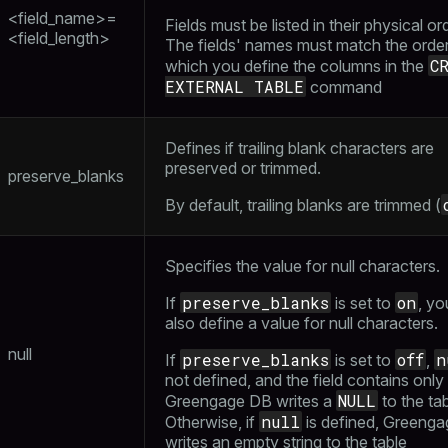
<field_name>=
Fields must be listed in their physical or
ass)
<field_length>
The fields' names must match the order
se
ction_info(oid)
C
which you define the columns in the
EXTERNAL TABLE
command
ckend
(regclass)
g_value_diffs
n_info(regclass)
Defines if trailing blank characters are
n_versions
preserved or trimmed.
d
rameter_name')
preserve_blanks
ns
By default, trailing blanks are trimmed (
Specifies the value for null characters.
er_host
preserve_blanks
on
If
is set to
, yo
per_segment
also define a value for null characters.
null
preserve_blanks
off
n
If
is set to
,
not defined, and the field contains only
queue
NULL
Greengage DB writes a
to the tab
s
end
null
Otherwise, if
is defined, Greeng
writes an empty string to the table