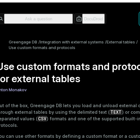
Greengage DB
Integration with external systems
External tables
Use custom formats and protocols
Use custom formats and proto
for external tables
nton Monakov
ut of the box, Greengage DB lets you load and unload external 
TEXT
hrough
external tables
by using the delimited text (
) or co
CSV
eparated values (
) formats and one of the
supported built-i
rotocols
.
ou can use other formats by defining a custom format or a cust