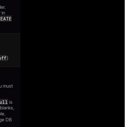
der.
 in
REATE
off
)
u must
ull
is
 blanks,
le.
age DB