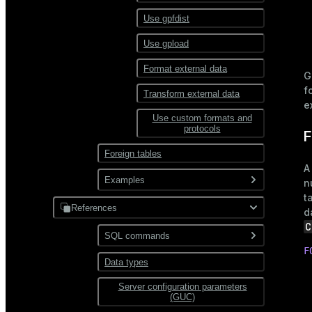
XML
Use gpfdist
Partitioning
Use gpload
Format external data
G
f
Transform external data
e
Use custom formats and
protocols
F
Foreign tables
A
Examples
n
t
References
JDBC
d
C
PostgreSQL
SQL commands
Hadoop
F
MySQL
Data types
ABORT
HDFS
 
 
Server configuration parameters
ALTER AGGREGATE
Text
 
(GUC)
 