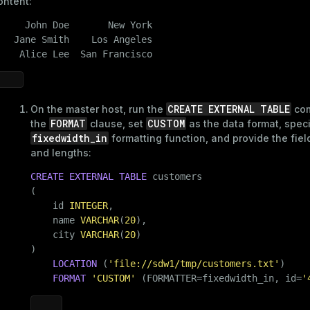
ontent:
     John Doe       New York

   Jane Smith    Los Angeles

s
    Alice Lee  San Francisco
CREATE EXTERNAL TABLE
On the master host, run the
com
FORMAT
CUSTOM
the
clause, set
as the data format, speci
fixedwidth_in
formatting function, and provide the fie
_diskspace
and lengths:
r_query
CREATE
EXTERNAL
TABLE
 customers

(

er_segment
    id 
INTEGER
,

    name 
VARCHAR
(
20
),

    city 
VARCHAR
(
20
)

)

LOCATION
 (
'file://sdw1/tmp/customers.txt'
)

FORMAT
'CUSTOM'
 (FORMATTER=fixedwidth_in, id=
'