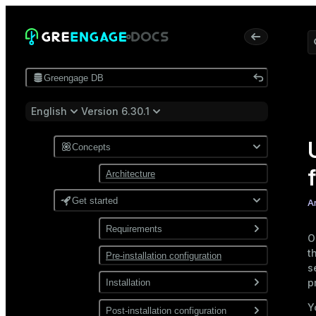
Greengage DB
English
Version 6.30.1
Concepts
Architecture
Get started
A
Requirements
O
t
Pre-installation configuration
Software
s
Network
p
Installation
Y
Install from a package
Post-installation configuration