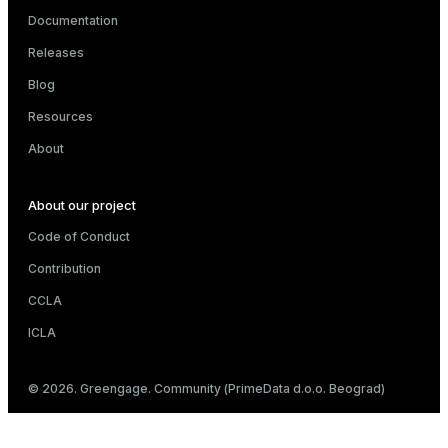
Documentation
Releases
Blog
Resources
About
About our project
Code of Conduct
Contribution
CCLA
ICLA
© 2026. Greengage. Community (PrimeData d.o.o. Beograd)