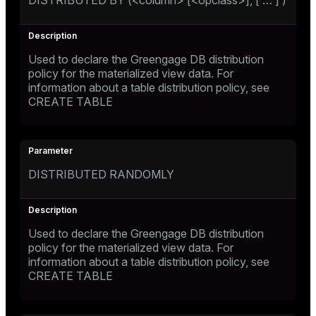
DISTRIBUTED BY (<column> [<opclass>], [ …​ ] )
Used to declare the Greengage DB distribution
policy for the materialized view data. For
information about a table distribution policy, see
CREATE TABLE
DISTRIBUTED RANDOMLY
Used to declare the Greengage DB distribution
policy for the materialized view data. For
information about a table distribution policy, see
CREATE TABLE