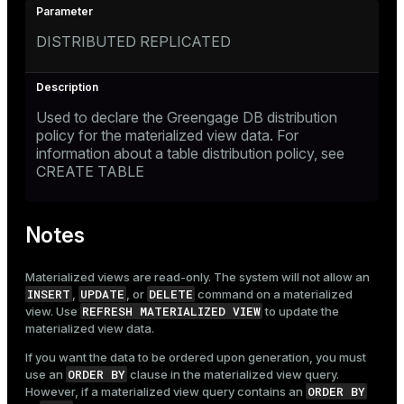
DISTRIBUTED REPLICATED
Used to declare the Greengage DB distribution
policy for the materialized view data. For
information about a table distribution policy, see
CREATE TABLE
Notes
Materialized views are read-only. The system will not allow an
INSERT
UPDATE
DELETE
,
, or
command on a materialized
REFRESH MATERIALIZED VIEW
view. Use
to update the
materialized view data.
If you want the data to be ordered upon generation, you must
ORDER BY
use an
clause in the materialized view query.
ORDER BY
However, if a materialized view query contains an