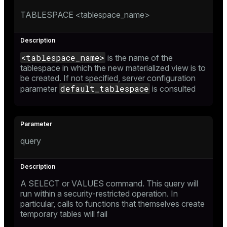
TABLESPACE <tablespace_name>
<tablespace_name>
is the name of the
tablespace in which the new materialized view is to
be created. If not specified, server configuration
default_tablespace
parameter
is consulted
query
A
SELECT
or
VALUES
command. This query will
run within a security-restricted operation. In
particular, calls to functions that themselves create
temporary tables will fail