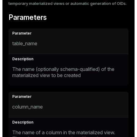
temporary materialized views or automatic generation of OIDs.
Parameters
table_name
The name (optionally schema-qualified) of the
materialized view to be created
column_name
The name of a column in the materialized view.