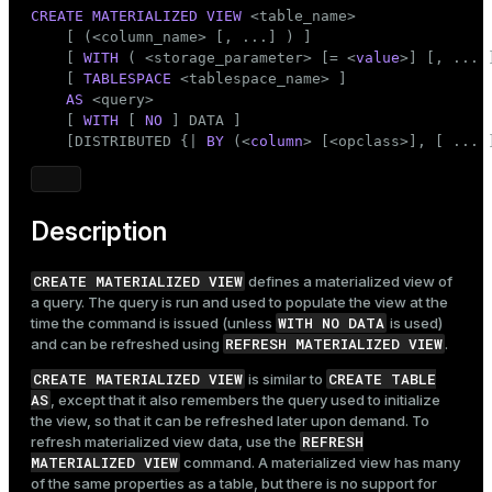
Mode
CREATE
MATERIALIZED
VIEW
 <
table_name
>

    [ (<
column_name
> [, ...] ) ]

Dark
Light
Sepia
    [ 
WITH
 ( <storage_parameter> [= <
value
>] [, ... ]
    [ 
TABLESPACE
 <tablespace_name> ]

AS
 <query>

    [ 
WITH
 [ 
NO
 ] DATA ]

    [DISTRIBUTED {| 
BY
 (<
column
> [<opclass>], [ ... 
Description
CREATE MATERIALIZED VIEW
defines a materialized view of
a query. The query is run and used to populate the view at the
WITH NO DATA
time the command is issued (unless
is used)
REFRESH MATERIALIZED VIEW
and can be refreshed using
.
CREATE MATERIALIZED VIEW
CREATE TABLE
is similar to
AS
, except that it also remembers the query used to initialize
the view, so that it can be refreshed later upon demand. To
REFRESH
refresh materialized view data, use the
MATERIALIZED VIEW
command. A materialized view has many
of the same properties as a table, but there is no support for