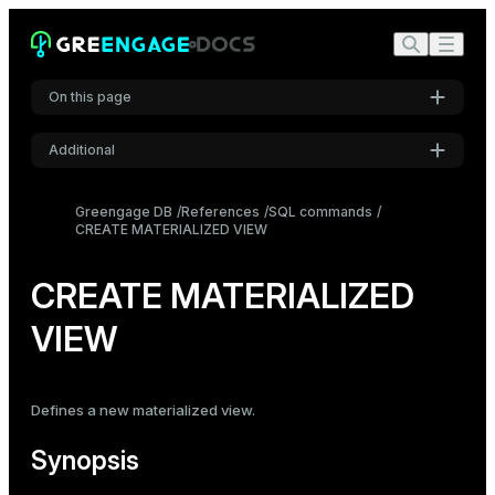
On this page
Additional
Synopsis
Settings
Description
Greengage DB
References
SQL commands
CREATE MATERIALIZED VIEW
Font
Parameters
Inter
Notes
CREATE MATERIALIZED
Examples
VIEW
Code font
Roboto Mono
Compatibility
See also
Defines a new
materialized view
.
Font size
Medium
Synopsis