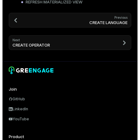
REFRESH MATERIALIZED VIEW
Previous
CREATE LANGUAGE
Next
CREATE OPERATOR
Join
GitHub
LinkedIn
YouTube
Product