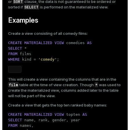
SORT
or
clause, the data is not guaranteed to be ordered or
SELECT
sorted if
is performed on the materialized view.
Examples
Create a view consisting of all comedy films:
CREATE
MATERIALIZED
VIEW
 comedies 
AS
SELECT
FROM
WHERE
 kind = 
'comedy'
;
This will create a view containing the columns that are in the
film
*
table at the time of view creation. Though
was used to
create the materialized view, columns added later to the table
will not be part of the view.
Create a view that gets the top ten ranked baby names:
CREATE
MATERIALIZED
VIEW
 topten 
AS
SELECT
FROM
 names,
