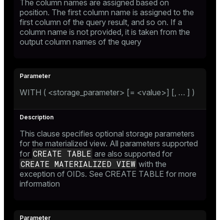
The column names are assigned based on
position. The first column name is assigned to the
first column of the query result, and so on. If a
column name is not provided, it is taken from the
output column names of the query
WITH ( <storage_parameter> [= <value>] [, …​ ] )
This clause specifies optional storage parameters
for the materialized view. All parameters supported
CREATE TABLE
for
are also supported for
CREATE MATERIALIZED VIEW
with the
exception of OIDs. See
CREATE TABLE
for more
information