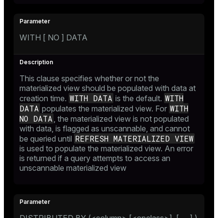
WITH [ NO ] DATA
This clause specifies whether or not the
materialized view should be populated with data at
WITH DATA
WITH
creation time.
is the default.
DATA
WITH
populates the materialized view. For
NO DATA
, the materialized view is not populated
with data, is flagged as unscannable, and cannot
REFRESH MATERIALIZED VIEW
be queried until
is used to populate the materialized view. An error
is returned if a query attempts to access an
unscannable materialized view