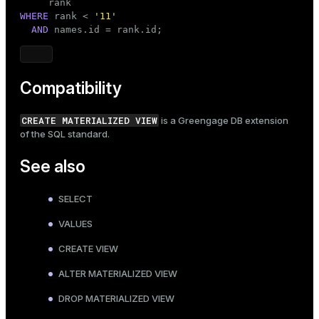
WHERE
 rank < 
'11'
AND
 names.id = rank.id;
Compatibility
CREATE MATERIALIZED VIEW
is a Greengage DB extension
of the SQL standard.
See also
SELECT
VALUES
CREATE VIEW
ALTER MATERIALIZED VIEW
DROP MATERIALIZED VIEW