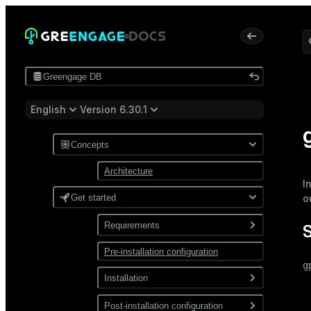
Greengage DB
English
Version 6.30.1
Concepts
Architecture
I
Get started
o
Requirements
Pre-installation configuration
Software
g
Network
Installation
 
 
Install from a package
Post-installation configuration