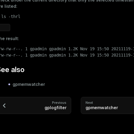
re listed:
 
ls
 -thrl
he result:
rw-rw-r--. 1 gpadmin gpadmin 1.2K Nov 19 15:50 20211119-1
rw-rw-r--. 1 gpadmin gpadmin 1.2K Nov 19 15:50 20211119-
ee also
gpmemwatcher
Previous
Next
gplogfilter
gpmemwatcher