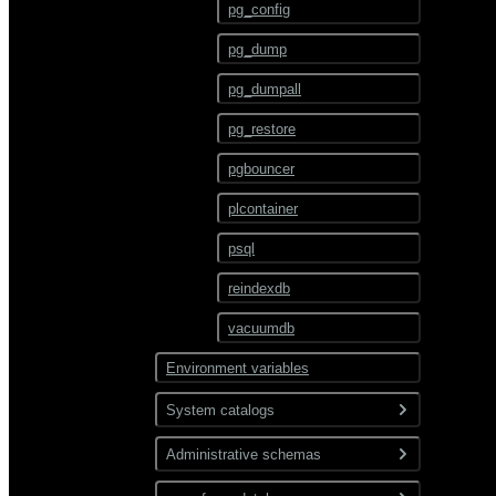
ALTER TEXT SEARCH
pg_config
PARSER
pg_dump
ALTER TEXT SEARCH
TEMPLATE
pg_dumpall
ALTER TRIGGER
pg_restore
ALTER TYPE
pgbouncer
ALTER USER
plcontainer
ALTER USER MAPPING
psql
ALTER VIEW
reindexdb
ANALYZE
vacuumdb
BEGIN
Environment variables
CHECKPOINT
System catalogs
CLOSE
Administrative schemas
pg_catalog
CLUSTER