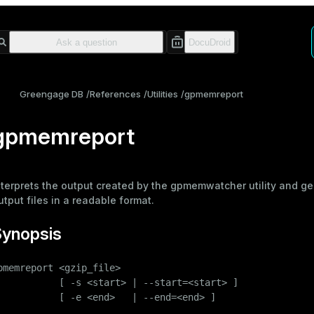
Greengage DB
References
Utilities
gpmemreport
gpmemreport
nterprets the output created by the
gpmemwatcher
utility and g
utput files in a readable format.
Synopsis
pmemreport <gzip_file>

           [ -s <start> | --start=<start> ]

           [ -e <end>   | --end=<end> ]
