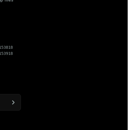
53818

153918