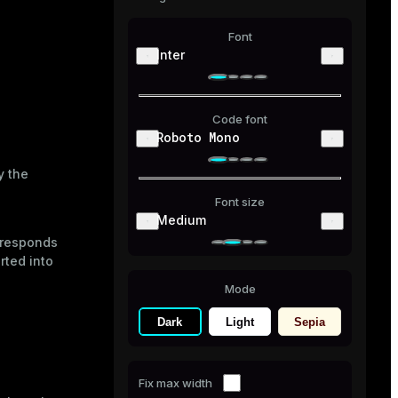
Font
Inter
Code font
Roboto Mono
y the
Font size
Medium
orresponds
ted into
Mode
Dark
Light
Sepia
Fix max width