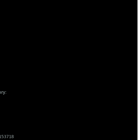
ory:
53718
