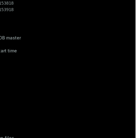
53818

153918
DB master
tart time
p files