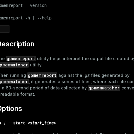
pmemreport --version

pmemreport -h | --help
escription
gpmemreport
he
utility helps interpret the output file created b
pmemwatcher
utility.
gpmemreport
hen running
against the
.gz
files generated by
pmemwatcher
, it generates a series of files, where each file c
gpmemwatcher
o a 60-second period of data collected by
conver
 readable format.
Options
s | --start <start_time>