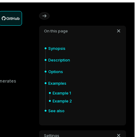
GitHub
On this page
Synopsis
Description
Options
enerates
Examples
Example 1
Example 2
See also
Settings