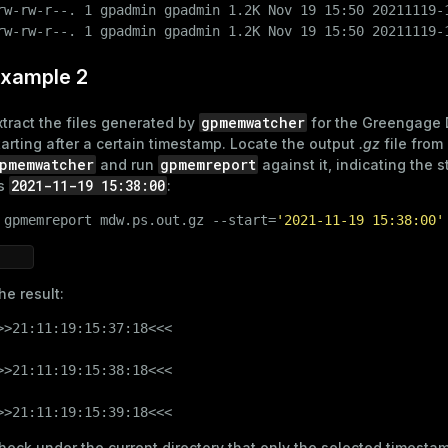
rw-rw-r--. 1 gpadmin gpadmin 1.2K Nov 19 15:50 20211119-1
rw-rw-r--. 1 gpadmin gpadmin 1.2K Nov 19 15:50 20211119-
xample 2
gpmemwatcher
xtract the files generated by
for the Greengage 
tarting after a certain timestamp. Locate the output
.gz
file from
pmemwatcher
gpmemreport
and run
against it, indicating the s
2021-11-19 15:38:00
s
:
 
gpmemreport mdw.ps.out.gz --start=
'2021-11-19 15:38:00'
he result:
>>21:11:19:15:37:18<<<

>>21:11:19:15:38:18<<<

>>21:11:19:15:39:18<<<
heck under the current directory that only the selected timestam