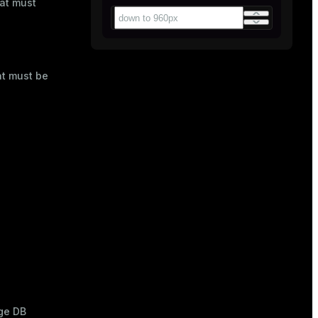
mat must
at must be
ge DB