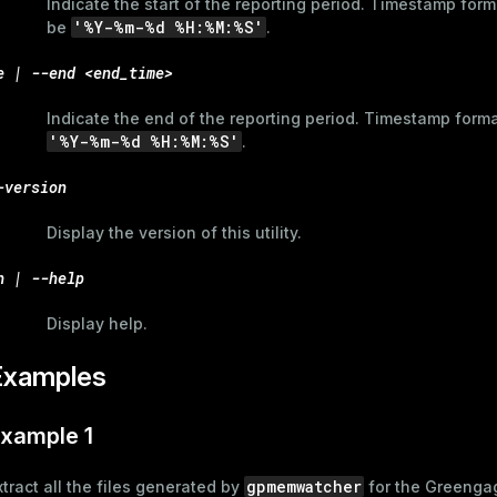
Indicate the start of the reporting period. Timestamp for
'%Y-%m-%d %H:%M:%S'
be
.
e | --end <end_time>
Indicate the end of the reporting period. Timestamp form
'%Y-%m-%d %H:%M:%S'
.
-version
Display the version of this utility.
h | --help
Display help.
Examples
xample 1
gpmemwatcher
xtract all the files generated by
for the Greenga