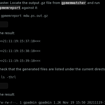
gpmemwatcher
aster. Locate the output
.gz
file from
and run
pmemreport
against it:
 
gpmemreport mdw.ps.out.gz
he result:
>>21:11:19:15:37:18<<<

>>21:11:19:15:38:18<<<

>>21:11:19:15:39:18<<<
heck that the generated files are listed under the current direct
 
ls
 -thrl
he result:
rw-rw-r--. 1 gpadmin gpadmin 1.2K Nov 19 15:50 20211119-1