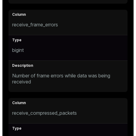
receive_frame_errors
bigint
Number of frame errors while data was being
received
receive_compressed_packets