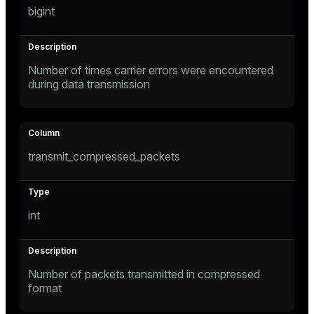
bigint
Number of times carrier errors were encountered
during data transmission
transmit_compressed_packets
int
Number of packets transmitted in compressed
format