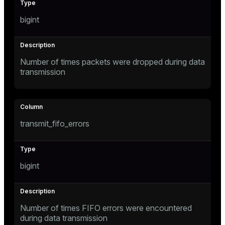
bigint
Number of times packets were dropped during data
transmission
transmit_fifo_errors
bigint
Number of times FIFO errors were encountered
during data transmission