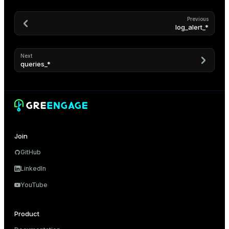
Previous
log_alert_*
Next
queries_*
Join
GitHub
LinkedIn
YouTube
Product