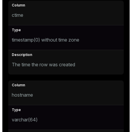
ges
s)
ctime
tion
regclass)
s
e
timestamp(0) without time zone
ngs
gclass)
ass)
e
ction_info(oid)
The time the row was created
ckend
regclass)
g_value_diffs
_info(regclass)
n_versions
ameter_name')
hostname
ns
varchar(64)
er_host