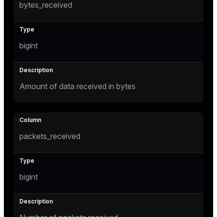
bytes_received
er
_indexes_disk
indexes_licensing
bigint
ompressed
Amount of data received in bytes
s
packets_received
_diskspace
bigint
r_query
r_segment