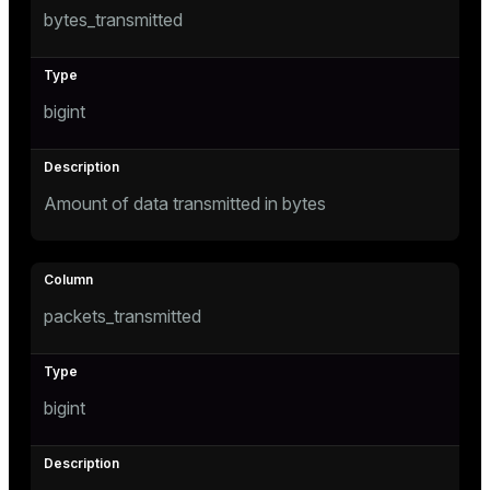
bytes_transmitted
bigint
Amount of data transmitted in bytes
packets_transmitted
bigint