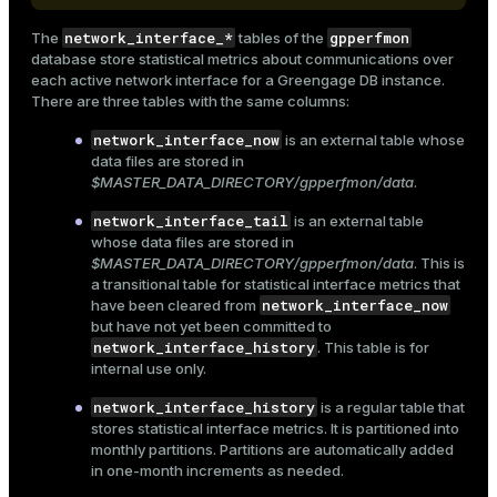
Mode
network_interface_*
gpperfmon
The
tables of the
Dark
Light
Sepia
database store statistical metrics about communications over
each active network interface for a Greengage DB instance.
There are three tables with the same columns:
network_interface_now
is an external table whose
data files are stored in
$MASTER_DATA_DIRECTORY/gpperfmon/data
.
network_interface_tail
is an external table
whose data files are stored in
$MASTER_DATA_DIRECTORY/gpperfmon/data
. This is
a transitional table for statistical interface metrics that
network_interface_now
have been cleared from
but have not yet been committed to
network_interface_history
. This table is for
internal use only.
ry
network_interface_history
is a regular table that
stores statistical interface metrics. It is partitioned into
monthly partitions. Partitions are automatically added
in one-month increments as needed.