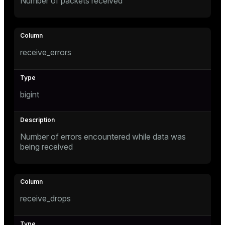
Number of packets received
receive_errors
bigint
Number of errors encountered while data was
being received
receive_drops