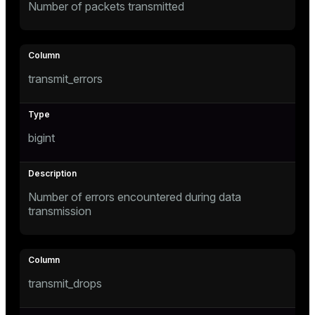
Number of packets transmitted
transmit_errors
bigint
Number of errors encountered during data
transmission
transmit_drops