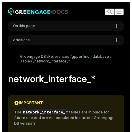
On this page
Additional
Settings
Greengage DB
References
gpperfmon database
Tables
network_interface_*
Font
Inter
network_interface_*
Code font
Roboto Mono
IMPORTANT
network_interface_*
The
tables are in place for
Font size
future use and are not populated in current Greengage
Medium
DB versions.