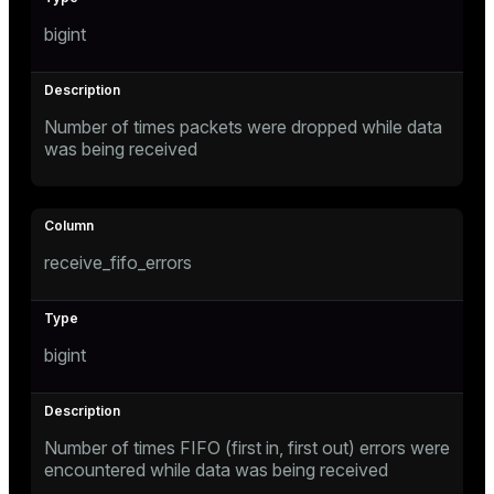
ion
bigint
Number of times packets were dropped while data
was being received
receive_fifo_errors
bigint
Number of times FIFO (first in, first out) errors were
encountered while data was being received