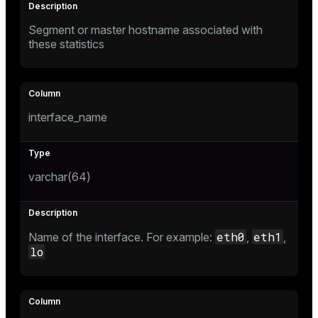
er_segment
Segment or master hostname associated with
these statistics
queue
end
ement
interface_name
s
varchar(64)
indexes
eth0
eth1
Name of the interface. For example:
,
,
lo
and_indexes_disk
ations
isk