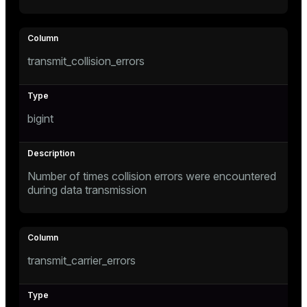
transmit_collision_errors
bigint
Number of times collision errors were encountered
during data transmission
transmit_carrier_errors