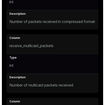
int
Number of packets received in compressed format
receive_multicast_packets
int
Number of multicast packets received