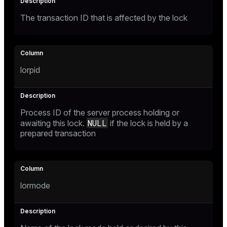
er_segment
The transaction ID that is affected by the lock
queue
end
lorpid
ement
s
Process ID of the server process holding or
NULL
awaiting this lock.
if the lock is held by a
prepared transaction
indexes
lormode
and_indexes_disk
ations
isk