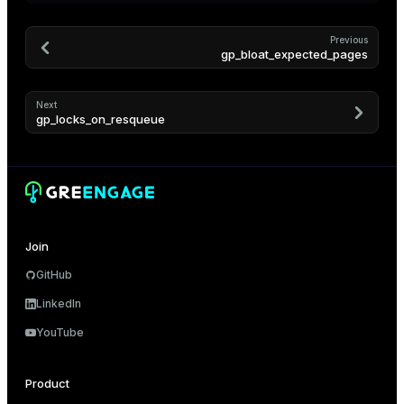
Previous
s)
gp_bloat_expected_pages
regclass)
Next
gp_locks_on_resqueue
gclass)
ass)
ction_info(oid)
regclass)
Join
GitHub
_info(regclass)
LinkedIn
ameter_name')
YouTube
Product