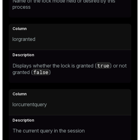
Name of the lock mode held or desired by this
process
er
_indexes_disk
indexes_licensing
lorgranted
ompressed
true
Displays whether the lock is granted (
) or not
s
false
granted (
)
lorcurrentquery
_diskspace
r_query
The current query in the session
r_segment