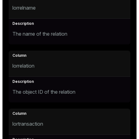
lorrelname
ges
tion
s
e
The name of the relation
ngs
e
lorrelation
ckend
g_value_diffs
The object ID of the relation
n_versions
ns
lortransaction
er_host