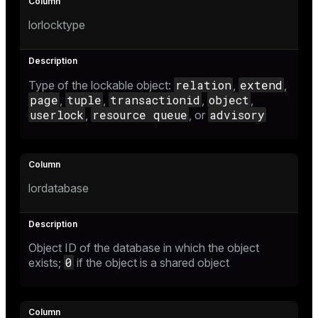
Mode
lorlocktype
Dark
Light
Sepia
relation
extend
Type of the lockable object:
,
,
page
tuple
transactionid
object
,
,
,
,
userlock
resource queue
advisory
,
, or
lordatabase
Object ID of the database in which the object
ry
0
exists;
if the object is a shared object