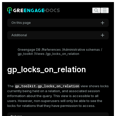
On this page
Additional
Settings
Greengage DB
References
Administrative schemas
gp_toolkit
Views
gp_locks_on_relation
Font
Inter
gp_locks_on_relation
Code font
Roboto Mono
gp_toolkit.gp_locks_on_relation
The
view shows locks
currently being held on a relation, and associated session
information about the query. This view is accessible to all
users. However, non‑superusers will only be able to see the
Font size
locks for relations that they have permission to access.
Medium