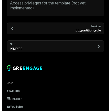
Access privileges for the template (not yet
ion
implemented)
Previous
pg_partition_rule
Next
pg_proc
Join
GitHub
LinkedIn
YouTube