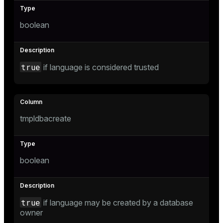
boolean
tion
true
if language is considered trusted
tmpldbacreate
boolean
true
if language may be created by a database
owner