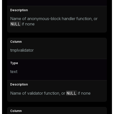
er
Name of anonymous-block handler function, or
NULL
if none
tmplvalidator
text
NULL
Name of validator function, or
if none