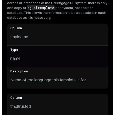
across all databases of the Greengage DB system: there is only
Mode
pg_pltemplate
one copy of
per system, not one per
database. This allows the information to be accessible in each
Dark
Light
Sepia
database as it is necessary.
tmplname
name
Name of the language this template is for
ry
tmpltrusted