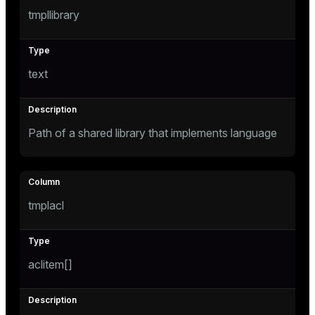
tmpllibrary
text
Path of a shared library that implements language
tmplacl
aclitem[]