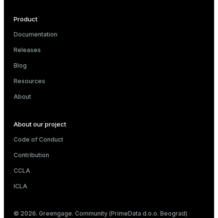
s
Product
Documentation
ges
Releases
s)
Blog
regclass)
ckend
Resources
e
About
ngs
gclass)
n_versions
ass)
About our project
ns
e
ction_info(oid)
Code of Conduct
Contribution
regclass)
CCLA
g_value_diffs
_info(regclass)
ICLA
ameter_name')
© 2026. Greengage. Community (PrimeData d.o.o. Beograd)