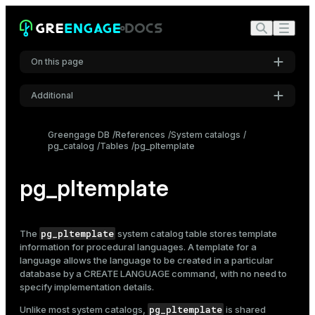
On this page
Additional
Settings
Greengage DB
References
System catalogs
pg_catalog
Tables
pg_pltemplate
Font
Inter
pg_pltemplate
Code font
Roboto Mono
pg_pltemplate
The
system catalog table stores template
information for procedural languages. A template for a
language allows the language to be created in a particular
database by a
CREATE LANGUAGE
command, with no need to
Font size
specify implementation details.
Medium
pg_pltemplate
Unlike most system catalogs,
is shared