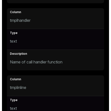
tmplhandler
text
Name of call handler function
tmplinline
text