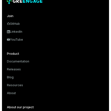
Join
GitHub
LinkedIn
YouTube
Product
Documentation
Releases
Blog
Resources
About
About our project