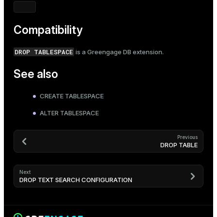
Compatibility
DROP TABLESPACE
is a Greengage DB extension.
See also
CREATE TABLESPACE
ALTER TABLESPACE
Previous
DROP TABLE
Next
DROP TEXT SEARCH CONFIGURATION