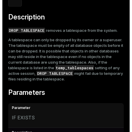
Mode
Dark
Light
Sepia
Description
DROP TABLESPACE
removes a tablespace from the system.
A tablespace can only be dropped by its owner or a superuser.
The tablespace must be empty of all database objects before it
can be dropped. It is possible that objects in other databases
may still reside in the tablespace even if no objects in the
current database are using the tablespace. Also, if the
temp_tablespaces
tablespace is listed in the
setting
of any
DROP TABLESPACE
active session,
might fail due to temporary
files residing in the tablespace.
Parameters
IF EXISTS