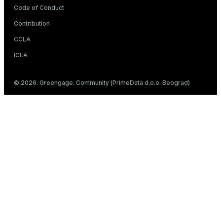
Code of Conduct
Contribution
CCLA
ICLA
© 2026. Greengage. Community (PrimeData d.o.o. Beograd)