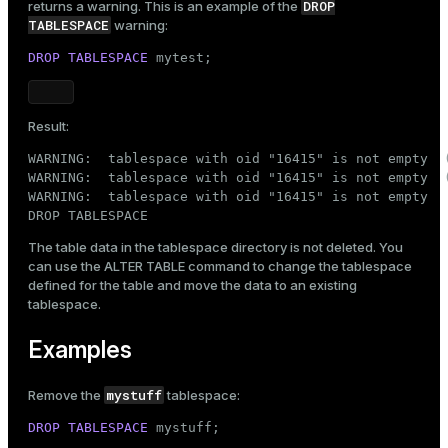
DROP
returns a warning. This is an example of the
TABLESPACE
warning:
DROP
TABLESPACE
 mytest;
Result:
WARNING:  tablespace with oid "16415" is not empty  (
WARNING:  tablespace with oid "16415" is not empty  (
WARNING:  tablespace with oid "16415" is not empty

DROP TABLESPACE
The table data in the tablespace directory is not deleted. You
can use the
ALTER TABLE
command to change the tablespace
defined for the table and move the data to an existing
tablespace.
Examples
mystuff
Remove the
tablespace:
DROP
TABLESPACE
 mystuff;