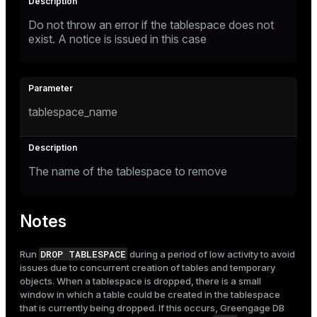
Do not throw an error if the tablespace does not
exist. A notice is issued in this case
tablespace_name
The name of the tablespace to remove
Notes
DROP TABLESPACE
Run
during a period of low activity to avoid
issues due to concurrent creation of tables and temporary
objects. When a tablespace is dropped, there is a small
window in which a table could be created in the tablespace
that is currently being dropped. If this occurs, Greengage DB