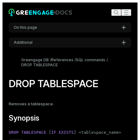
On this page
Additional
Synopsis
Settings
Description
Greengage DB
References
SQL commands
DROP TABLESPACE
Font
Parameters
Inter
Notes
DROP TABLESPACE
Examples
Code font
Roboto Mono
Compatibility
Removes a
tablespace
.
See also
Synopsis
Font size
Medium
DROP
TABLESPACE
 [
IF
EXISTS
] <tablespace_name>