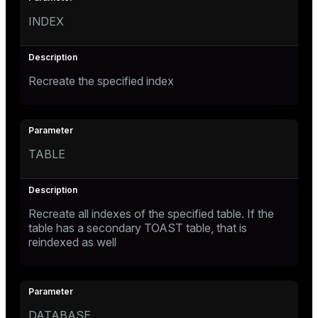
INDEX
Recreate the specified index
TABLE
Recreate all indexes of the specified table. If the
table has a secondary TOAST table, that is
reindexed as well
DATABASE