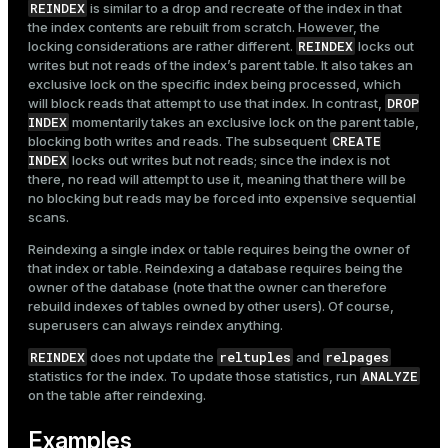
REINDEX
is similar to a drop and recreate of the index in that
the index contents are rebuilt from scratch. However, the
REINDEX
locking considerations are rather different.
locks out
writes but not reads of the index’s parent table. It also takes an
exclusive lock on the specific index being processed, which
DROP
will block reads that attempt to use that index. In contrast,
INDEX
momentarily takes an exclusive lock on the parent table,
CREATE
blocking both writes and reads. The subsequent
INDEX
locks out writes but not reads; since the index is not
there, no read will attempt to use it, meaning that there will be
no blocking but reads may be forced into expensive sequential
scans.
Reindexing a single index or table requires being the owner of
that index or table. Reindexing a database requires being the
owner of the database (note that the owner can therefore
rebuild indexes of tables owned by other users). Of course,
superusers can always reindex anything.
REINDEX
reltuples
relpages
does not update the
and
ANALYZE
statistics for the index. To update those statistics, run
on the table after reindexing.
Examples