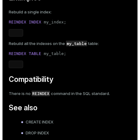
Rebuild a single index:
REINDEX
INDEX
 my_index;
my_table
Rebuild all the indexes on the
table:
REINDEX
TABLE
 my_table;
Compatibility
REINDEX
There is no
command in the SQL standard.
See also
CREATE INDEX
DROP INDEX