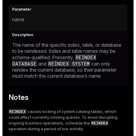
name
The name of the specific index, table, or database
to be reindexed. Index and table names may be
REINDEX
schema-qualified. Presently,
DATABASE
REINDEX SYSTEM
and
can only
reindex the current database, so their parameter
must match the current database’s name
Notes
REINDEX
causes locking of system catalog tables, which
could affect currently running queries. To avoid disrupting
REINDEX
ongoing business operations, schedule the
operation during a period of low activity.