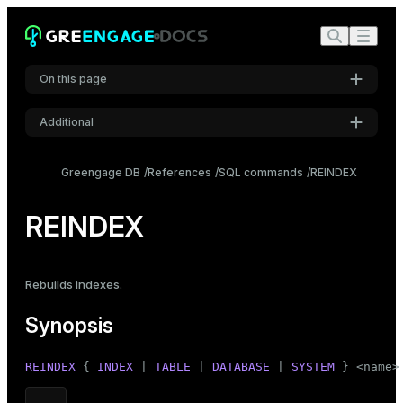
On this page
Additional
Synopsis
Settings
Description
Greengage DB
References
SQL commands
REINDEX
Font
Parameters
Inter
REINDEX
Notes
Examples
Code font
Rebuilds indexes
.
Roboto Mono
Compatibility
Synopsis
See also
Font size
REINDEX
 { 
INDEX
 | 
TABLE
 | 
DATABASE
 | 
SYSTEM
 } <name>
Medium