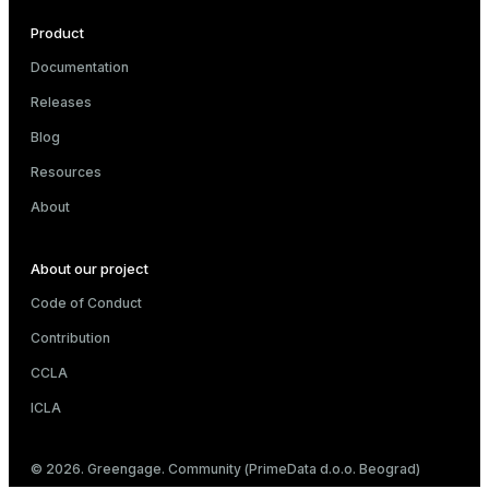
Product
Documentation
Releases
Blog
Resources
About
About our project
Code of Conduct
Contribution
CCLA
ICLA
© 2026. Greengage. Community (PrimeData d.o.o. Beograd)