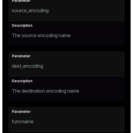
source_encoding
The source encoding name
dest_encoding
The destination encoding name
funcname