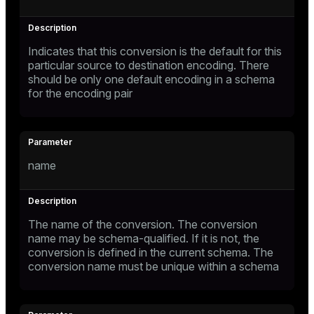
Indicates that this conversion is the default for this
particular source to destination encoding. There
should be only one default encoding in a schema
for the encoding pair
name
The name of the conversion. The conversion
name may be schema-qualified. If it is not, the
conversion is defined in the current schema. The
conversion name must be unique within a schema