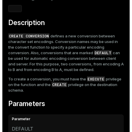
Mode
Dark
Light
Sepia
Description
CREATE CONVERSION
defines a new conversion between
character set encodings. Conversion names may be used in
the convert function to specify a particular encoding
DEFAULT
conversion. Also, conversions that are marked
can
be used for automatic encoding conversion between client
and server. For this purpose, two conversions, from encoding A
to B and from encoding B to A, must be defined.
EXECUTE
To create a conversion, you must have the
privilege
CREATE
on the function and the
privilege on the destination
schema.
Parameters
DEFAULT