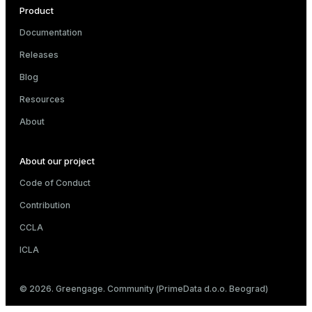
Product
Documentation
Releases
Blog
Resources
About
About our project
Code of Conduct
Contribution
CCLA
ICLA
© 2026. Greengage. Community (PrimeData d.o.o. Beograd)