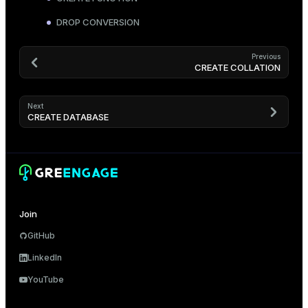
DROP CONVERSION
Previous
CREATE COLLATION
Next
CREATE DATABASE
Join
GitHub
LinkedIn
YouTube