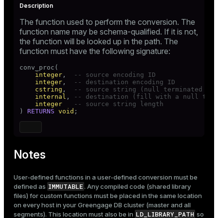
The function used to perform the conversion. The
function name may be schema-qualified. If it is not,
the function will be looked up in the path. The
function must have the following signature:
conv_proc(

integer
,  
-- source encoding ID
integer
,  
-- destination encoding ID
cstring
,  
-- source string (null terminated C s
internal
, 
-- destination (fill with a null term
integer
-- source string length
) 
RETURNS
void
;
Notes
User-defined functions in a user-defined conversion must be
IMMUTABLE
defined as
. Any compiled code (shared library
files) for custom functions must be placed in the same location
on every host in your Greengage DB cluster (master and all
LD_LIBRARY_PATH
segments). This location must also be in
so