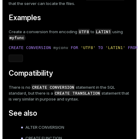
that the server can locate the files.
Examples
UTF8
LATIN1
Create a conversion from encoding
to
using
myfunc
:
CREATE
CONVERSION
 myconv 
FOR
'UTF8'
TO
'LATIN1'
FROM
Compatibility
CREATE CONVERSION
There is no
statement in the SQL
CREATE TRANSLATION
standard, but there is a
statement that
is very similar in purpose and syntax.
See also
ALTER CONVERSION
CREATE FUNCTION