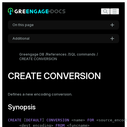
On this page
Additional
Synopsis
Settings
Description
Greengage DB
References
SQL commands
CREATE CONVERSION
Font
Parameters
Inter
Notes
CREATE CONVERSION
Examples
Code font
Roboto Mono
Compatibility
Defines a new encoding conversion.
See also
Synopsis
Font size
Medium
CREATE
 [
DEFAULT
] 
CONVERSION
 <name> 
FOR
 <source_encod
     <dest_encoding> 
FROM
 <funcname>