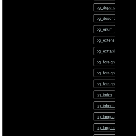
gpstart
ALTER TEXT SEARCH
pg_depend
CONFIGURATION
gpstate
pg_description
ALTER TEXT SEARCH
DICTIONARY
gpstop
pg_enum
ALTER TEXT SEARCH
pg_config
PARSER
pg_extension
pg_dump
ALTER TEXT SEARCH
pg_exttable
TEMPLATE
pg_dumpall
pg_foreign_data_wrap
ALTER TRIGGER
pg_restore
pg_foreign_server
ALTER TYPE
pgbouncer
pg_foreign_table
ALTER USER
plcontainer
pg_index
ALTER USER MAPPING
psql
pg_inherits
ALTER VIEW
reindexdb
pg_language
ANALYZE
vacuumdb
pg_largeobject
BEGIN