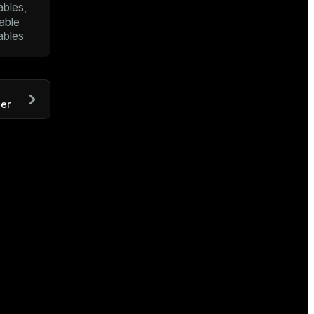
ables,
able
ables
er