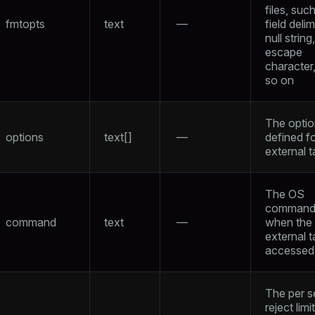
files, suc
fmtopts
text
—
field delim
null string,
escape
character
so on
The opti
options
text[]
—
defined fo
external t
The OS
command 
command
text
—
when the
external t
accessed
The per 
reject limi