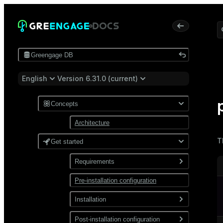
Greengage DB
English
Version 6.31.0 (current)
Concepts
Architecture
T
Get started
Requirements
Pre-installation configuration
Software
Network
Installation
Install from a package
Post-installation configuration