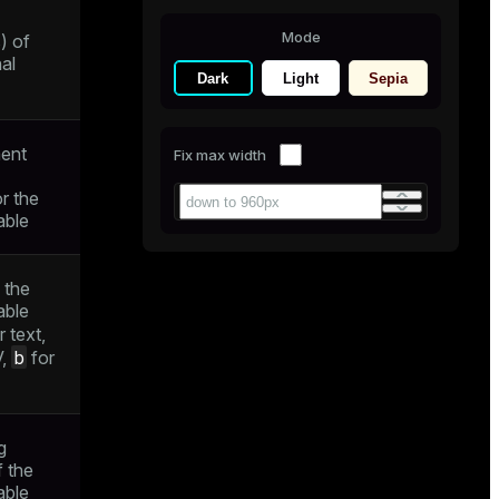
Mode
) of
al
Dark
Light
Sepia
ent
Fix max width
r the
able
 the
able
r text,
b
V,
for
g
f the
able