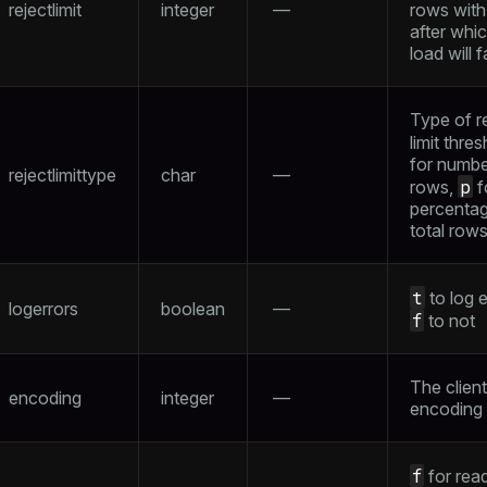
rejectlimit
integer
—
rows with 
after whi
load will fa
Type of r
limit thre
for numbe
rejectlimittype
char
—
p
rows,
f
percentag
total row
t
to log e
logerrors
boolean
—
f
to not
The client
encoding
integer
—
encoding
f
for rea