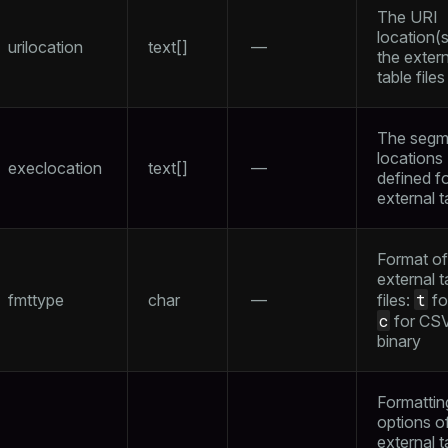
The URI
location(s
urilocation
text[]
—
the extern
table files
The segm
locations
execlocation
text[]
—
defined fo
external t
Format of
external t
t
fmttype
char
—
files:
fo
c
for CS
binary
Formattin
options o
external t