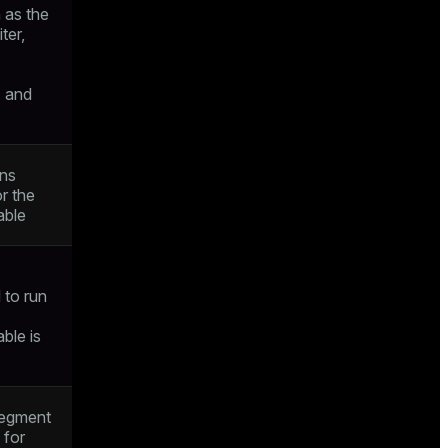
h as the
iter,
, and
ons
r the
able
to run
able is
segment
t for