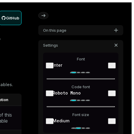
GitHub
On this page
Settings
Font
Inter
tables
.
Code font
Roboto Mono
ption
f this
Font size
able
Medium