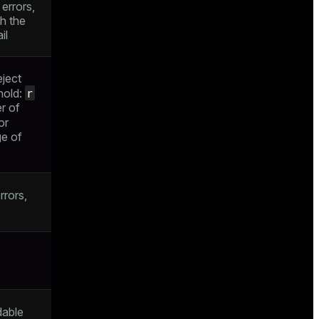
errors,
ch the
il
eject
r
shold:
r of
or
e of
s
rrors,
dable