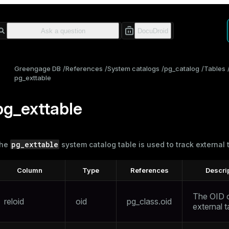
Greengage DB
References
System catalogs
pg_catalog
Tables
pg_exttable
pg_exttable
pg_exttable
he
system catalog table is used to track
external 
Column
Type
References
Descri
The OID o
reloid
oid
pg_class.oid
external t