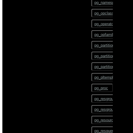
pg_namespace
CHECKPOINT
pg_opclass
CLOSE
pg_operator
CLUSTER
pg_opfamily
COMMENT
pg_partition
COMMIT
pg_partition_encoding
COPY
pg_partition_rule
CREATE AGGREGATE
pg_pltemplate
CREATE CAST
pg_proc
CREATE COLLATION
pg_resgroup
CREATE CONVERSION
pg_resgroupcapability
CREATE DATABASE
pg_resourcetype
CREATE DOMAIN
pg_resqueue