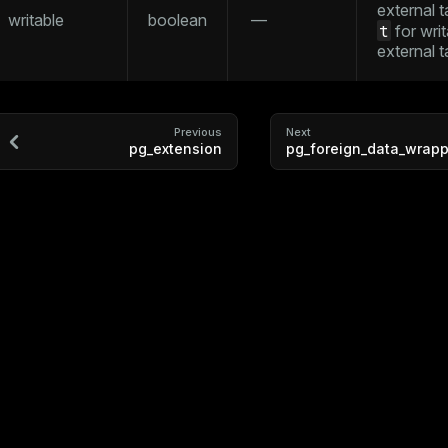
external t
writable
boolean
—
t
for writ
external t
ry
Previous
Next
pg_extension
pg_foreign_data_wrapp
tion